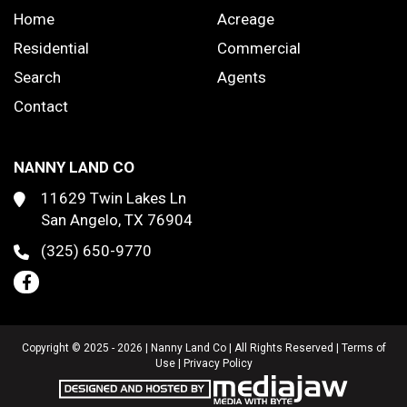
Home
Acreage
Residential
Commercial
Search
Agents
Contact
NANNY LAND CO
11629 Twin Lakes Ln
San Angelo, TX 76904
(325) 650-9770
Copyright © 2025 - 2026 | Nanny Land Co | All Rights Reserved |
Terms of
Use
|
Privacy Policy