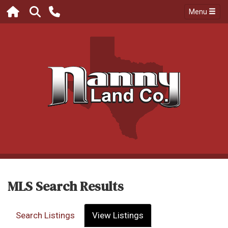
Menu
MLS Search Results
Search Listings
View Listings