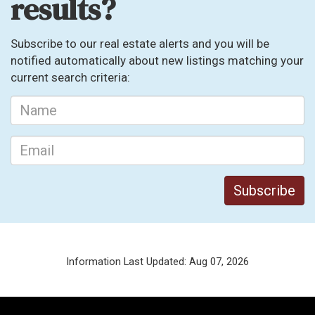
results?
Subscribe to our real estate alerts and you will be
notified automatically about new listings matching your
current search criteria:
Information Last Updated: Aug 07, 2026