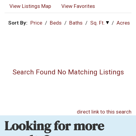
View Listings Map
View Favorites
Sort By:
Price
/
Beds
/
Baths
/
Sq. Ft.
/
Acres
Search Found No Matching Listings
direct link to this search
Looking for more