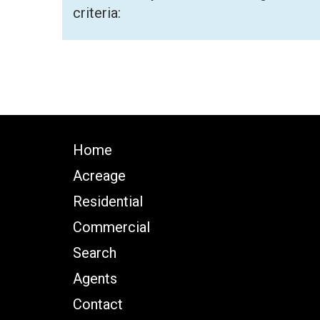
criteria:
Home
Acreage
Residential
Commercial
Search
Agents
Contact