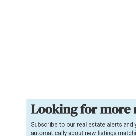
Looking for more 
Subscribe to our real estate alerts and y
automatically about new listings match