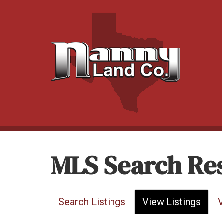
MLS Search Res
Search Listings
View Listings