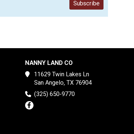
NANNY LAND CO
11629 Twin Lakes Ln
San Angelo, TX 76904
(325) 650-9770