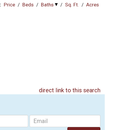
:
Price
/
Beds
/
Baths
/
Sq. Ft.
/
Acres
direct link to this search