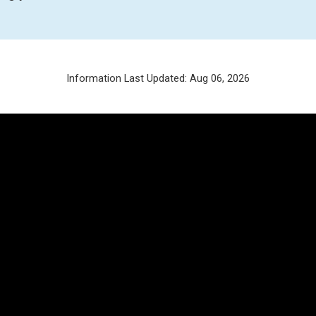
Information Last Updated: Aug 06, 2026