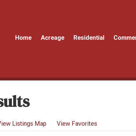
Home
Acreage
Residential
Commer
ults
View Listings Map
View Favorites