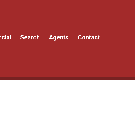
cial
Search
Agents
Contact