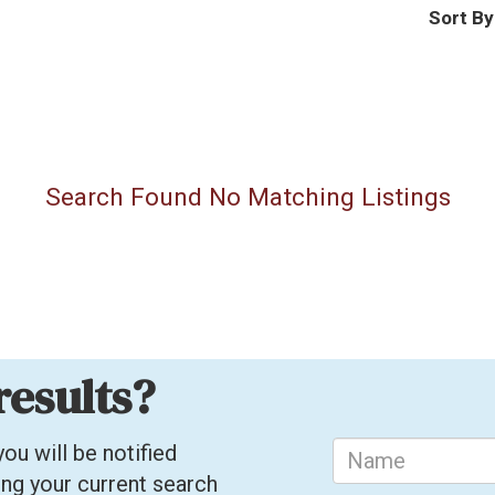
Sort By
Search Found No Matching Listings
results?
ou will be notified
ing your current search