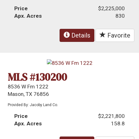
Price
$2,225,000
Apx. Acres
830
Details
Favorite
MLS #130200
8536 W Fm 1222
Mason, TX 76856
Provided By: Jacoby Land Co.
Price
$2,221,800
Apx. Acres
158.8