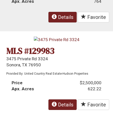
Apx. Acres
764
Details
Favorite
MLS #129983
3475 Private Rd 3324
Sonora, TX 76950
Provided By: United Country Real Estate-Hudson Properties
Price
$2,500,000
Apx. Acres
622.22
Details
Favorite