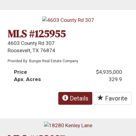
MLS #125955
4603 County Rd 307
Roosevelt, TX 76874
Provided By: Bunger Real Estate Company
Price
$4,935,000
Apx. Acres
329.9
Details
Favorite