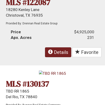
MLS #122087
18280 Kenley Lane
Christoval, TX 76935
Provided By: Drennan Real Estate Group
Price
$4,925,000
Apx. Acres
231
Details
Favorite
MLS #130137
TBD RR 1865
Del Rio, TX 78840
Provided By: Bunger Real Estate Company