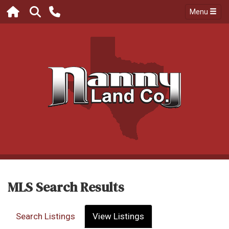
Menu
MLS Search Results
Search Listings
View Listings