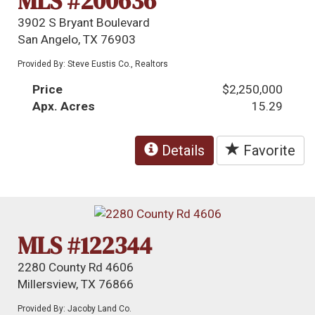
MLS #200636
3902 S Bryant Boulevard
San Angelo, TX 76903
Provided By: Steve Eustis Co., Realtors
Price
$2,250,000
Apx. Acres
15.29
Details
Favorite
MLS #122344
2280 County Rd 4606
Millersview, TX 76866
Provided By: Jacoby Land Co.