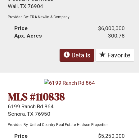
Wall, TX 76904
Provided By: ERA Newlin & Company
Price
$6,000,000
Apx. Acres
300.78
Details
Favorite
MLS #110838
6199 Ranch Rd 864
Sonora, TX 76950
Provided By: United Country Real Estate-Hudson Properties
Price
$5,250,000