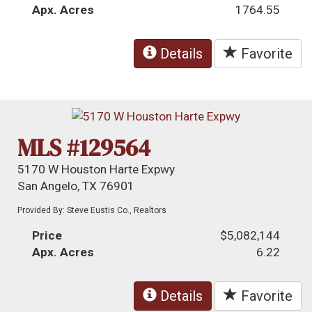
Apx. Acres
1764.55
Details
Favorite
MLS #129564
5170 W Houston Harte Expwy
San Angelo, TX 76901
Provided By: Steve Eustis Co., Realtors
Price
$5,082,144
Apx. Acres
6.22
Details
Favorite