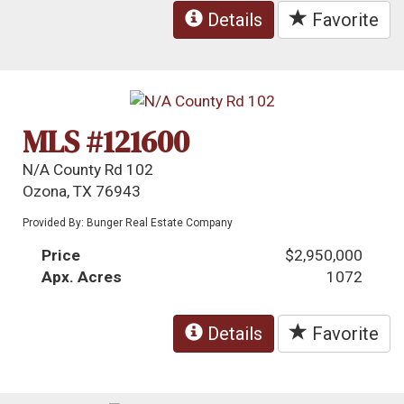
Details
Favorite
MLS #121600
N/A County Rd 102
Ozona, TX 76943
Provided By: Bunger Real Estate Company
Price
$2,950,000
Apx. Acres
1072
Details
Favorite