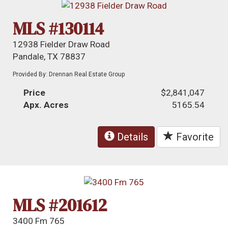
MLS #130114
12938 Fielder Draw Road
Pandale, TX 78837
Provided By: Drennan Real Estate Group
Price
$2,841,047
Apx. Acres
5165.54
Details
Favorite
MLS #201612
3400 Fm 765