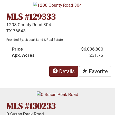
MLS #129333
1208 County Road 304
TX 76843
Provided By: Liveoak Land & Real Estate
Price
$6,036,800
Apx. Acres
1231.75
Details
Favorite
MLS #130233
0 Susan Peak Road