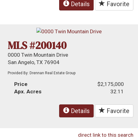
Details
Favorite
MLS #200140
0000 Twin Mountain Drive
San Angelo, TX 76904
Provided By: Drennan Real Estate Group
Price
$2,175,000
Apx. Acres
32.11
Details
Favorite
direct link to this search