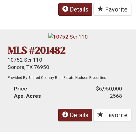
Details
Favorite
MLS #201482
10752 Scr 110
Sonora, TX 76950
Provided By: United Country Real Estate-Hudson Properties
Price
$6,950,000
Apx. Acres
2568
Details
Favorite