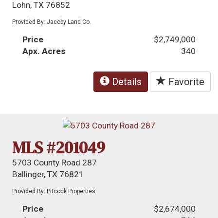
Lohn, TX 76852
Provided By: Jacoby Land Co.
Price
$2,749,000
Apx. Acres
340
Details
Favorite
MLS #201049
5703 County Road 287
Ballinger, TX 76821
Provided By: Pitcock Properties
Price
$2,674,000