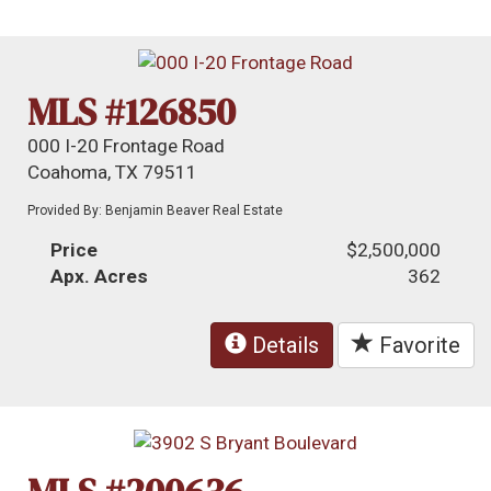
MLS #126850
000 I-20 Frontage Road
Coahoma, TX 79511
Provided By: Benjamin Beaver Real Estate
Price
$2,500,000
Apx. Acres
362
Details
Favorite