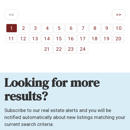
<<
>>
1
2
3
4
5
6
7
8
9
10
11
12
13
14
15
16
17
18
19
20
21
22
23
24
Looking for more
results?
Subscribe to our real estate alerts and you will be
notified automatically about new listings matching your
current search criteria: