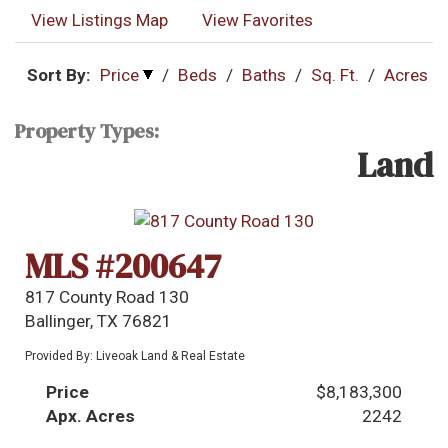
View Listings Map
View Favorites
Sort By:
Price
/
Beds
/
Baths
/
Sq. Ft.
/
Acres
Property Types:
Land
MLS #200647
817 County Road 130
Ballinger, TX 76821
Provided By: Liveoak Land & Real Estate
Price
$8,183,300
Apx. Acres
2242