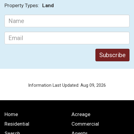
Property Types:
Land
Information Last Updated: Aug 09, 2026
Home
Acreage
Residential
Commercial
Search
Agents