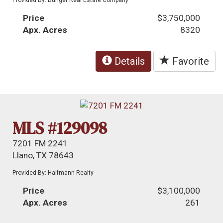
Price
$3,750,000
Apx. Acres
8320
Details
Favorite
MLS #129098
7201 FM 2241
Llano, TX 78643
Provided By: Halfmann Realty
Price
$3,100,000
Apx. Acres
261