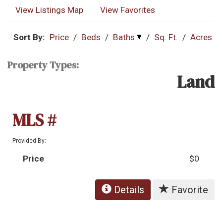
View Listings Map
View Favorites
Sort By:
Price
/
Beds
/
Baths
/
Sq. Ft.
/
Acres
Property Types:
Land
MLS #
Provided By:
Price
$0
Details
Favorite