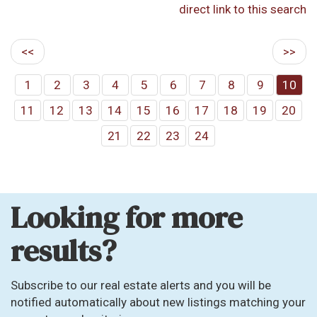
direct link to this search
<<
>>
1
2
3
4
5
6
7
8
9
10
11
12
13
14
15
16
17
18
19
20
21
22
23
24
Looking for more
results?
Subscribe to our real estate alerts and you will be
notified automatically about new listings matching your