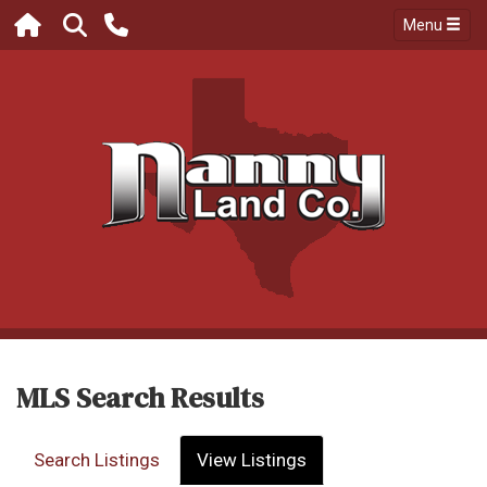
Menu
MLS Search Results
Search Listings
View Listings