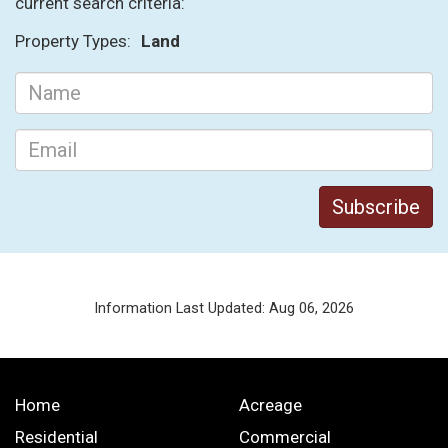
current search criteria:
Property Types:
Land
Information Last Updated: Aug 06, 2026
Home
Acreage
Residential
Commercial