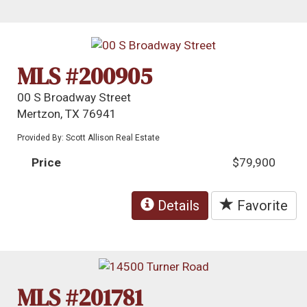
MLS #200905
00 S Broadway Street
Mertzon, TX 76941
Provided By: Scott Allison Real Estate
Price
$79,900
Details
Favorite
MLS #201781