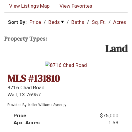
View Listings Map
View Favorites
Sort By:
Price
/
Beds
/
Baths
/
Sq. Ft.
/
Acres
Property Types:
Land
MLS #131810
8716 Chad Road
Wall, TX 76957
Provided By: Keller Williams Synergy
Price
$75,000
Apx. Acres
1.53