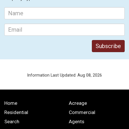
Information Last Updated: Aug 08, 2026
Home
Acreage
Residential
Commercial
Search
Agents