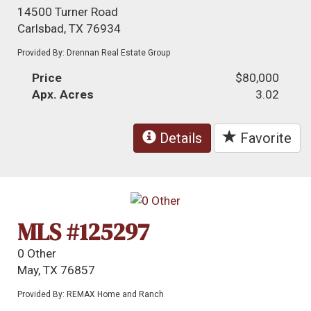
14500 Turner Road
Carlsbad, TX 76934
Provided By: Drennan Real Estate Group
Price
$80,000
Apx. Acres
3.02
Details
Favorite
MLS #125297
0 Other
May, TX 76857
Provided By: REMAX Home and Ranch