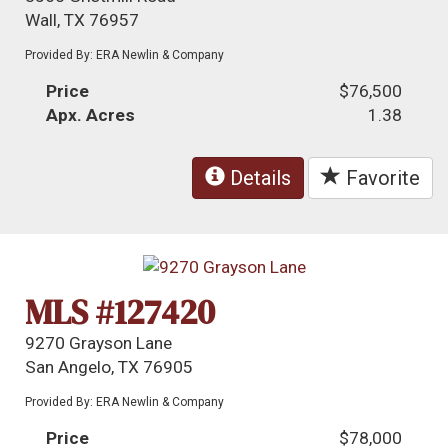
Wall, TX 76957
Provided By: ERA Newlin & Company
Price
$76,500
Apx. Acres
1.38
Details
Favorite
MLS #127420
9270 Grayson Lane
San Angelo, TX 76905
Provided By: ERA Newlin & Company
Price
$78,000