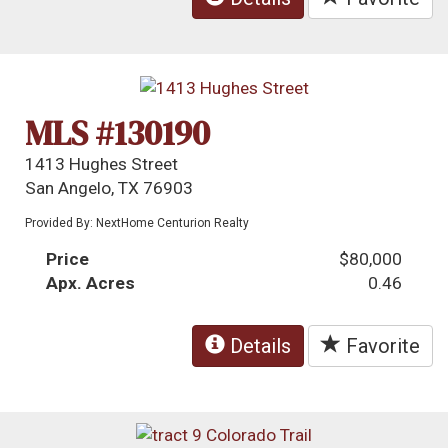
MLS #130190
1413 Hughes Street
San Angelo, TX 76903
Provided By: NextHome Centurion Realty
Price
$80,000
Apx. Acres
0.46
Details
Favorite