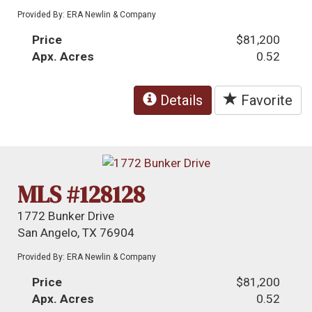
Provided By: ERA Newlin & Company
Price
$81,200
Apx. Acres
0.52
Details
Favorite
MLS #128128
1772 Bunker Drive
San Angelo, TX 76904
Provided By: ERA Newlin & Company
Price
$81,200
Apx. Acres
0.52