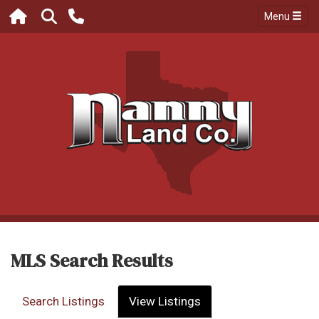
Menu
MLS Search Results
Search Listings
View Listings