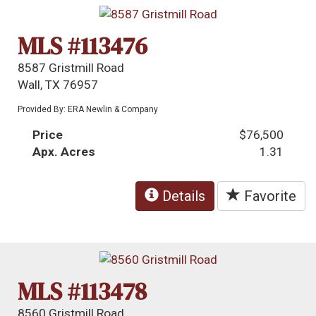
MLS #113476
8587 Gristmill Road
Wall, TX 76957
Provided By: ERA Newlin & Company
Price
$76,500
Apx. Acres
1.31
Details
Favorite
MLS #113478
8560 Gristmill Road