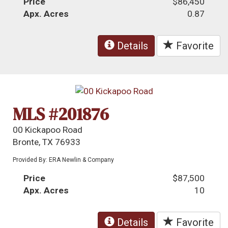
Price
$86,450
Apx. Acres
0.87
Details
Favorite
MLS #201876
00 Kickapoo Road
Bronte, TX 76933
Provided By: ERA Newlin & Company
Price
$87,500
Apx. Acres
10
Details
Favorite