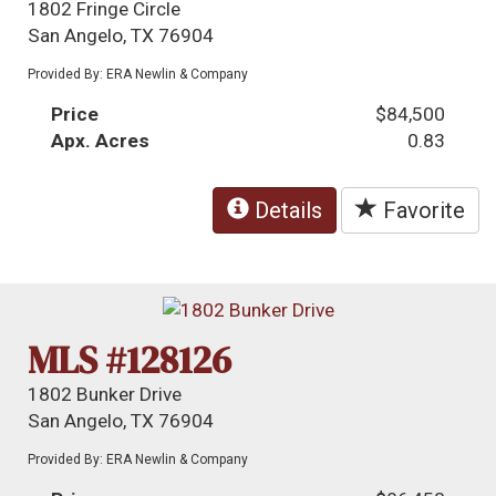
1802 Fringe Circle
San Angelo, TX 76904
Provided By: ERA Newlin & Company
Price
$84,500
Apx. Acres
0.83
Details
Favorite
MLS #128126
1802 Bunker Drive
San Angelo, TX 76904
Provided By: ERA Newlin & Company