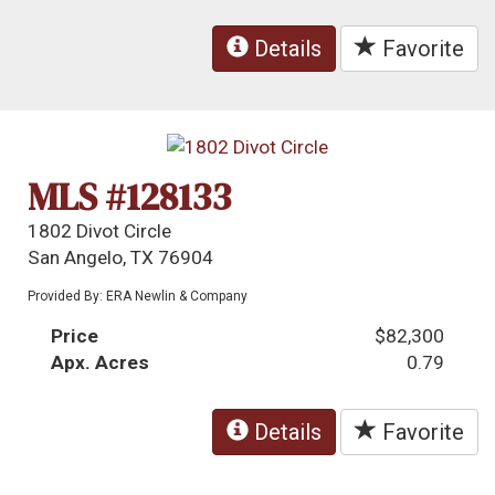
Details
Favorite
MLS #128133
1802 Divot Circle
San Angelo, TX 76904
Provided By: ERA Newlin & Company
Price
$82,300
Apx. Acres
0.79
Details
Favorite