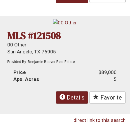
MLS #121508
00 Other
San Angelo, TX 76905
Provided By: Benjamin Beaver Real Estate
Price
$89,000
Apx. Acres
5
Details
Favorite
direct link to this search