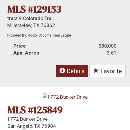
MLS #129153
tract 9 Colorado Trail
Millersview, TX 76862
Provided By: Rocky Spoonts Real Estate
Price
$80,000
Apx. Acres
3.61
Details
Favorite
MLS #125849
1772 Bunker Drive
San Angelo, TX 76904