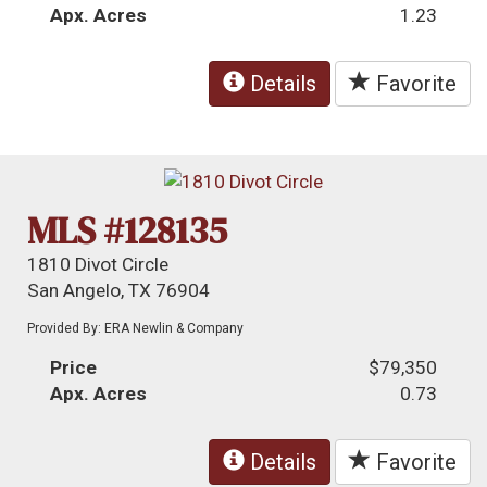
Apx. Acres
1.23
Details
Favorite
MLS #128135
1810 Divot Circle
San Angelo, TX 76904
Provided By: ERA Newlin & Company
Price
$79,350
Apx. Acres
0.73
Details
Favorite