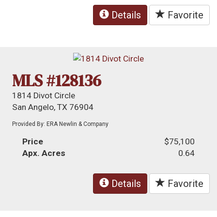
Details
Favorite
MLS #128136
1814 Divot Circle
San Angelo, TX 76904
Provided By: ERA Newlin & Company
Price
$75,100
Apx. Acres
0.64
Details
Favorite