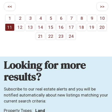
<<
>>
1
2
3
4
5
6
7
8
9
10
11
12
13
14
15
16
17
18
19
20
21
22
23
24
Looking for more
results?
Subscribe to our real estate alerts and you will be
notified automatically about new listings matching your
current search criteria:
Property Types:
Land