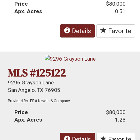
Price
$80,000
Apx. Acres
0.51
Details
Favorite
MLS #125122
9296 Grayson Lane
San Angelo, TX 76905
Provided By: ERA Newlin & Company
Price
$80,000
Apx. Acres
1.23
Details
Favorite