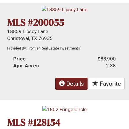
MLS #200055
18859 Lipsey Lane
Christoval, TX 76935
Provided By: Frontier Real Estate Investments
Price
$83,900
Apx. Acres
2.38
Details
Favorite
MLS #128154