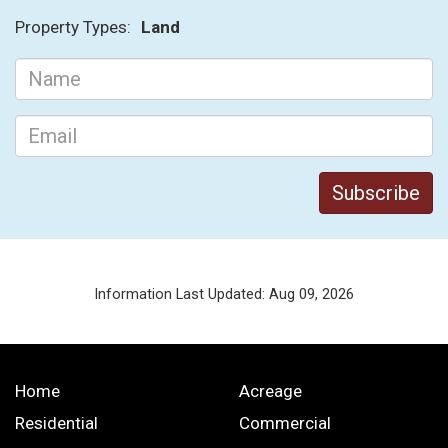
Property Types:
Land
Information Last Updated: Aug 09, 2026
Home
Acreage
Residential
Commercial