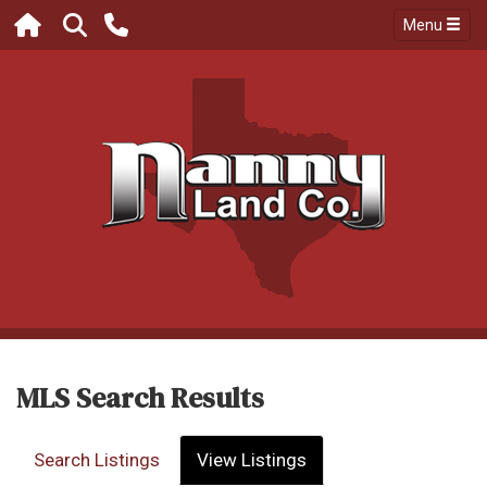
Menu
MLS Search Results
Search Listings
View Listings