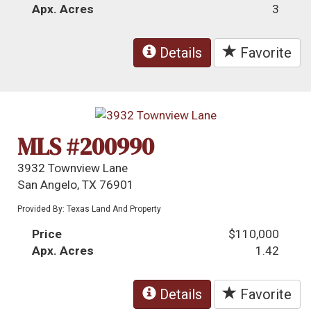
Apx. Acres
3
Details
Favorite
MLS #200990
3932 Townview Lane
San Angelo, TX 76901
Provided By: Texas Land And Property
Price
$110,000
Apx. Acres
1.42
Details
Favorite