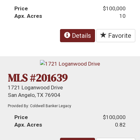
Price
$100,000
Apx. Acres
10
Details
Favorite
MLS #201639
1721 Loganwood Drive
San Angelo, TX 76904
Provided By: Coldwell Banker Legacy
Price
$100,000
Apx. Acres
0.82