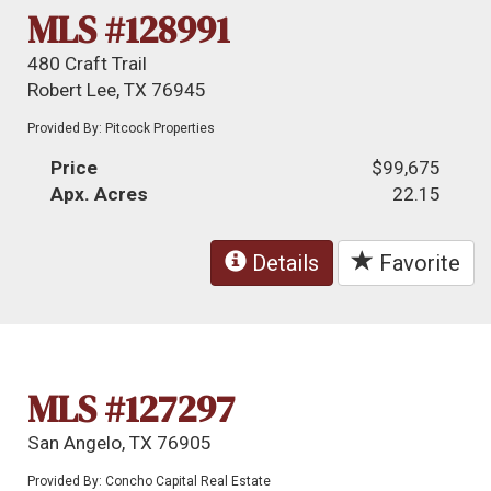
MLS #128991
480 Craft Trail
Robert Lee, TX 76945
Provided By: Pitcock Properties
Price
$99,675
Apx. Acres
22.15
Details
Favorite
MLS #127297
San Angelo, TX 76905
Provided By: Concho Capital Real Estate