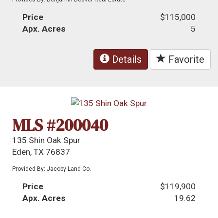
Price
$115,000
Apx. Acres
5
Details
Favorite
MLS #200040
135 Shin Oak Spur
Eden, TX 76837
Provided By: Jacoby Land Co.
Price
$119,900
Apx. Acres
19.62