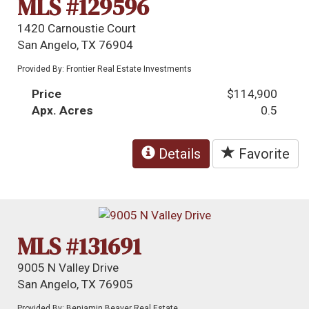
MLS #129596
1420 Carnoustie Court
San Angelo, TX 76904
Provided By: Frontier Real Estate Investments
Price
$114,900
Apx. Acres
0.5
Details
Favorite
MLS #131691
9005 N Valley Drive
San Angelo, TX 76905
Provided By: Benjamin Beaver Real Estate