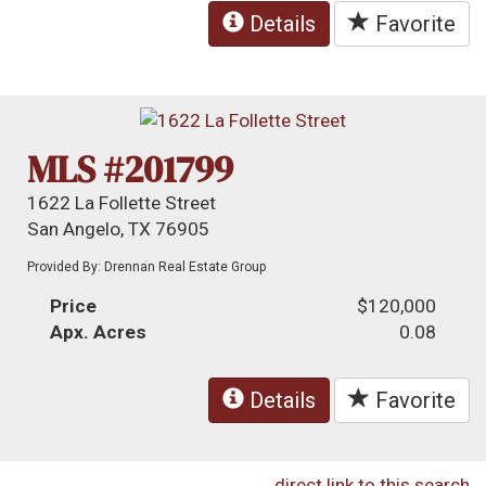
Details
Favorite
MLS #201799
1622 La Follette Street
San Angelo, TX 76905
Provided By: Drennan Real Estate Group
Price
$120,000
Apx. Acres
0.08
Details
Favorite
direct link to this search