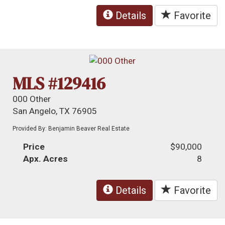
Details
Favorite
MLS #129416
000 Other
San Angelo, TX 76905
Provided By: Benjamin Beaver Real Estate
Price
$90,000
Apx. Acres
8
Details
Favorite