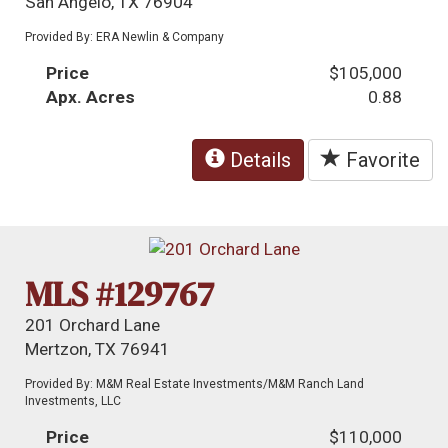
San Angelo, TX 76904
Provided By: ERA Newlin & Company
Price
$105,000
Apx. Acres
0.88
Details
Favorite
MLS #129767
201 Orchard Lane
Mertzon, TX 76941
Provided By: M&M Real Estate Investments/M&M Ranch Land
Investments, LLC
Price
$110,000