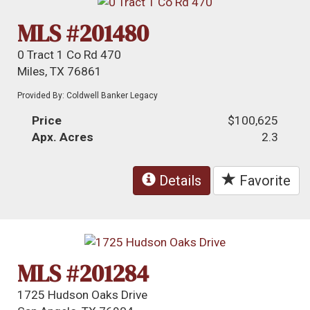
MLS #201480
0 Tract 1 Co Rd 470
Miles, TX 76861
Provided By: Coldwell Banker Legacy
Price
$100,625
Apx. Acres
2.3
Details
Favorite
MLS #201284
1725 Hudson Oaks Drive