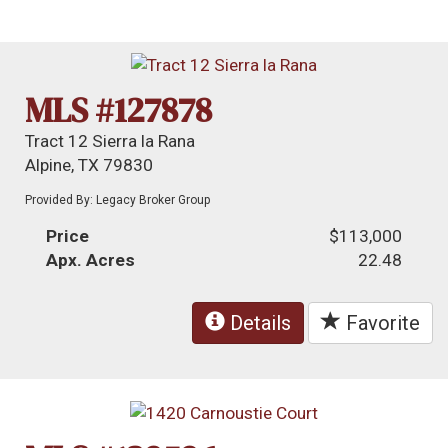
MLS #127878
Tract 12 Sierra la Rana
Alpine, TX 79830
Provided By: Legacy Broker Group
Price
$113,000
Apx. Acres
22.48
Details
Favorite