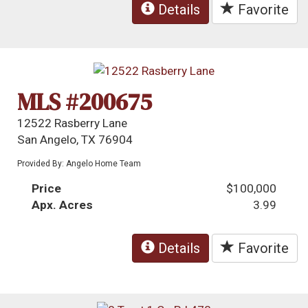
Details
Favorite
MLS #200675
12522 Rasberry Lane
San Angelo, TX 76904
Provided By: Angelo Home Team
Price
$100,000
Apx. Acres
3.99
Details
Favorite