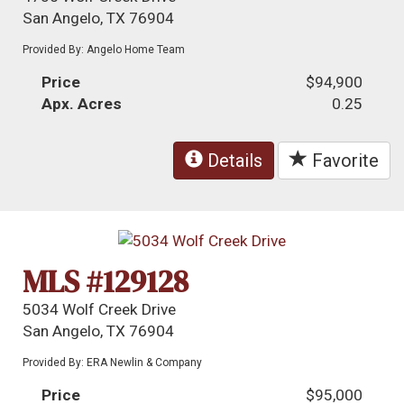
San Angelo, TX 76904
Provided By: Angelo Home Team
Price
$94,900
Apx. Acres
0.25
Details
Favorite
MLS #129128
5034 Wolf Creek Drive
San Angelo, TX 76904
Provided By: ERA Newlin & Company
Price
$95,000