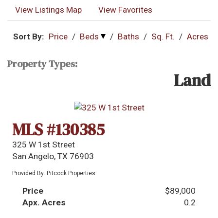
View Listings Map
View Favorites
Sort By:
Price
/
Beds
/
Baths
/
Sq. Ft.
/
Acres
Property Types:
Land
MLS #130385
325 W 1st Street
San Angelo, TX 76903
Provided By: Pitcock Properties
Price
$89,000
Apx. Acres
0.2