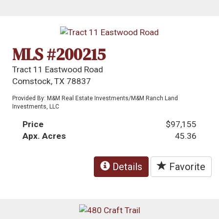
MLS #200215
Tract 11 Eastwood Road
Comstock, TX 78837
Provided By: M&M Real Estate Investments/M&M Ranch Land
Investments, LLC
Price
$97,155
Apx. Acres
45.36
Details
Favorite