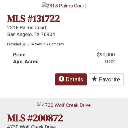
MLS #131722
2318 Palms Court
San Angelo, TX 76904
Provided By: ERA Newlin & Company
Price
$90,000
Apx. Acres
0.32
Details
Favorite
MLS #200872
4730 Wolf Creek Drive