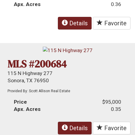
Apx. Acres
0.36
Details
Favorite
MLS #200684
115 N Highway 277
Sonora, TX 76950
Provided By: Scott Allison Real Estate
Price
$95,000
Apx. Acres
0.35
Details
Favorite