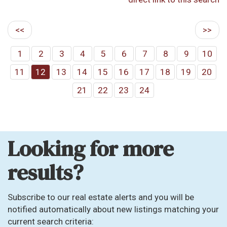
<<
>>
1
2
3
4
5
6
7
8
9
10
11
12
13
14
15
16
17
18
19
20
21
22
23
24
Looking for more
results?
Subscribe to our real estate alerts and you will be
notified automatically about new listings matching your
current search criteria: