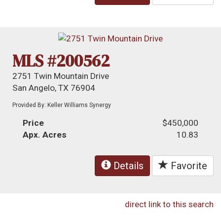
MLS #200562
2751 Twin Mountain Drive
San Angelo, TX 76904
Provided By: Keller Williams Synergy
Price
$450,000
Apx. Acres
10.83
Details
Favorite
direct link to this search