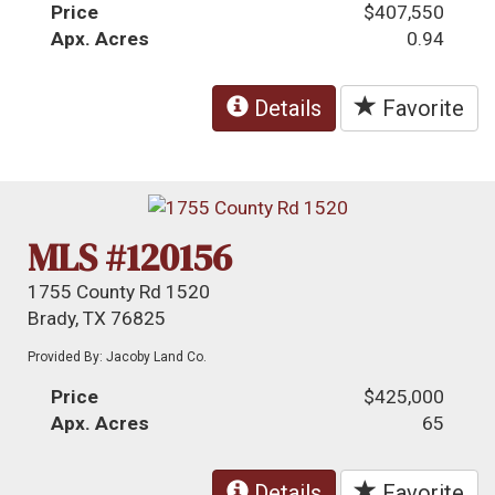
Price
$407,550
Apx. Acres
0.94
Details
Favorite
MLS #120156
1755 County Rd 1520
Brady, TX 76825
Provided By: Jacoby Land Co.
Price
$425,000
Apx. Acres
65
Details
Favorite