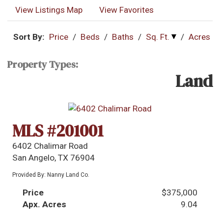
View Listings Map
View Favorites
Sort By:
Price
/
Beds
/
Baths
/
Sq. Ft.
/
Acres
Property Types:
Land
MLS #201001
6402 Chalimar Road
San Angelo, TX 76904
Provided By: Nanny Land Co.
Price
$375,000
Apx. Acres
9.04