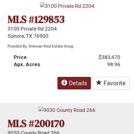
MLS #129853
3100 Private Rd 2204
Sonora, TX 76950
Provided By: Drennan Real Estate Group
Price
$383,470
Apx. Acres
98.96
Details
Favorite
MLS #200170
9030 County Road 266