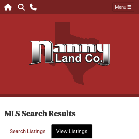
Menu
MLS Search Results
Search Listings
View Listings