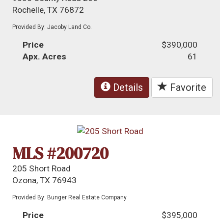
Rochelle, TX 76872
Provided By: Jacoby Land Co.
Price
$390,000
Apx. Acres
61
Details
Favorite
MLS #200720
205 Short Road
Ozona, TX 76943
Provided By: Bunger Real Estate Company
Price
$395,000