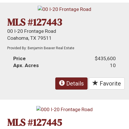
MLS #127443
00 I-20 Frontage Road
Coahoma, TX 79511
Provided By: Benjamin Beaver Real Estate
Price
$435,600
Apx. Acres
10
Details
Favorite
MLS #127445