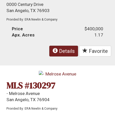
0000 Century Drive
San Angelo, TX 76903
Provided By: ERA Newlin & Company
Price
$400,000
Apx. Acres
1.17
Details
Favorite
MLS #130297
- Melrose Avenue
San Angelo, TX 76904
Provided By: ERA Newlin & Company