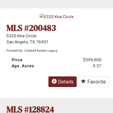
MLS #200483
5320 Kna Circle
San Angelo, TX 76901
Provided By: Coldwell Banker Legacy
Price
$399,900
Apx. Acres
9.37
Details
Favorite
MLS #128824