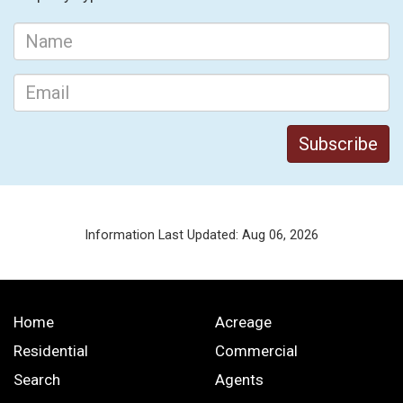
Information Last Updated: Aug 06, 2026
Home
Acreage
Residential
Commercial
Search
Agents