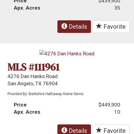
Price
$439,900
Apx. Acres
35
Details
Favorite
MLS #111961
4276 Dan Hanks Road
San Angelo, TX 76904
Provided By: Berkshire Hathaway Home Servic
Price
$449,900
Apx. Acres
10
Details
Favorite