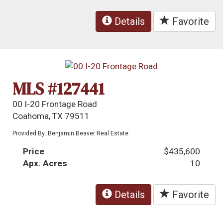
Details
Favorite
MLS #127441
00 I-20 Frontage Road
Coahoma, TX 79511
Provided By: Benjamin Beaver Real Estate
Price
$435,600
Apx. Acres
10
Details
Favorite