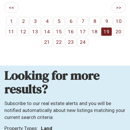
<<
>>
1
2
3
4
5
6
7
8
9
10
11
12
13
14
15
16
17
18
19
20
21
22
23
24
Looking for more
results?
Subscribe to our real estate alerts and you will be
notified automatically about new listings matching your
current search criteria:
Property Types:
Land