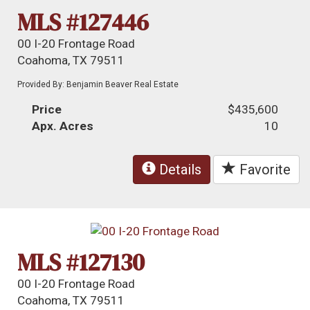
MLS #127446
00 I-20 Frontage Road
Coahoma, TX 79511
Provided By: Benjamin Beaver Real Estate
Price
$435,600
Apx. Acres
10
Details
Favorite
MLS #127130
00 I-20 Frontage Road
Coahoma, TX 79511