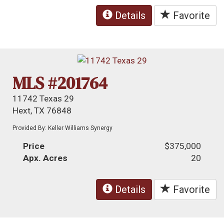
Details
Favorite
MLS #201764
11742 Texas 29
Hext, TX 76848
Provided By: Keller Williams Synergy
Price
$375,000
Apx. Acres
20
Details
Favorite