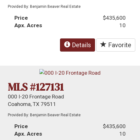
Provided By: Benjamin Beaver Real Estate
Price
$435,600
Apx. Acres
10
Details
Favorite
MLS #127131
000 I-20 Frontage Road
Coahoma, TX 79511
Provided By: Benjamin Beaver Real Estate
Price
$435,600
Apx. Acres
10