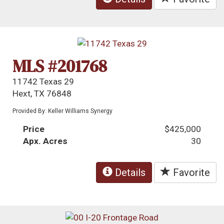
MLS #201768
11742 Texas 29
Hext, TX 76848
Provided By: Keller Williams Synergy
Price
$425,000
Apx. Acres
30
Details
Favorite