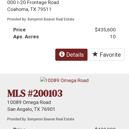
000 I-20 Frontage Road
Coahoma, TX 79511
Provided By: Benjamin Beaver Real Estate
Price
$435,600
Apx. Acres
10
Details
Favorite
MLS #200103
10089 Omega Road
San Angelo, TX 76901
Provided By: Benjamin Beaver Real Estate