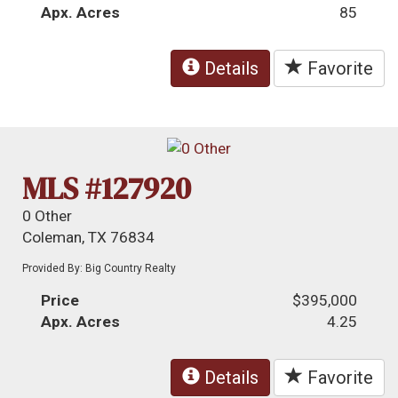
Apx. Acres
85
Details
Favorite
MLS #127920
0 Other
Coleman, TX 76834
Provided By: Big Country Realty
Price
$395,000
Apx. Acres
4.25
Details
Favorite