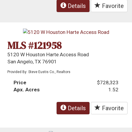
Details
Favorite
MLS #121958
5120 W Houston Harte Access Road
San Angelo, TX 76901
Provided By: Steve Eustis Co., Realtors
Price
$728,323
Apx. Acres
1.52
Details
Favorite