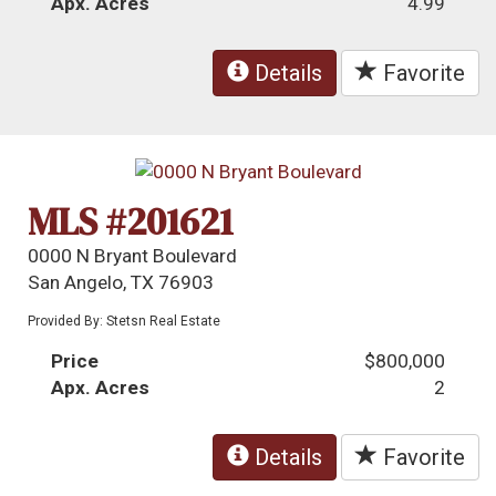
Apx. Acres
4.99
Details
Favorite
MLS #201621
0000 N Bryant Boulevard
San Angelo, TX 76903
Provided By: Stetsn Real Estate
Price
$800,000
Apx. Acres
2
Details
Favorite