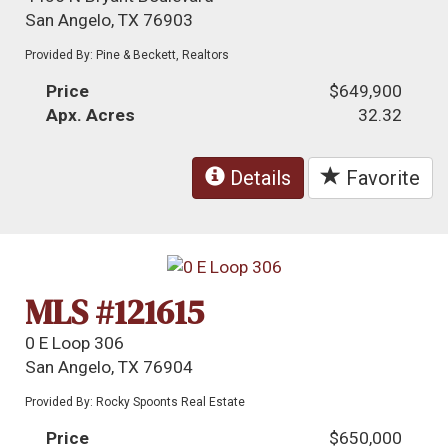
San Angelo, TX 76903
Provided By: Pine & Beckett, Realtors
Price
$649,900
Apx. Acres
32.32
Details
Favorite
MLS #121615
0 E Loop 306
San Angelo, TX 76904
Provided By: Rocky Spoonts Real Estate
Price
$650,000