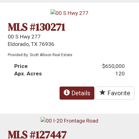
MLS #130271
00 S Hwy 277
Eldorado, TX 76936
Provided By: Scott Allison Real Estate
Price
$650,000
Apx. Acres
120
Details
Favorite
MLS #127447