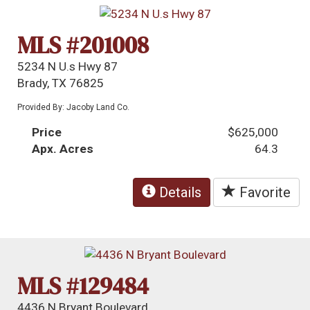
MLS #201008
5234 N U.s Hwy 87
Brady, TX 76825
Provided By: Jacoby Land Co.
Price
$625,000
Apx. Acres
64.3
Details
Favorite
MLS #129484
4436 N Bryant Boulevard