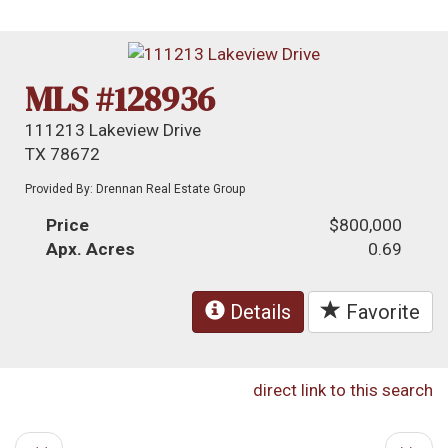
MLS #128936
111213 Lakeview Drive
TX 78672
Provided By: Drennan Real Estate Group
Price
$800,000
Apx. Acres
0.69
Details
Favorite
direct link to this search