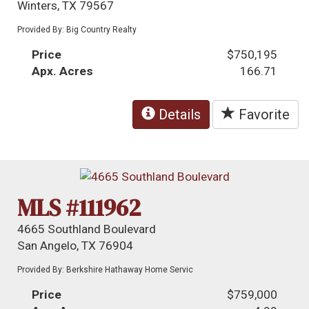
Winters, TX 79567
Provided By: Big Country Realty
Price
$750,195
Apx. Acres
166.71
Details
Favorite
MLS #111962
4665 Southland Boulevard
San Angelo, TX 76904
Provided By: Berkshire Hathaway Home Servic
Price
$759,000