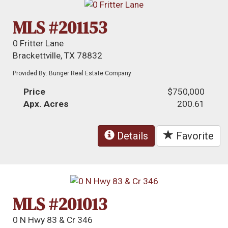
MLS #201153
0 Fritter Lane
Brackettville, TX 78832
Provided By: Bunger Real Estate Company
Price
$750,000
Apx. Acres
200.61
Details
Favorite
MLS #201013
0 N Hwy 83 & Cr 346