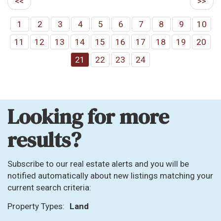
<<
>>
1
2
3
4
5
6
7
8
9
10
11
12
13
14
15
16
17
18
19
20
21
22
23
24
Looking for more
results?
Subscribe to our real estate alerts and you will be
notified automatically about new listings matching your
current search criteria:
Property Types:
Land