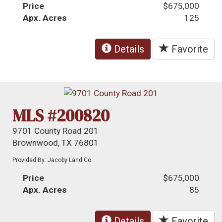
Price
$675,000
Apx. Acres
125
Details
Favorite
MLS #200820
9701 County Road 201
Brownwood, TX 76801
Provided By: Jacoby Land Co.
Price
$675,000
Apx. Acres
85
Details
Favorite