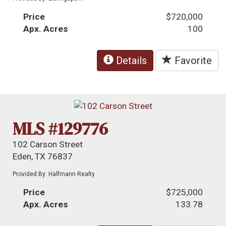
Price
$720,000
Apx. Acres
100
Details
Favorite
MLS #129776
102 Carson Street
Eden, TX 76837
Provided By: Halfmann Realty
Price
$725,000
Apx. Acres
133.78