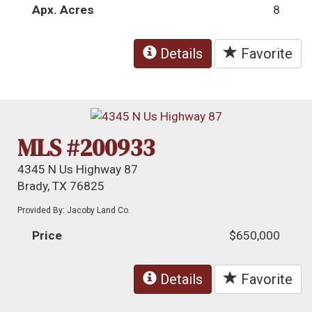
Apx. Acres
8
Details
Favorite
MLS #200933
4345 N Us Highway 87
Brady, TX 76825
Provided By: Jacoby Land Co.
Price
$650,000
Details
Favorite