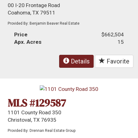
00 I-20 Frontage Road
Coahoma, TX 79511
Provided By: Benjamin Beaver Real Estate
Price
$662,504
Apx. Acres
15
Details
Favorite
MLS #129587
1101 County Road 350
Christoval, TX 76935
Provided By: Drennan Real Estate Group