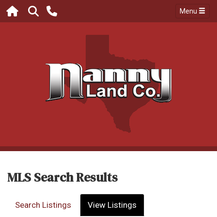
Menu
MLS Search Results
Search Listings
View Listings