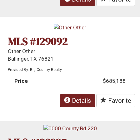
MLS #129092
Other Other
Ballinger, TX 76821
Provided By: Big Country Realty
Price
$685,188
Details
Favorite