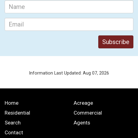
Information Last Updated: Aug 07, 2026
Home
Acreage
Residential
Commercial
Search
Agents
Contact