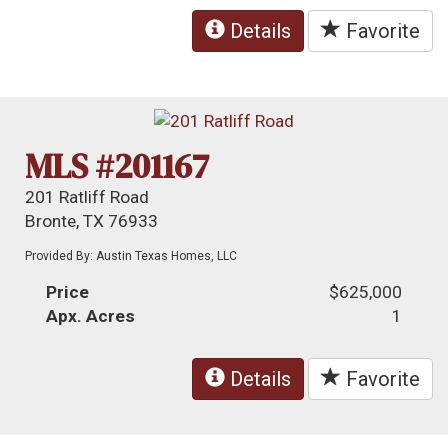
Details
Favorite
MLS #201167
201 Ratliff Road
Bronte, TX 76933
Provided By: Austin Texas Homes, LLC
Price
$625,000
Apx. Acres
1
Details
Favorite