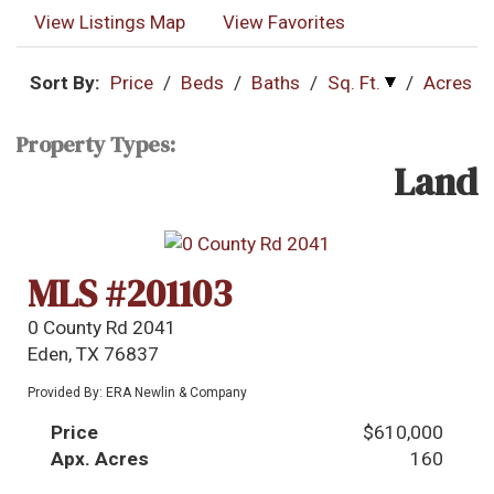
View Listings Map
View Favorites
Sort By:
Price
/
Beds
/
Baths
/
Sq. Ft.
/
Acres
Property Types:
Land
MLS #201103
0 County Rd 2041
Eden, TX 76837
Provided By: ERA Newlin & Company
Price
$610,000
Apx. Acres
160