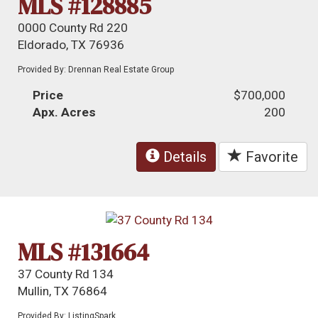
MLS #128885
0000 County Rd 220
Eldorado, TX 76936
Provided By: Drennan Real Estate Group
Price
$700,000
Apx. Acres
200
Details
Favorite
MLS #131664
37 County Rd 134
Mullin, TX 76864
Provided By: ListingSpark