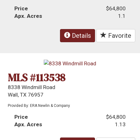
Price
$64,800
Apx. Acres
1.1
Details
Favorite
MLS #113538
8338 Windmill Road
Wall, TX 76957
Provided By: ERA Newlin & Company
Price
$64,800
Apx. Acres
1.13