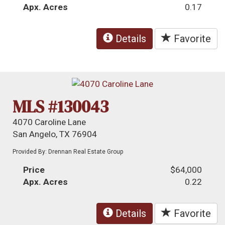
Apx. Acres
0.17
Details
Favorite
MLS #130043
4070 Caroline Lane
San Angelo, TX 76904
Provided By: Drennan Real Estate Group
Price
$64,000
Apx. Acres
0.22
Details
Favorite