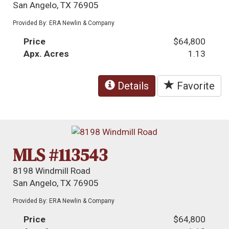
San Angelo, TX 76905
Provided By: ERA Newlin & Company
Price
$64,800
Apx. Acres
1.13
Details
Favorite
MLS #113543
8198 Windmill Road
San Angelo, TX 76905
Provided By: ERA Newlin & Company
Price
$64,800