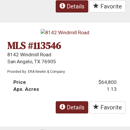
Details
Favorite
MLS #113546
8142 Windmill Road
San Angelo, TX 76905
Provided By: ERA Newlin & Company
Price
$64,800
Apx. Acres
1.13
Details
Favorite