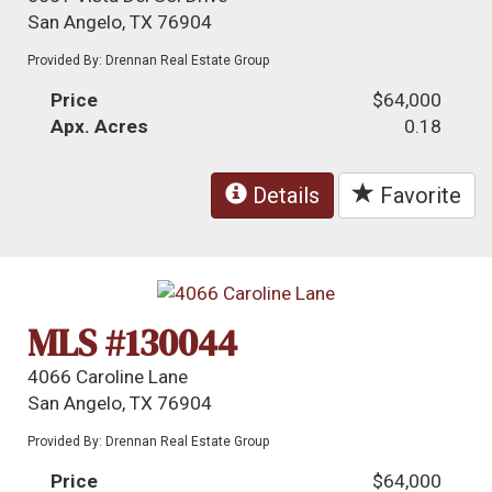
San Angelo, TX 76904
Provided By: Drennan Real Estate Group
Price
$64,000
Apx. Acres
0.18
Details
Favorite
MLS #130044
4066 Caroline Lane
San Angelo, TX 76904
Provided By: Drennan Real Estate Group
Price
$64,000