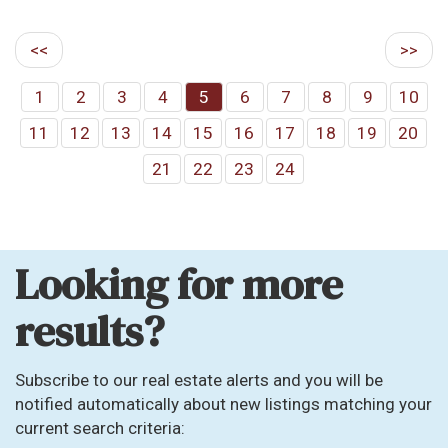
<<
>>
1
2
3
4
5
6
7
8
9
10
11
12
13
14
15
16
17
18
19
20
21
22
23
24
Looking for more
results?
Subscribe to our real estate alerts and you will be
notified automatically about new listings matching your
current search criteria: