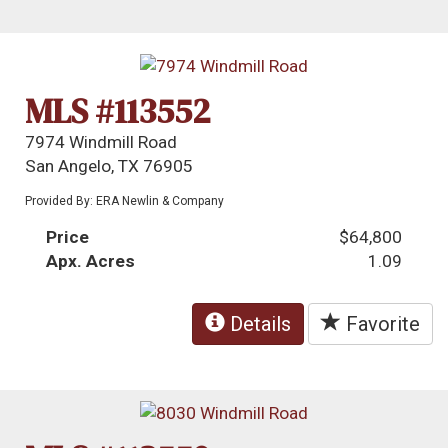
MLS #113552
7974 Windmill Road
San Angelo, TX 76905
Provided By: ERA Newlin & Company
Price
$64,800
Apx. Acres
1.09
Details
Favorite