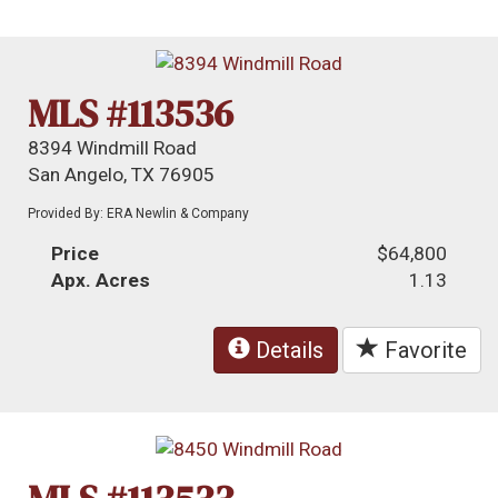
MLS #113536
8394 Windmill Road
San Angelo, TX 76905
Provided By: ERA Newlin & Company
Price
$64,800
Apx. Acres
1.13
Details
Favorite