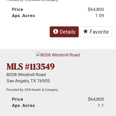
Price
$64,800
Apx. Acres
1.09
Details
Favorite
MLS #113549
8058 Windmill Road
San Angelo, TX 76905
Provided By: ERA Newlin & Company
Price
$64,800
Apx. Acres
1.1