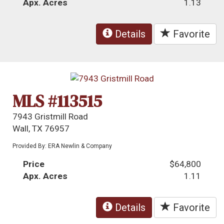
Apx. Acres
1.13
Details
Favorite
MLS #113515
7943 Gristmill Road
Wall, TX 76957
Provided By: ERA Newlin & Company
Price
$64,800
Apx. Acres
1.11
Details
Favorite