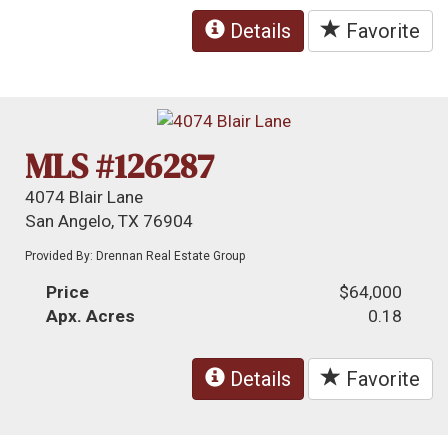
Details
Favorite
MLS #126287
4074 Blair Lane
San Angelo, TX 76904
Provided By: Drennan Real Estate Group
Price
$64,000
Apx. Acres
0.18
Details
Favorite