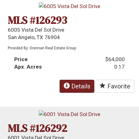
MLS #126293
6005 Vista Del Sol Drive
San Angelo, TX 76904
Provided By: Drennan Real Estate Group
Price
$64,000
Apx. Acres
0.17
Details
Favorite
MLS #126292
6001 Vista Del Sol Drive