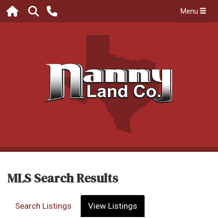
Menu
MLS Search Results
Search Listings
View Listings