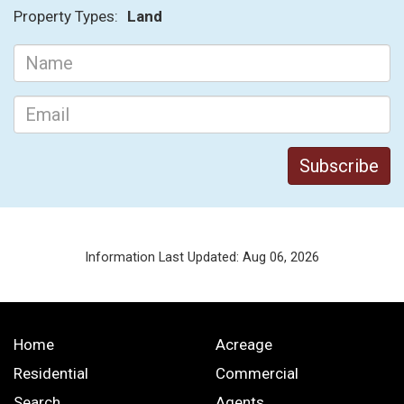
Property Types:
Land
Information Last Updated: Aug 06, 2026
Home
Acreage
Residential
Commercial
Search
Agents