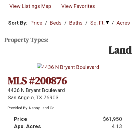
View Listings Map
View Favorites
Sort By:
Price
/
Beds
/
Baths
/
Sq. Ft.
/
Acres
Property Types:
Land
MLS #200876
4436 N Bryant Boulevard
San Angelo, TX 76903
Provided By: Nanny Land Co.
Price
$61,950
Apx. Acres
4.13