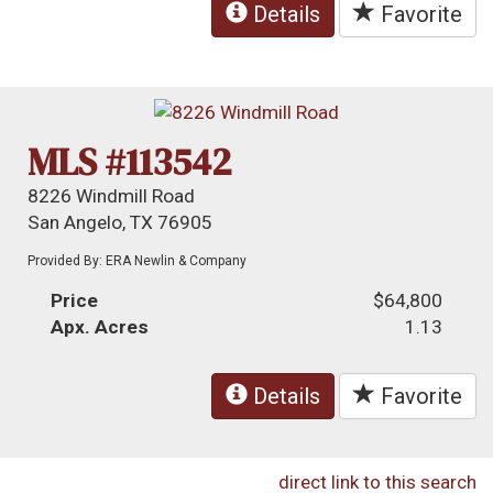
Details
Favorite
MLS #113542
8226 Windmill Road
San Angelo, TX 76905
Provided By: ERA Newlin & Company
Price
$64,800
Apx. Acres
1.13
Details
Favorite
direct link to this search