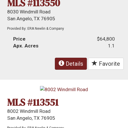
MLS #113550
8030 Windmill Road
San Angelo, TX 76905
Provided By: ERA Newlin & Company
Price
$64,800
Apx. Acres
1.1
Details
Favorite
MLS #113551
8002 Windmill Road
San Angelo, TX 76905
Provided By: ERA Newlin & Company