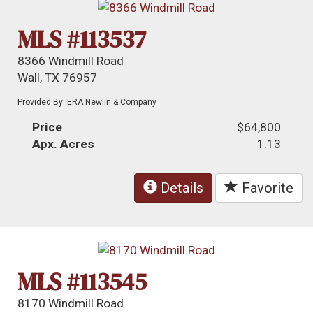
MLS #113537
8366 Windmill Road
Wall, TX 76957
Provided By: ERA Newlin & Company
Price
$64,800
Apx. Acres
1.13
Details
Favorite
MLS #113545
8170 Windmill Road