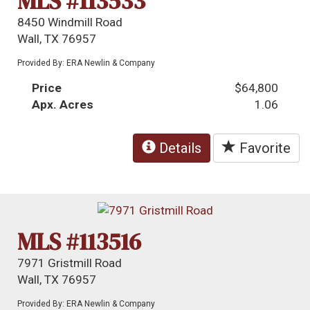
MLS #113533
8450 Windmill Road
Wall, TX 76957
Provided By: ERA Newlin & Company
Price
$64,800
Apx. Acres
1.06
Details
Favorite
MLS #113516
7971 Gristmill Road
Wall, TX 76957
Provided By: ERA Newlin & Company