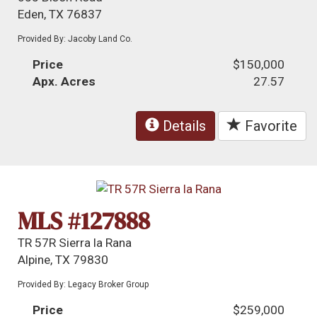
Eden, TX 76837
Provided By: Jacoby Land Co.
Price
$150,000
Apx. Acres
27.57
Details
Favorite
MLS #127888
TR 57R Sierra la Rana
Alpine, TX 79830
Provided By: Legacy Broker Group
Price
$259,000