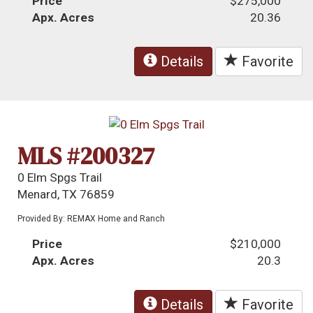
Price
$275,000
Apx. Acres
20.36
Details
Favorite
MLS #200327
0 Elm Spgs Trail
Menard, TX 76859
Provided By: REMAX Home and Ranch
Price
$210,000
Apx. Acres
20.3
Details
Favorite