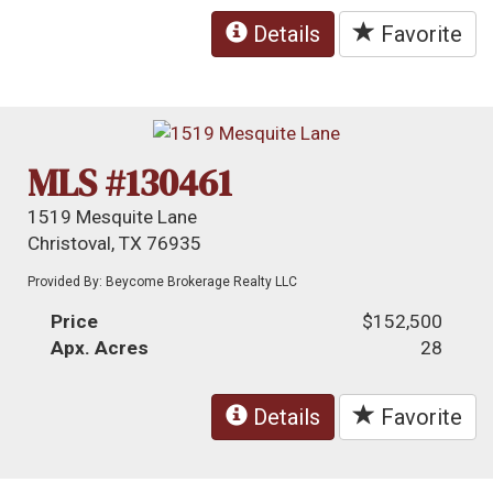
Details
Favorite
MLS #130461
1519 Mesquite Lane
Christoval, TX 76935
Provided By: Beycome Brokerage Realty LLC
Price
$152,500
Apx. Acres
28
Details
Favorite