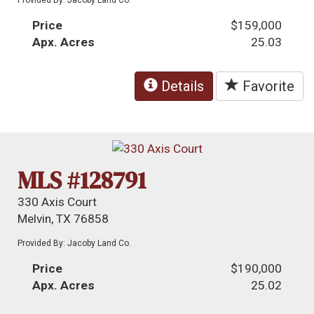
Price
$159,000
Apx. Acres
25.03
Details
Favorite
MLS #128791
330 Axis Court
Melvin, TX 76858
Provided By: Jacoby Land Co.
Price
$190,000
Apx. Acres
25.02