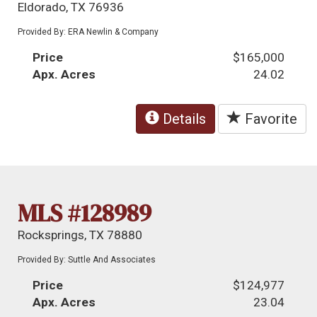
Eldorado, TX 76936
Provided By: ERA Newlin & Company
Price
$165,000
Apx. Acres
24.02
Details
Favorite
MLS #128989
Rocksprings, TX 78880
Provided By: Suttle And Associates
Price
$124,977
Apx. Acres
23.04