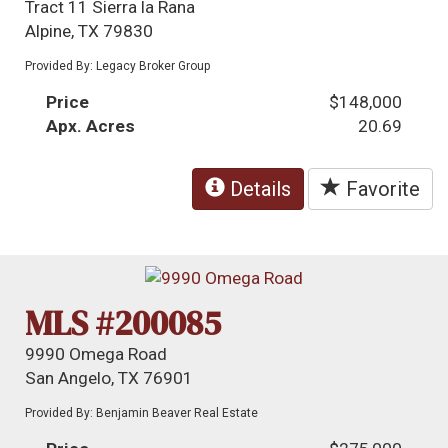
Tract 11 Sierra la Rana
Alpine, TX 79830
Provided By: Legacy Broker Group
Price
$148,000
Apx. Acres
20.69
Details
Favorite
MLS #200085
9990 Omega Road
San Angelo, TX 76901
Provided By: Benjamin Beaver Real Estate