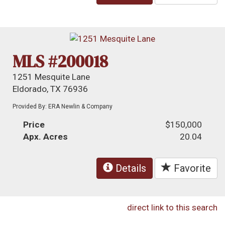
MLS #200018
1251 Mesquite Lane
Eldorado, TX 76936
Provided By: ERA Newlin & Company
Price
$150,000
Apx. Acres
20.04
Details
Favorite
direct link to this search