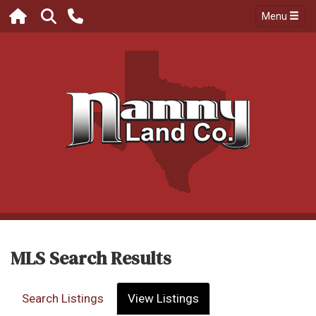
Menu
MLS Search Results
Search Listings
View Listings