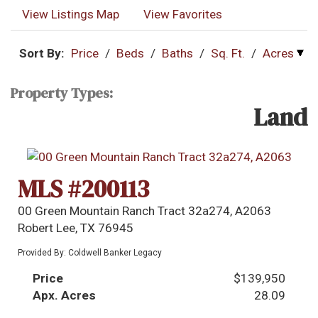
View Listings Map
View Favorites
Sort By:
Price
/
Beds
/
Baths
/
Sq. Ft.
/
Acres
Property Types:
Land
MLS #200113
00 Green Mountain Ranch Tract 32a274, A2063
Robert Lee, TX 76945
Provided By: Coldwell Banker Legacy
Price
$139,950
Apx. Acres
28.09