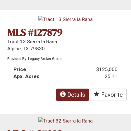
MLS #127879
Tract 13 Sierra la Rana
Alpine, TX 79830
Provided By: Legacy Broker Group
Price
$125,000
Apx. Acres
25.11
Details
Favorite