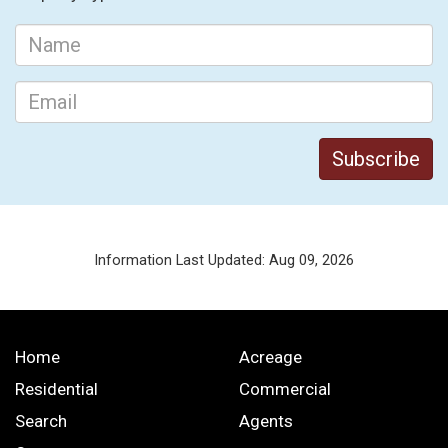
Information Last Updated: Aug 09, 2026
Home
Acreage
Residential
Commercial
Search
Agents