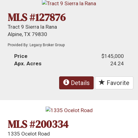
MLS #127876
Tract 9 Sierra la Rana
Alpine, TX 79830
Provided By: Legacy Broker Group
Price
$145,000
Apx. Acres
24.24
Details
Favorite
MLS #200334
1335 Ocelot Road