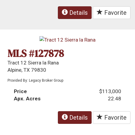
Details
Favorite
MLS #127878
Tract 12 Sierra la Rana
Alpine, TX 79830
Provided By: Legacy Broker Group
Price
$113,000
Apx. Acres
22.48
Details
Favorite