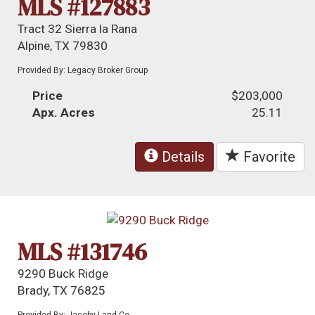
MLS #127883
Tract 32 Sierra la Rana
Alpine, TX 79830
Provided By: Legacy Broker Group
Price
$203,000
Apx. Acres
25.11
Details
Favorite
MLS #131746
9290 Buck Ridge
Brady, TX 76825
Provided By: Jacoby Land Co.