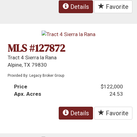
Details
Favorite
MLS #127872
Tract 4 Sierra la Rana
Alpine, TX 79830
Provided By: Legacy Broker Group
Price
$122,000
Apx. Acres
24.53
Details
Favorite