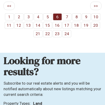
<<
>>
1
2
3
4
5
6
7
8
9
10
11
12
13
14
15
16
17
18
19
20
21
22
23
24
Looking for more
results?
Subscribe to our real estate alerts and you will be
notified automatically about new listings matching your
current search criteria:
Property Types:
Land