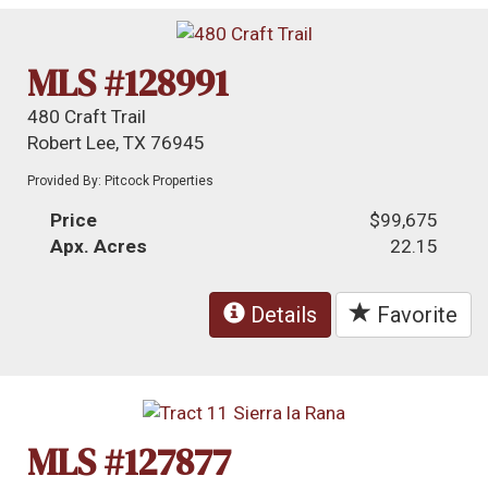
MLS #128991
480 Craft Trail
Robert Lee, TX 76945
Provided By: Pitcock Properties
Price
$99,675
Apx. Acres
22.15
Details
Favorite
MLS #127877