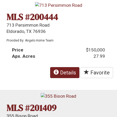
MLS #200444
713 Persimmon Road
Eldorado, TX 76936
Provided By: Angelo Home Team
Price
$150,000
Apx. Acres
27.99
Details
Favorite
MLS #201409
355 Bison Road