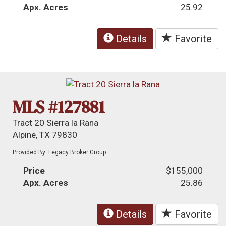
Apx. Acres
25.92
Details
Favorite
MLS #127881
Tract 20 Sierra la Rana
Alpine, TX 79830
Provided By: Legacy Broker Group
Price
$155,000
Apx. Acres
25.86
Details
Favorite