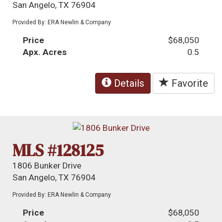
San Angelo, TX 76904
Provided By: ERA Newlin & Company
Price
$68,050
Apx. Acres
0.5
Details
Favorite
MLS #128125
1806 Bunker Drive
San Angelo, TX 76904
Provided By: ERA Newlin & Company
Price
$68,050