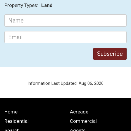
Property Types:
Land
Information Last Updated: Aug 06, 2026
Home
Acreage
Residential
Commercial
Search
Agents