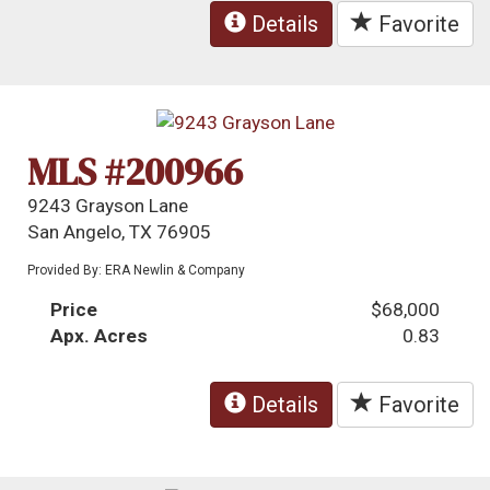
Details
Favorite
MLS #200966
9243 Grayson Lane
San Angelo, TX 76905
Provided By: ERA Newlin & Company
Price
$68,000
Apx. Acres
0.83
Details
Favorite