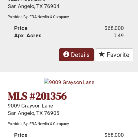
San Angelo, TX 76904
Provided By: ERA Newlin & Company
Price
$68,000
Apx. Acres
0.49
Details
Favorite
MLS #201356
9009 Grayson Lane
San Angelo, TX 76905
Provided By: ERA Newlin & Company
Price
$68,000