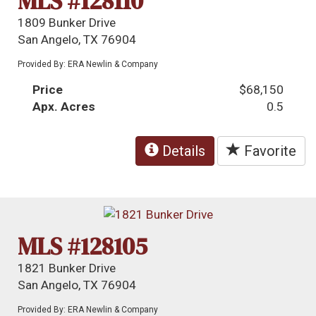
MLS #128110
1809 Bunker Drive
San Angelo, TX 76904
Provided By: ERA Newlin & Company
Price
$68,150
Apx. Acres
0.5
Details
Favorite
MLS #128105
1821 Bunker Drive
San Angelo, TX 76904
Provided By: ERA Newlin & Company