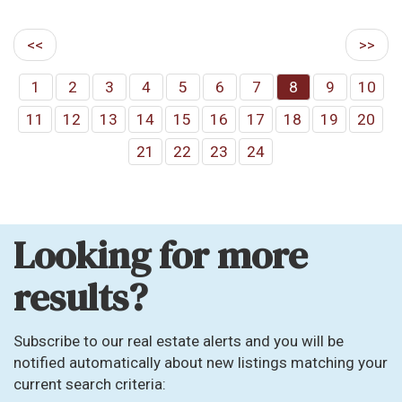
<<
>>
1
2
3
4
5
6
7
8
9
10
11
12
13
14
15
16
17
18
19
20
21
22
23
24
Looking for more
results?
Subscribe to our real estate alerts and you will be
notified automatically about new listings matching your
current search criteria: