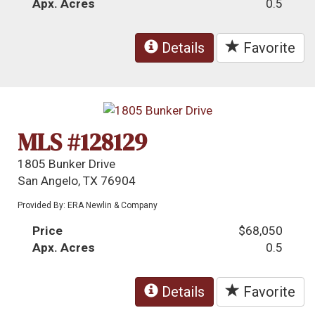
Apx. Acres
0.5
Details
Favorite
MLS #128129
1805 Bunker Drive
San Angelo, TX 76904
Provided By: ERA Newlin & Company
Price
$68,050
Apx. Acres
0.5
Details
Favorite