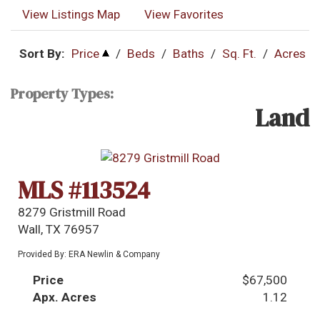
View Listings Map
View Favorites
Sort By:
Price
/
Beds
/
Baths
/
Sq. Ft.
/
Acres
Property Types:
Land
MLS #113524
8279 Gristmill Road
Wall, TX 76957
Provided By: ERA Newlin & Company
Price
$67,500
Apx. Acres
1.12