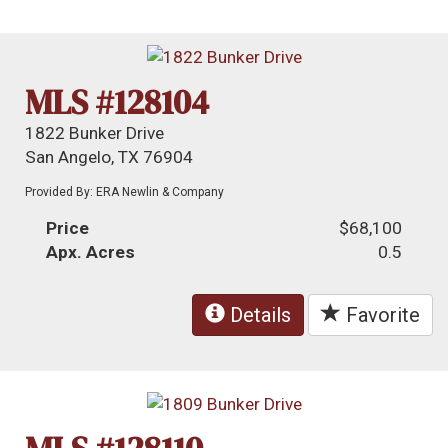
MLS #128104
1822 Bunker Drive
San Angelo, TX 76904
Provided By: ERA Newlin & Company
Price
$68,100
Apx. Acres
0.5
Details
Favorite