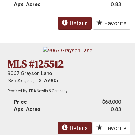
Apx. Acres
0.83
Details
Favorite
MLS #125512
9067 Grayson Lane
San Angelo, TX 76905
Provided By: ERA Newlin & Company
Price
$68,000
Apx. Acres
0.83
Details
Favorite