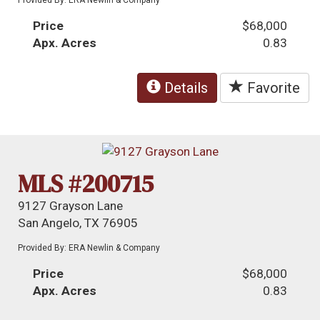
Price
$68,000
Apx. Acres
0.83
Details
Favorite
MLS #200715
9127 Grayson Lane
San Angelo, TX 76905
Provided By: ERA Newlin & Company
Price
$68,000
Apx. Acres
0.83