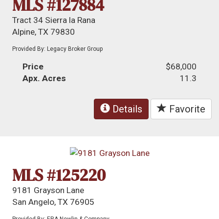
MLS #127884
Tract 34 Sierra la Rana
Alpine, TX 79830
Provided By: Legacy Broker Group
Price
$68,000
Apx. Acres
11.3
Details
Favorite
MLS #125220
9181 Grayson Lane
San Angelo, TX 76905
Provided By: ERA Newlin & Company