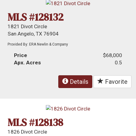
MLS #128132
1821 Divot Circle
San Angelo, TX 76904
Provided By: ERA Newlin & Company
Price
$68,000
Apx. Acres
0.5
Details
Favorite
MLS #128138
1826 Divot Circle