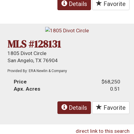
Details
Favorite
MLS #128131
1805 Divot Circle
San Angelo, TX 76904
Provided By: ERA Newlin & Company
Price
$68,250
Apx. Acres
0.51
Details
Favorite
direct link to this search