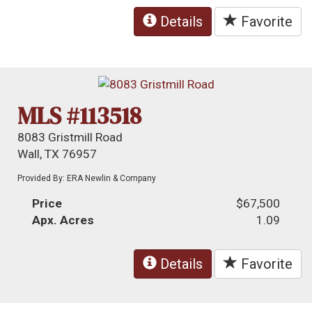
Details
Favorite
MLS #113518
8083 Gristmill Road
Wall, TX 76957
Provided By: ERA Newlin & Company
Price
$67,500
Apx. Acres
1.09
Details
Favorite