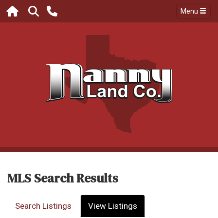
Menu
MLS Search Results
Search Listings
View Listings