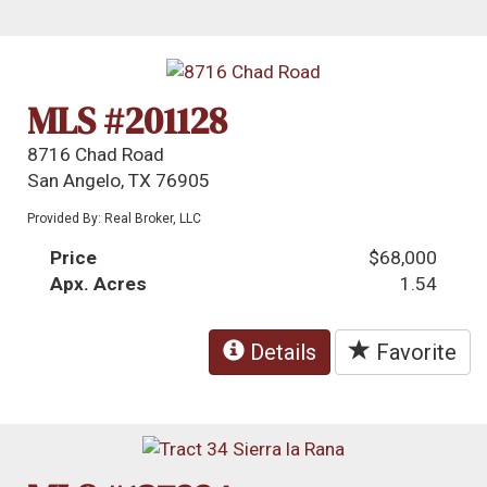
MLS #201128
8716 Chad Road
San Angelo, TX 76905
Provided By: Real Broker, LLC
Price
$68,000
Apx. Acres
1.54
Details
Favorite