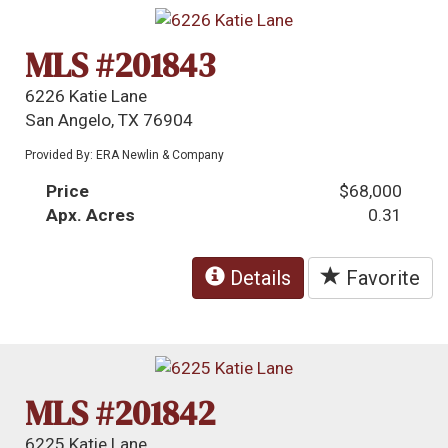
MLS #201843
6226 Katie Lane
San Angelo, TX 76904
Provided By: ERA Newlin & Company
Price
$68,000
Apx. Acres
0.31
Details
Favorite
MLS #201842
6225 Katie Lane