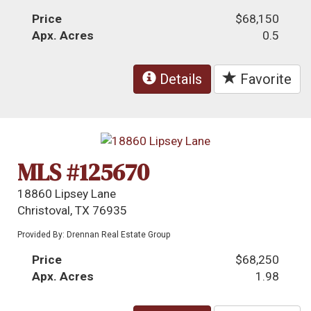
Price
$68,150
Apx. Acres
0.5
Details
Favorite
MLS #125670
18860 Lipsey Lane
Christoval, TX 76935
Provided By: Drennan Real Estate Group
Price
$68,250
Apx. Acres
1.98