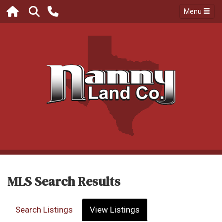
Menu
MLS Search Results
Search Listings
View Listings