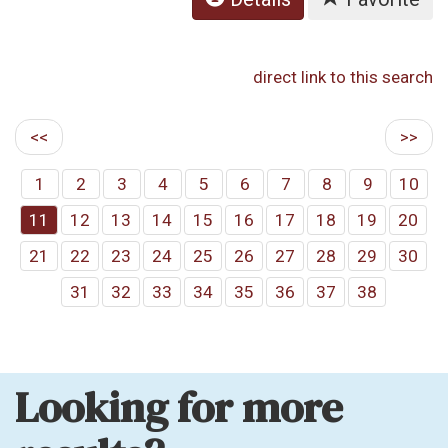
direct link to this search
<<
>>
1
2
3
4
5
6
7
8
9
10
11
12
13
14
15
16
17
18
19
20
21
22
23
24
25
26
27
28
29
30
31
32
33
34
35
36
37
38
Looking for more