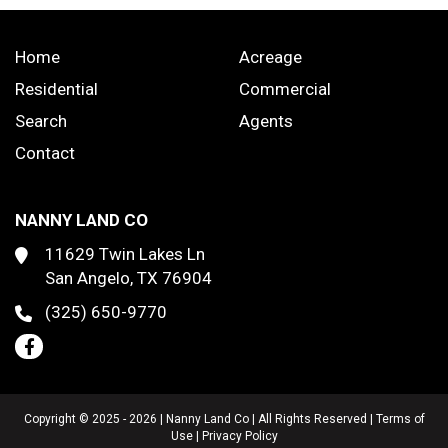
Home
Acreage
Residential
Commercial
Search
Agents
Contact
NANNY LAND CO
11629 Twin Lakes Ln
San Angelo, TX 76904
(325) 650-9770
Copyright © 2025 - 2026 | Nanny Land Co | All Rights Reserved |
Terms of
Use
|
Privacy Policy