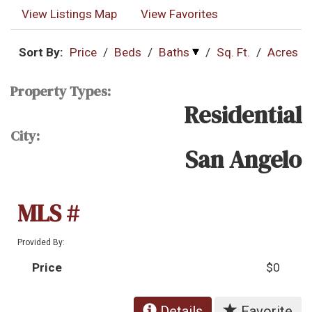
View Listings Map
View Favorites
Sort By:
Price
/
Beds
/
Baths
/
Sq. Ft.
/
Acres
Property Types:
Residential
City:
San Angelo
MLS #
Provided By:
Price
$0
Details
Favorite