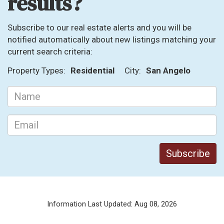
results?
Subscribe to our real estate alerts and you will be
notified automatically about new listings matching your
current search criteria:
Property Types:
Residential
City:
San Angelo
Information Last Updated: Aug 08, 2026