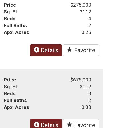
Price
$275,000
Sq. Ft.
2112
Beds
4
Full Baths
2
Apx. Acres
0.26
Details
Favorite
Price
$675,000
Sq. Ft.
2112
Beds
3
Full Baths
2
Apx. Acres
0.38
Details
Favorite