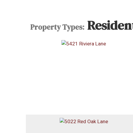
Resident
Property Types: