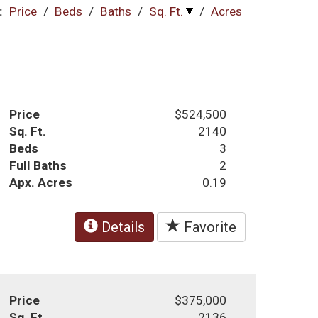
:
Price
/
Beds
/
Baths
/
Sq. Ft.
/
Acres
Price
$524,500
Sq. Ft.
2140
Beds
3
Full Baths
2
Apx. Acres
0.19
Details
Favorite
Price
$375,000
Sq. Ft.
2136