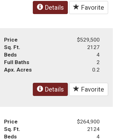
Details
Favorite
Price
$529,500
Sq. Ft.
2127
Beds
4
Full Baths
2
Apx. Acres
0.2
Details
Favorite
Price
$264,900
Sq. Ft.
2124
Beds
4