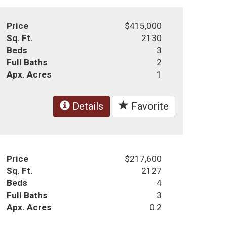
Price
$415,000
Sq. Ft.
2130
Beds
3
Full Baths
2
Apx. Acres
1
Details
Favorite
Price
$217,600
Sq. Ft.
2127
Beds
4
Full Baths
3
Apx. Acres
0.2