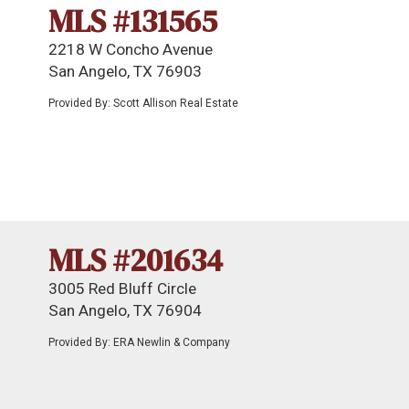
MLS #131565
2218 W Concho Avenue
San Angelo, TX 76903
Provided By: Scott Allison Real Estate
MLS #201634
3005 Red Bluff Circle
San Angelo, TX 76904
Provided By: ERA Newlin & Company