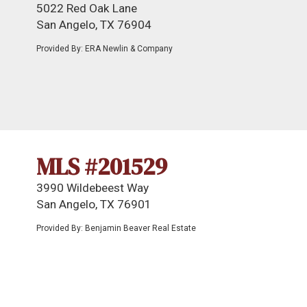
5022 Red Oak Lane
San Angelo, TX 76904
Provided By: ERA Newlin & Company
MLS #201529
3990 Wildebeest Way
San Angelo, TX 76901
Provided By: Benjamin Beaver Real Estate