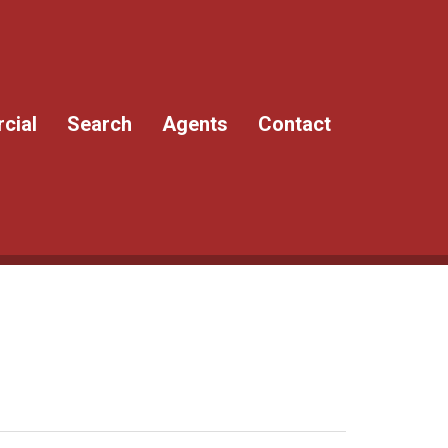
cial
Search
Agents
Contact