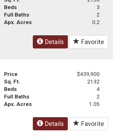
Beds
3
Full Baths
2
Apx. Acres
0.2
Details
Favorite
Price
$439,900
Sq. Ft.
2132
Beds
4
Full Baths
2
Apx. Acres
1.05
Details
Favorite