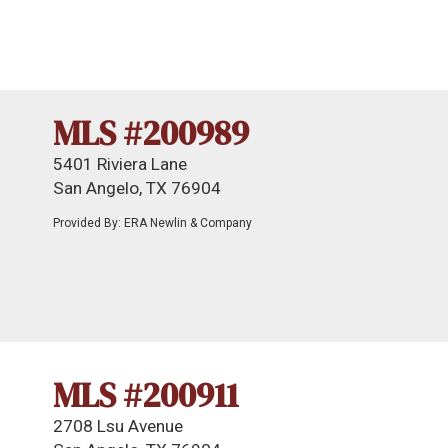
MLS #200989
5401 Riviera Lane
San Angelo, TX 76904
Provided By: ERA Newlin & Company
MLS #200911
2708 Lsu Avenue