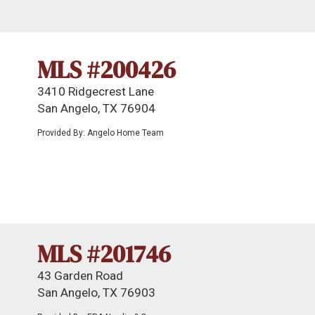
MLS #200426
3410 Ridgecrest Lane
San Angelo, TX 76904
Provided By: Angelo Home Team
MLS #201746
43 Garden Road
San Angelo, TX 76903