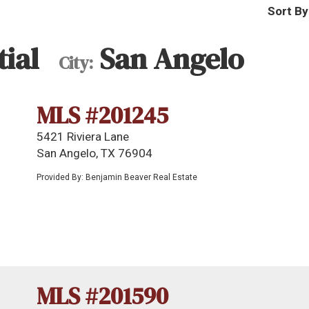
Sort By
ial
San Angelo
City:
MLS #201245
5421 Riviera Lane
San Angelo, TX 76904
Provided By: Benjamin Beaver Real Estate
MLS #201590