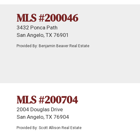
MLS #200046
3432 Ponca Path
San Angelo, TX 76901
Provided By: Benjamin Beaver Real Estate
MLS #200704
2004 Douglas Drive
San Angelo, TX 76904
Provided By: Scott Allison Real Estate