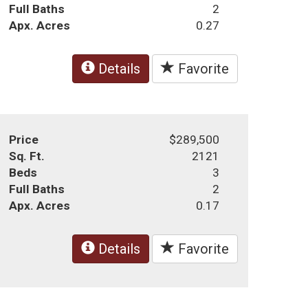
Full Baths
2
Apx. Acres
0.27
Details
Favorite
Price
$289,500
Sq. Ft.
2121
Beds
3
Full Baths
2
Apx. Acres
0.17
Details
Favorite