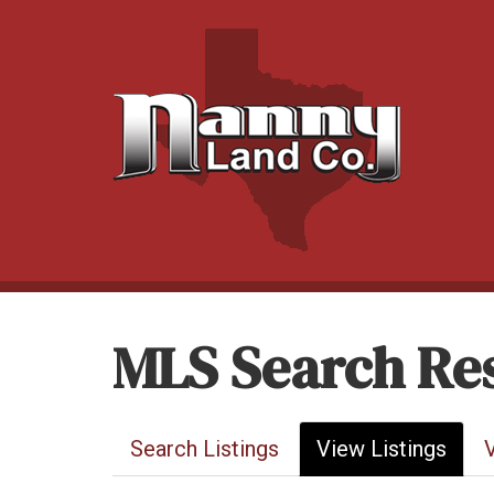
MLS Search Res
Search Listings
View Listings