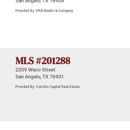
San Angelo, TX 76904
Provided By: ERA Newlin & Company
MLS #201288
2209 Waco Street
San Angelo, TX 76901
Provided By: Concho Capital Real Estate