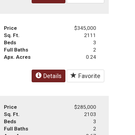
Price
$345,000
Sq. Ft.
2111
Beds
3
Full Baths
2
Apx. Acres
0.24
Details
Favorite
Price
$285,000
Sq. Ft.
2103
Beds
3
Full Baths
2