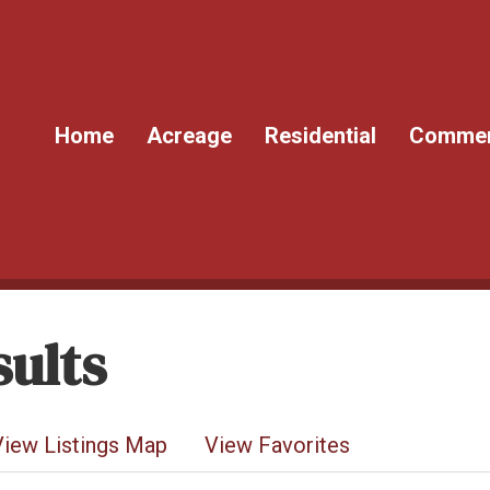
Home
Acreage
Residential
Commer
ults
View Listings Map
View Favorites