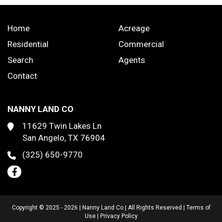
Home
Acreage
Residential
Commercial
Search
Agents
Contact
NANNY LAND CO
11629 Twin Lakes Ln
San Angelo, TX 76904
(325) 650-9770
Copyright © 2025 - 2026 | Nanny Land Co | All Rights Reserved |
Terms of
Use
|
Privacy Policy