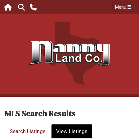
Menu
MLS Search Results
Search Listings
View Listings