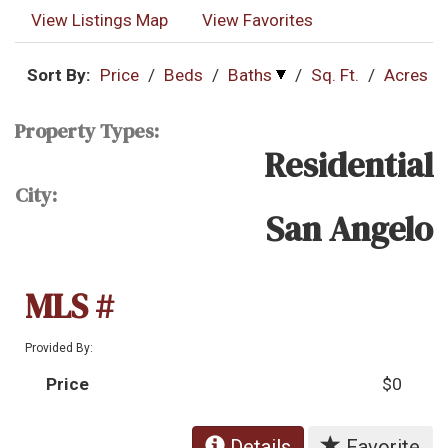
View Listings Map
View Favorites
Sort By:
Price
/
Beds
/
Baths
/
Sq. Ft.
/
Acres
Property Types:
Residential
City:
San Angelo
MLS #
Provided By:
Price
$0
Details
Favorite