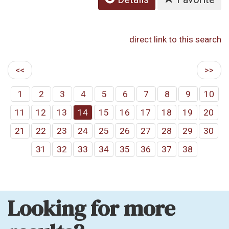
direct link to this search
<<
>>
1
2
3
4
5
6
7
8
9
10
11
12
13
14
15
16
17
18
19
20
21
22
23
24
25
26
27
28
29
30
31
32
33
34
35
36
37
38
Looking for more