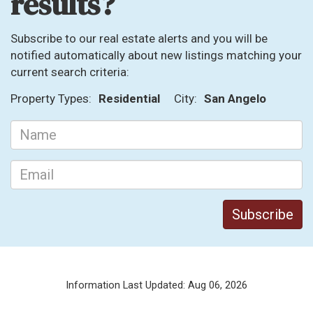
results?
Subscribe to our real estate alerts and you will be
notified automatically about new listings matching your
current search criteria:
Property Types:
Residential
City:
San Angelo
Information Last Updated: Aug 06, 2026