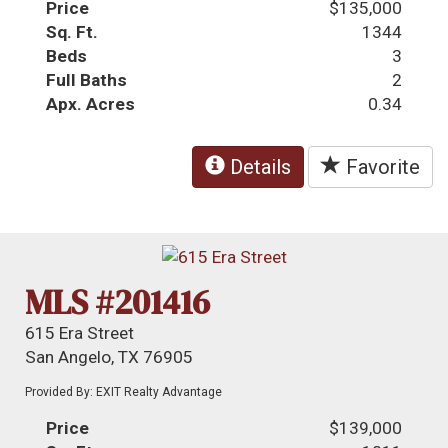
Price
$135,000
Sq. Ft.
1344
Beds
3
Full Baths
2
Apx. Acres
0.34
Details
Favorite
MLS #201416
615 Era Street
San Angelo, TX 76905
Provided By: EXIT Realty Advantage
Price
$139,000