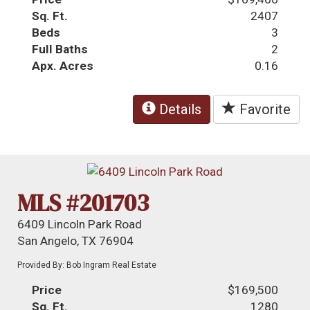
Sq. Ft.
2407
Beds
3
Full Baths
2
Apx. Acres
0.16
Details
Favorite
MLS #201703
6409 Lincoln Park Road
San Angelo, TX 76904
Provided By: Bob Ingram Real Estate
Price
$169,500
Sq. Ft.
1280