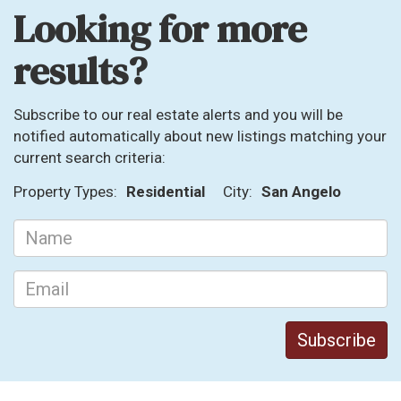
Looking for more
results?
Subscribe to our real estate alerts and you will be
notified automatically about new listings matching your
current search criteria:
Property Types:
Residential
City:
San Angelo