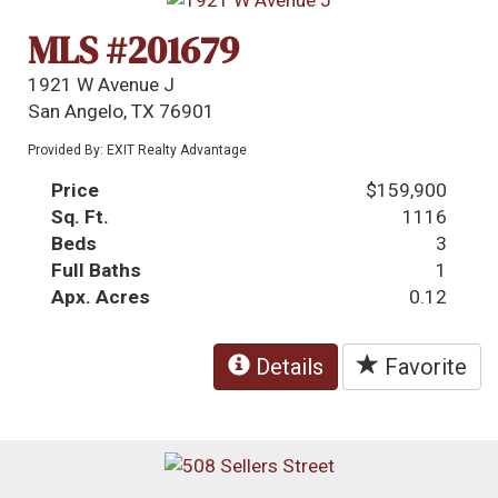
MLS #201679
1921 W Avenue J
San Angelo, TX 76901
Provided By: EXIT Realty Advantage
Price
$159,900
Sq. Ft.
1116
Beds
3
Full Baths
1
Apx. Acres
0.12
Details
Favorite