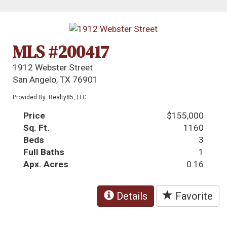
MLS #200417
1912 Webster Street
San Angelo, TX 76901
Provided By: Realty85, LLC
Price
$155,000
Sq. Ft.
1160
Beds
3
Full Baths
1
Apx. Acres
0.16
Details
Favorite