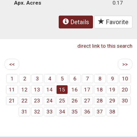
Apx. Acres
0.17
Details
Favorite
direct link to this search
<<
>>
1
2
3
4
5
6
7
8
9
10
11
12
13
14
15
16
17
18
19
20
21
22
23
24
25
26
27
28
29
30
31
32
33
34
35
36
37
38