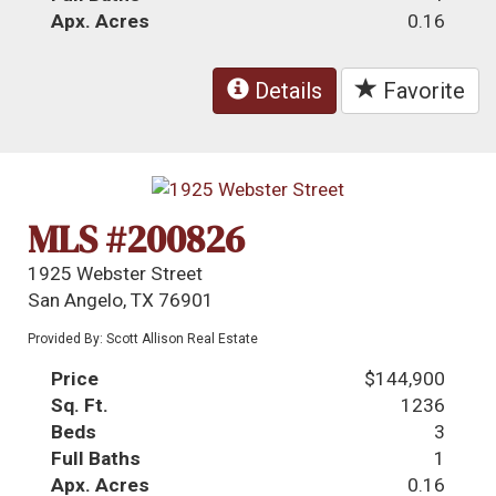
Apx. Acres
0.16
Details
Favorite
MLS #200826
1925 Webster Street
San Angelo, TX 76901
Provided By: Scott Allison Real Estate
Price
$144,900
Sq. Ft.
1236
Beds
3
Full Baths
1
Apx. Acres
0.16