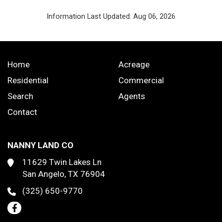
Information Last Updated: Aug 06, 2026
Home
Acreage
Residential
Commercial
Search
Agents
Contact
NANNY LAND CO
11629 Twin Lakes Ln
San Angelo, TX 76904
(325) 650-9770