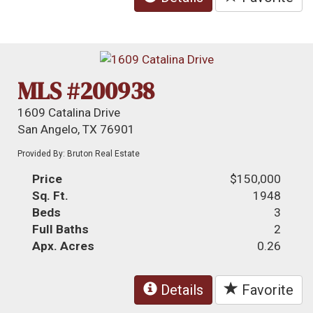
MLS #200938
1609 Catalina Drive
San Angelo, TX 76901
Provided By: Bruton Real Estate
Price
$150,000
Sq. Ft.
1948
Beds
3
Full Baths
2
Apx. Acres
0.26
Details
Favorite