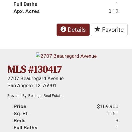
Full Baths
1
Apx. Acres
0.12
Details
Favorite
MLS #130417
2707 Beauregard Avenue
San Angelo, TX 76901
Provided By: Bollinger Real Estate
Price
$169,900
Sq. Ft.
1161
Beds
3
Full Baths
1