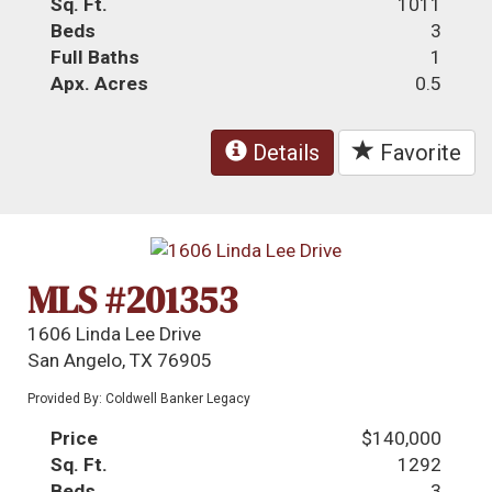
Sq. Ft.
1011
Beds
3
Full Baths
1
Apx. Acres
0.5
Details
Favorite
MLS #201353
1606 Linda Lee Drive
San Angelo, TX 76905
Provided By: Coldwell Banker Legacy
Price
$140,000
Sq. Ft.
1292
Beds
3