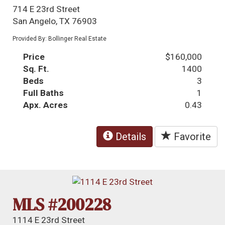
714 E 23rd Street
San Angelo, TX 76903
Provided By: Bollinger Real Estate
Price
$160,000
Sq. Ft.
1400
Beds
3
Full Baths
1
Apx. Acres
0.43
Details
Favorite
MLS #200228
1114 E 23rd Street