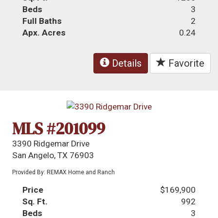
Beds
3
Full Baths
2
Apx. Acres
0.24
Details
Favorite
MLS #201099
3390 Ridgemar Drive
San Angelo, TX 76903
Provided By: REMAX Home and Ranch
Price
$169,900
Sq. Ft.
992
Beds
3