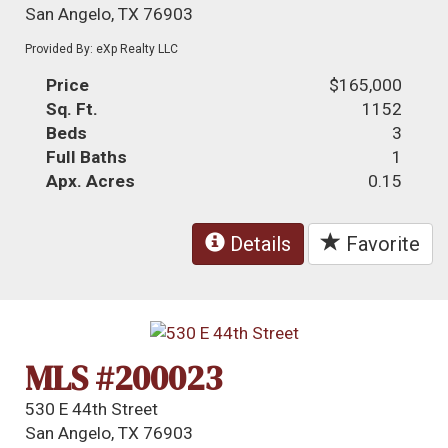
San Angelo, TX 76903
Provided By: eXp Realty LLC
Price
$165,000
Sq. Ft.
1152
Beds
3
Full Baths
1
Apx. Acres
0.15
Details
Favorite
MLS #200023
530 E 44th Street
San Angelo, TX 76903