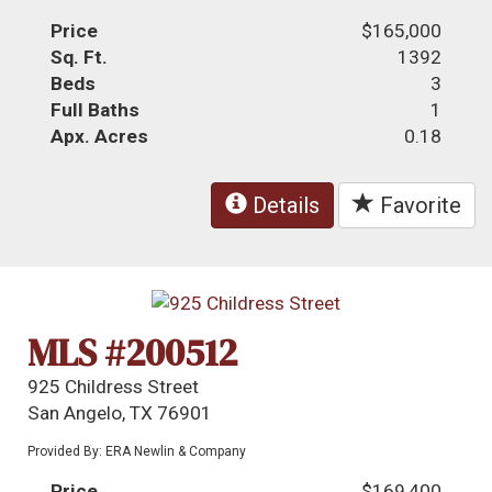
Price
$165,000
Sq. Ft.
1392
Beds
3
Full Baths
1
Apx. Acres
0.18
Details
Favorite
MLS #200512
925 Childress Street
San Angelo, TX 76901
Provided By: ERA Newlin & Company
Price
$169,400