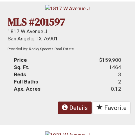
MLS #201597
1817 W Avenue J
San Angelo, TX 76901
Provided By: Rocky Spoonts Real Estate
Price
$159,900
Sq. Ft.
1464
Beds
3
Full Baths
2
Apx. Acres
0.12
Details
Favorite