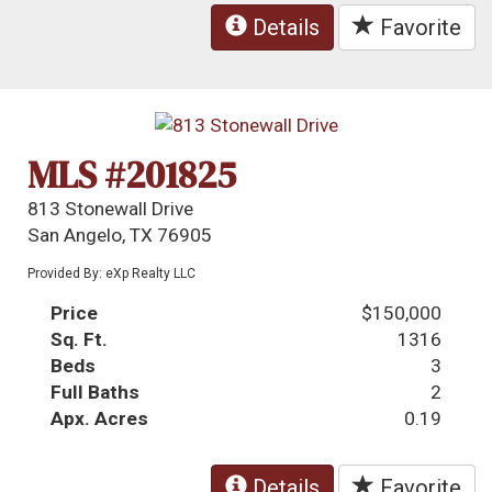
Details
Favorite
MLS #201825
813 Stonewall Drive
San Angelo, TX 76905
Provided By: eXp Realty LLC
Price
$150,000
Sq. Ft.
1316
Beds
3
Full Baths
2
Apx. Acres
0.19
Details
Favorite