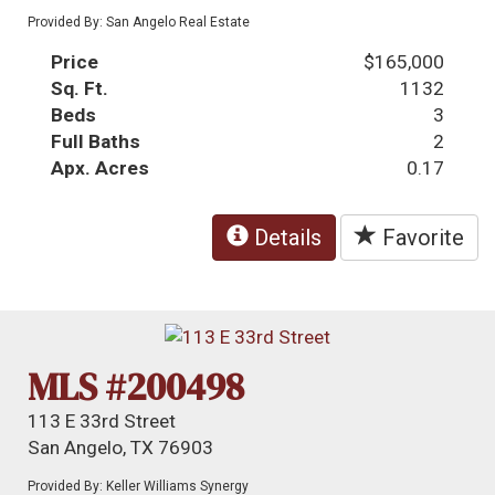
Provided By: San Angelo Real Estate
Price
$165,000
Sq. Ft.
1132
Beds
3
Full Baths
2
Apx. Acres
0.17
Details
Favorite
MLS #200498
113 E 33rd Street
San Angelo, TX 76903
Provided By: Keller Williams Synergy