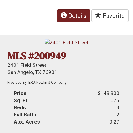
Details
Favorite
MLS #200949
2401 Field Street
San Angelo, TX 76901
Provided By: ERA Newlin & Company
Price
$149,900
Sq. Ft.
1075
Beds
3
Full Baths
2
Apx. Acres
0.27