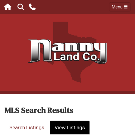
Menu
MLS Search Results
Search Listings
View Listings