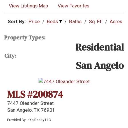
View Listings Map
View Favorites
Sort By:
Price
/
Beds
/
Baths
/
Sq. Ft.
/
Acres
Property Types:
Residential
City:
San Angelo
MLS #200874
7447 Oleander Street
San Angelo, TX 76901
Provided By: eXp Realty LLC