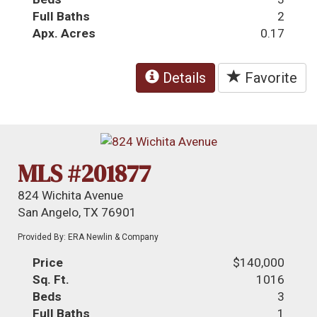
Full Baths
2
Apx. Acres
0.17
Details
Favorite
MLS #201877
824 Wichita Avenue
San Angelo, TX 76901
Provided By: ERA Newlin & Company
Price
$140,000
Sq. Ft.
1016
Beds
3
Full Baths
1