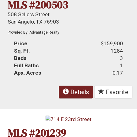
MLS #200503
508 Sellers Street
San Angelo, TX 76903
Provided By: Advantage Realty
Price
$159,900
Sq. Ft.
1284
Beds
3
Full Baths
1
Apx. Acres
0.17
Details
Favorite
MLS #201239