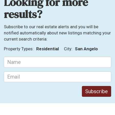
Looking for more
results?
Subscribe to our real estate alerts and you will be
notified automatically about new listings matching your
current search criteria:
Property Types:
Residential
City:
San Angelo