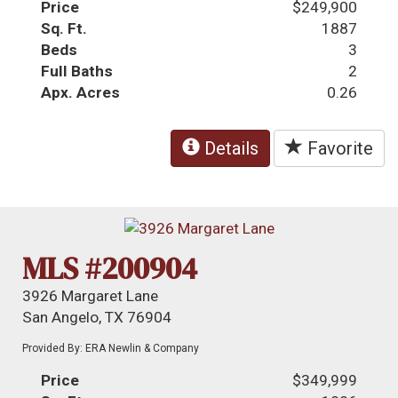
Price
$249,900
Sq. Ft.
1887
Beds
3
Full Baths
2
Apx. Acres
0.26
Details
Favorite
MLS #200904
3926 Margaret Lane
San Angelo, TX 76904
Provided By: ERA Newlin & Company
Price
$349,999