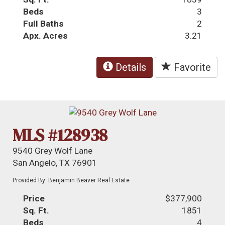
Beds
3
Full Baths
2
Apx. Acres
3.21
Details
Favorite
MLS #128938
9540 Grey Wolf Lane
San Angelo, TX 76901
Provided By: Benjamin Beaver Real Estate
Price
$377,900
Sq. Ft.
1851
Beds
4