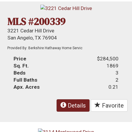
MLS #200339
3221 Cedar Hill Drive
San Angelo, TX 76904
Provided By: Berkshire Hathaway Home Servic
Price
$284,500
Sq. Ft.
1869
Beds
3
Full Baths
2
Apx. Acres
0.21
Details
Favorite