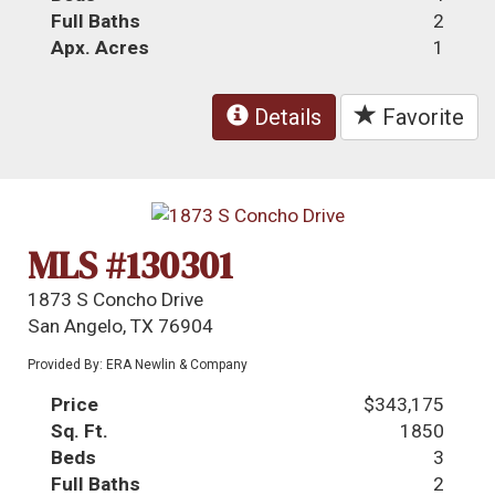
Full Baths
2
Apx. Acres
1
Details
Favorite
MLS #130301
1873 S Concho Drive
San Angelo, TX 76904
Provided By: ERA Newlin & Company
Price
$343,175
Sq. Ft.
1850
Beds
3
Full Baths
2