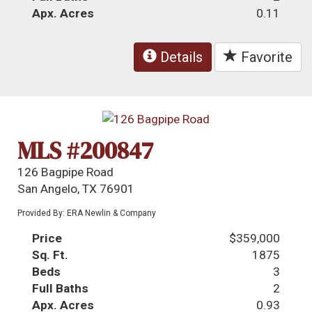
Apx. Acres
0.11
Details
Favorite
MLS #200847
126 Bagpipe Road
San Angelo, TX 76901
Provided By: ERA Newlin & Company
Price
$359,000
Sq. Ft.
1875
Beds
3
Full Baths
2
Apx. Acres
0.93