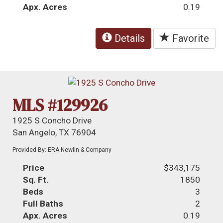
Apx. Acres
0.19
Details
Favorite
MLS #129926
1925 S Concho Drive
San Angelo, TX 76904
Provided By: ERA Newlin & Company
Price
$343,175
Sq. Ft.
1850
Beds
3
Full Baths
2
Apx. Acres
0.19