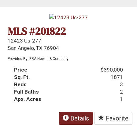
MLS #201822
12423 Us-277
San Angelo, TX 76904
Provided By: ERA Newlin & Company
Price
$390,000
Sq. Ft.
1871
Beds
3
Full Baths
2
Apx. Acres
1
Details
Favorite