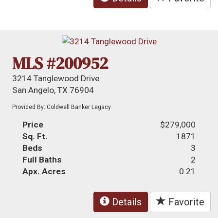
MLS #200952
3214 Tanglewood Drive
San Angelo, TX 76904
Provided By: Coldwell Banker Legacy
Price
$279,000
Sq. Ft.
1871
Beds
3
Full Baths
2
Apx. Acres
0.21
Details
Favorite