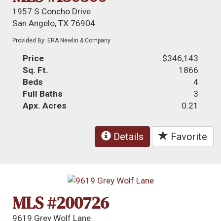
1957 S Concho Drive
San Angelo, TX 76904
Provided By: ERA Newlin & Company
Price
$346,143
Sq. Ft.
1866
Beds
4
Full Baths
3
Apx. Acres
0.21
Details
Favorite
MLS #200726
9619 Grey Wolf Lane