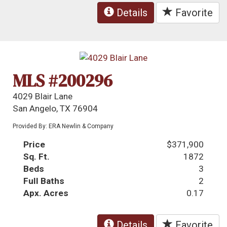
Details
Favorite
MLS #200296
4029 Blair Lane
San Angelo, TX 76904
Provided By: ERA Newlin & Company
Price
$371,900
Sq. Ft.
1872
Beds
3
Full Baths
2
Apx. Acres
0.17
Details
Favorite