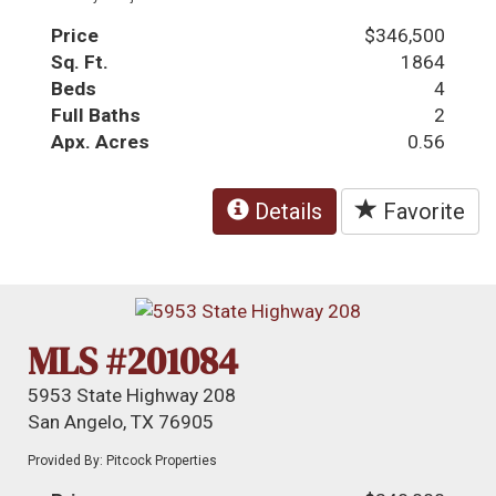
Price
$346,500
Sq. Ft.
1864
Beds
4
Full Baths
2
Apx. Acres
0.56
Details
Favorite
MLS #201084
5953 State Highway 208
San Angelo, TX 76905
Provided By: Pitcock Properties