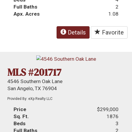
Full Baths
2
Apx. Acres
1.08
Details
Favorite
MLS #201717
4546 Southern Oak Lane
San Angelo, TX 76904
Provided By: eXp Realty LLC
Price
$299,000
Sq. Ft.
1876
Beds
3
Full Baths
2