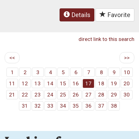
Details
Favorite
direct link to this search
<<
>>
1
2
3
4
5
6
7
8
9
10
11
12
13
14
15
16
17
18
19
20
21
22
23
24
25
26
27
28
29
30
31
32
33
34
35
36
37
38