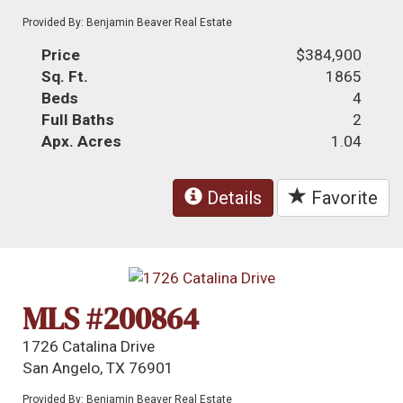
Provided By: Benjamin Beaver Real Estate
Price
$384,900
Sq. Ft.
1865
Beds
4
Full Baths
2
Apx. Acres
1.04
Details
Favorite
MLS #200864
1726 Catalina Drive
San Angelo, TX 76901
Provided By: Benjamin Beaver Real Estate