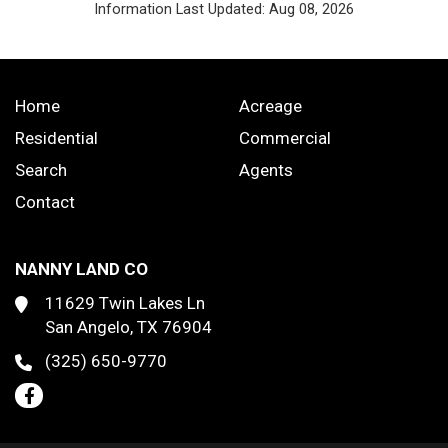
Information Last Updated: Aug 08, 2026
Home
Acreage
Residential
Commercial
Search
Agents
Contact
NANNY LAND CO
11629 Twin Lakes Ln
San Angelo, TX 76904
(325) 650-9770