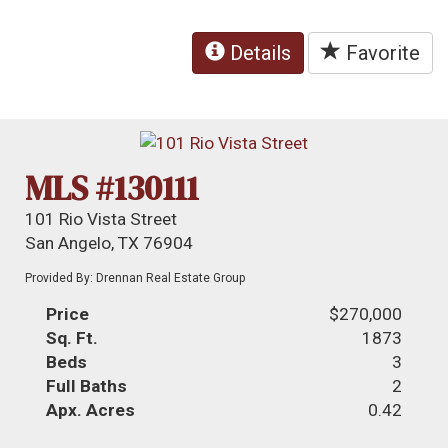
Details
Favorite
MLS #130111
101 Rio Vista Street
San Angelo, TX 76904
Provided By: Drennan Real Estate Group
Price
$270,000
Sq. Ft.
1873
Beds
3
Full Baths
2
Apx. Acres
0.42