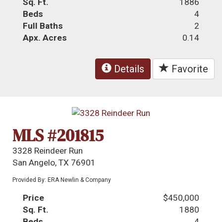
Sq. Ft.
1886
Beds
4
Full Baths
2
Apx. Acres
0.14
Details
Favorite
MLS #201815
3328 Reindeer Run
San Angelo, TX 76901
Provided By: ERA Newlin & Company
Price
$450,000
Sq. Ft.
1880
Beds
4