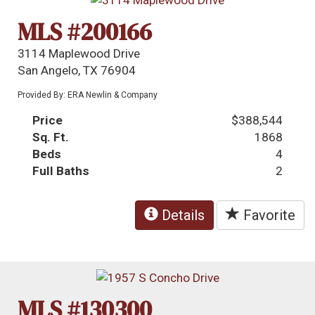
MLS #200166
3114 Maplewood Drive
San Angelo, TX 76904
Provided By: ERA Newlin & Company
Price
$388,544
Sq. Ft.
1868
Beds
4
Full Baths
2
Details
Favorite
MLS #130300