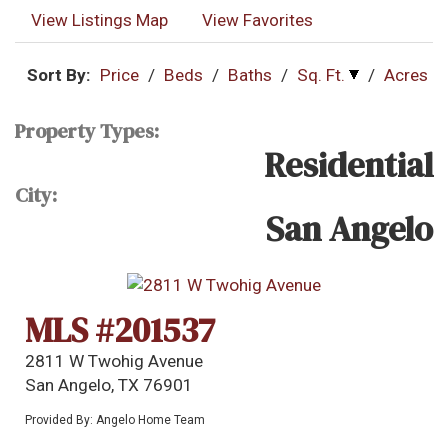
View Listings Map
View Favorites
Sort By:
Price
/
Beds
/
Baths
/
Sq. Ft.
/
Acres
Property Types:
Residential
City:
San Angelo
MLS #201537
2811 W Twohig Avenue
San Angelo, TX 76901
Provided By: Angelo Home Team