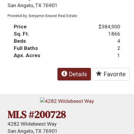
San Angelo, TX 76901
Provided By: Benjamin Beaver Real Estate
Price
$384,900
Sq. Ft.
1866
Beds
4
Full Baths
2
Apx. Acres
1
Details
Favorite
MLS #200728
4282 Wildebeest Way
San Angelo, TX 76901