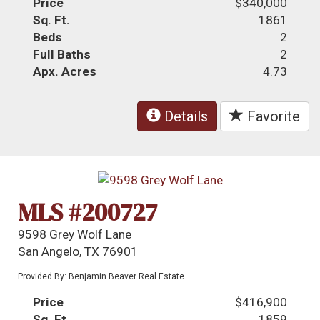
Price
$340,000
Sq. Ft.
1861
Beds
2
Full Baths
2
Apx. Acres
4.73
Details
Favorite
MLS #200727
9598 Grey Wolf Lane
San Angelo, TX 76901
Provided By: Benjamin Beaver Real Estate
Price
$416,900
Sq. Ft.
1859