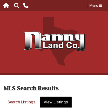
Menu
MLS Search Results
Search Listings
View Listings