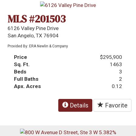
MLS #201503
6126 Valley Pine Drive
San Angelo, TX 76904
Provided By: ERA Newlin & Company
Price
$295,900
Sq. Ft.
1463
Beds
3
Full Baths
2
Apx. Acres
0.12
Details
Favorite