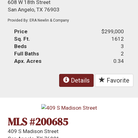
608 W 18th Street
San Angelo, TX 76903
Provided By: ERA Newlin & Company
Price
$299,000
Sq. Ft.
1612
Beds
3
Full Baths
2
Apx. Acres
0.34
Details
Favorite
MLS #200685
409 S Madison Street