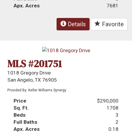
Apx. Acres
7681
Details
Favorite
MLS #201751
1018 Gregory Drive
San Angelo, TX 76905
Provided By: Keller Williams Synergy
Price
$290,000
Sq. Ft.
1708
Beds
3
Full Baths
2
Apx. Acres
0.18