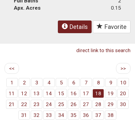
Full Baths
2
Apx. Acres
0.15
Details
Favorite
direct link to this search
<<
>>
1
2
3
4
5
6
7
8
9
10
11
12
13
14
15
16
17
18
19
20
21
22
23
24
25
26
27
28
29
30
31
32
33
34
35
36
37
38