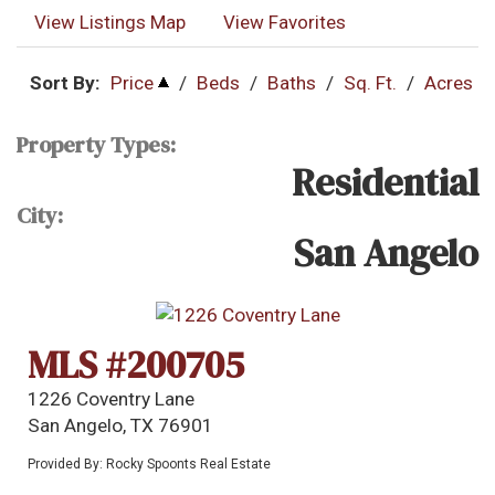
View Listings Map
View Favorites
Sort By:
Price
/
Beds
/
Baths
/
Sq. Ft.
/
Acres
Property Types:
Residential
City:
San Angelo
MLS #200705
1226 Coventry Lane
San Angelo, TX 76901
Provided By: Rocky Spoonts Real Estate