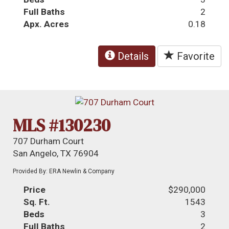
Full Baths
2
Apx. Acres
0.18
Details
Favorite
MLS #130230
707 Durham Court
San Angelo, TX 76904
Provided By: ERA Newlin & Company
Price
$290,000
Sq. Ft.
1543
Beds
3
Full Baths
2