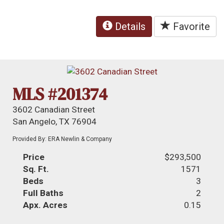
Details
Favorite
MLS #201374
3602 Canadian Street
San Angelo, TX 76904
Provided By: ERA Newlin & Company
Price
$293,500
Sq. Ft.
1571
Beds
3
Full Baths
2
Apx. Acres
0.15