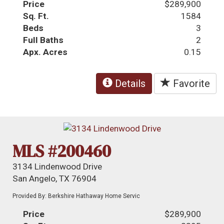
Price
$289,900
Sq. Ft.
1584
Beds
3
Full Baths
2
Apx. Acres
0.15
Details
Favorite
MLS #200460
3134 Lindenwood Drive
San Angelo, TX 76904
Provided By: Berkshire Hathaway Home Servic
Price
$289,900