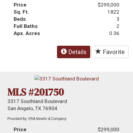
Price
$299,000
Sq. Ft.
1822
Beds
3
Full Baths
2
Apx. Acres
0.36
Details
Favorite
MLS #201750
3317 Southland Boulevard
San Angelo, TX 76904
Provided By: ERA Newlin & Company
Price
$299,000