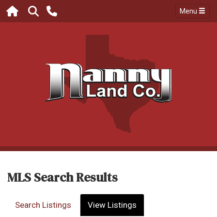
Menu
MLS Search Results
Search Listings
View Listings