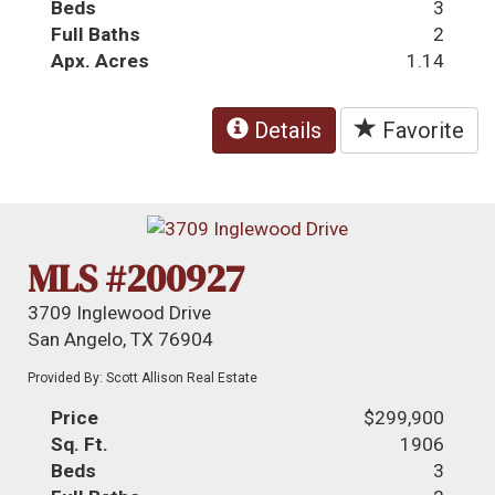
Beds
3
Full Baths
2
Apx. Acres
1.14
Details
Favorite
MLS #200927
3709 Inglewood Drive
San Angelo, TX 76904
Provided By: Scott Allison Real Estate
Price
$299,900
Sq. Ft.
1906
Beds
3