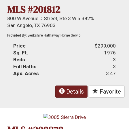
MLS #201812
800 W Avenue D Street, Ste 3 W 5.382%
San Angelo, TX 76903
Provided By: Berkshire Hathaway Home Servic
Price
$299,000
Sq. Ft.
1976
Beds
3
Full Baths
3
Apx. Acres
3.47
Details
Favorite