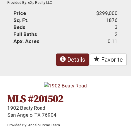
Provided By: eXp Realty LLC
Price
$299,000
Sq. Ft.
1876
Beds
3
Full Baths
2
Apx. Acres
0.11
Details
Favorite
MLS #201502
1902 Beaty Road
San Angelo, TX 76904
Provided By: Angelo Home Team