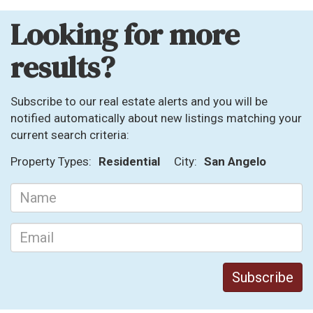
Looking for more
results?
Subscribe to our real estate alerts and you will be
notified automatically about new listings matching your
current search criteria:
Property Types:
Residential
City:
San Angelo