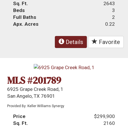
Sq. Ft.
2643
Beds
3
Full Baths
2
Apx. Acres
0.22
Details
Favorite
MLS #201789
6925 Grape Creek Road, 1
San Angelo, TX 76901
Provided By: Keller Williams Synergy
Price
$299,900
Sq. Ft.
2160