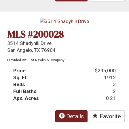
MLS #200028
3514 Shadyhill Drive
San Angelo, TX 76904
Provided By: ERA Newlin & Company
Price
$295,000
Sq. Ft.
1912
Beds
3
Full Baths
2
Apx. Acres
0.21
Details
Favorite