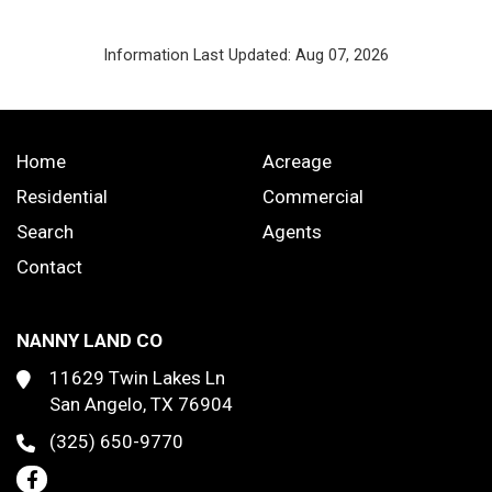
Information Last Updated: Aug 07, 2026
Home
Acreage
Residential
Commercial
Search
Agents
Contact
NANNY LAND CO
11629 Twin Lakes Ln
San Angelo, TX 76904
(325) 650-9770