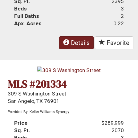
Sq. Ft.
2395
Beds
3
Full Baths
2
Apx. Acres
0.22
Details
Favorite
MLS #201334
309 S Washington Street
San Angelo, TX 76901
Provided By: Keller Williams Synergy
Price
$289,999
Sq. Ft.
2070
Beds
3