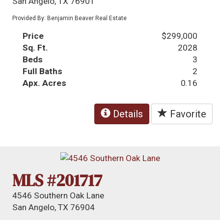
San Angelo, TX 76901
Provided By: Benjamin Beaver Real Estate
Price
$299,000
Sq. Ft.
2028
Beds
3
Full Baths
2
Apx. Acres
0.16
Details
Favorite
MLS #201717
4546 Southern Oak Lane
San Angelo, TX 76904