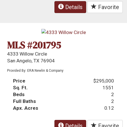
Details
Favorite
MLS #201795
4333 Willow Circle
San Angelo, TX 76904
Provided By: ERA Newlin & Company
Price
$295,000
Sq. Ft.
1551
Beds
2
Full Baths
2
Apx. Acres
0.12
Details
Favorite