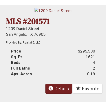
MLS #201571
1209 Daniel Street
San Angelo, TX 76905
Provided By: Realty85, LLC
Price
$295,500
Sq. Ft.
1621
Beds
4
Full Baths
2
Apx. Acres
0.19
Details
Favorite