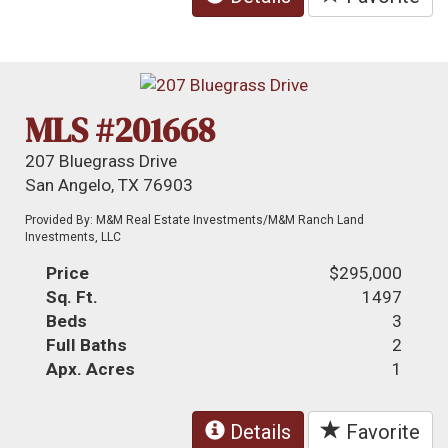
MLS #201668
207 Bluegrass Drive
San Angelo, TX 76903
Provided By: M&M Real Estate Investments/M&M Ranch Land
Investments, LLC
Price
$295,000
Sq. Ft.
1497
Beds
3
Full Baths
2
Apx. Acres
1
Details
Favorite