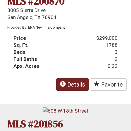
MLS #200870
3005 Sierra Drive
San Angelo, TX 76904
Provided By: ERA Newlin & Company
Price
$299,000
Sq. Ft.
1788
Beds
3
Full Baths
2
Apx. Acres
0.22
Details
Favorite
MLS #201856