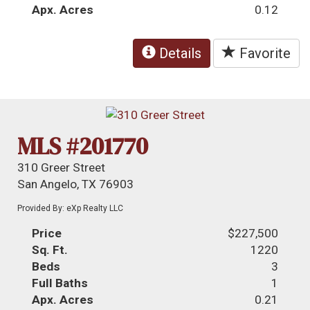
Apx. Acres
0.12
Details
Favorite
MLS #201770
310 Greer Street
San Angelo, TX 76903
Provided By: eXp Realty LLC
Price
$227,500
Sq. Ft.
1220
Beds
3
Full Baths
1
Apx. Acres
0.21