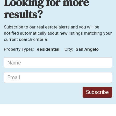
Looking for more
results?
Subscribe to our real estate alerts and you will be
notified automatically about new listings matching your
current search criteria:
Property Types:
Residential
City:
San Angelo