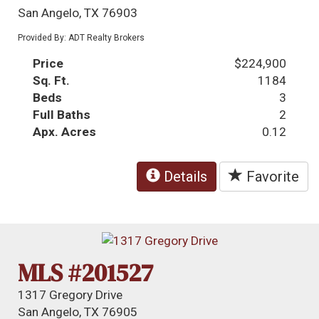
San Angelo, TX 76903
Provided By: ADT Realty Brokers
Price
$224,900
Sq. Ft.
1184
Beds
3
Full Baths
2
Apx. Acres
0.12
Details
Favorite
MLS #201527
1317 Gregory Drive
San Angelo, TX 76905