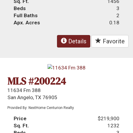
Sq. Ft.
1456
Beds
3
Full Baths
2
Apx. Acres
0.18
Details
Favorite
MLS #200224
11634 Fm 388
San Angelo, TX 76905
Provided By: NextHome Centurion Realty
Price
$219,900
Sq. Ft.
1232
Beds
3