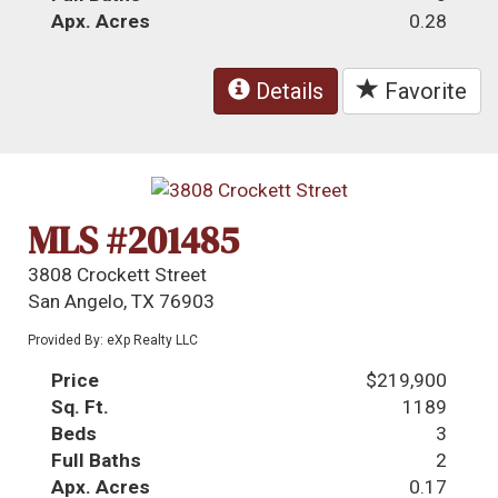
Apx. Acres
0.28
Details
Favorite
MLS #201485
3808 Crockett Street
San Angelo, TX 76903
Provided By: eXp Realty LLC
Price
$219,900
Sq. Ft.
1189
Beds
3
Full Baths
2
Apx. Acres
0.17