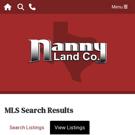
Menu
MLS Search Results
Search Listings
View Listings