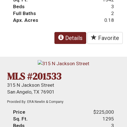
Beds
3
Full Baths
2
Apx. Acres
0.18
Details
Favorite
MLS #201533
315 N Jackson Street
San Angelo, TX 76901
Provided By: ERA Newlin & Company
Price
$225,000
Sq. Ft.
1295
Beds
3