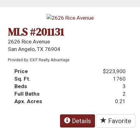
MLS #201131
2626 Rice Avenue
San Angelo, TX 76904
Provided By: EXIT Realty Advantage
Price
$223,900
Sq. Ft.
1760
Beds
3
Full Baths
2
Apx. Acres
0.21
Details
Favorite