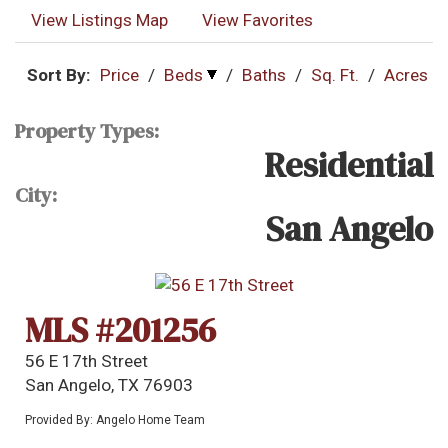
View Listings Map
View Favorites
Sort By:
Price
/
Beds
/
Baths
/
Sq. Ft.
/
Acres
Property Types:
Residential
City:
San Angelo
MLS #201256
56 E 17th Street
San Angelo, TX 76903
Provided By: Angelo Home Team