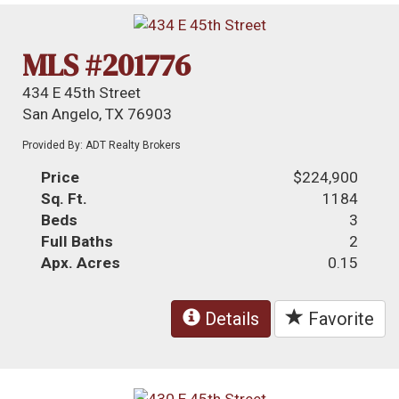
MLS #201776
434 E 45th Street
San Angelo, TX 76903
Provided By: ADT Realty Brokers
Price
$224,900
Sq. Ft.
1184
Beds
3
Full Baths
2
Apx. Acres
0.15
Details
Favorite