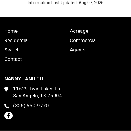
Information Last Updated: Aug 07, 2026
Home
Acreage
Residential
Commercial
Search
Agents
Contact
NANNY LAND CO
11629 Twin Lakes Ln
San Angelo, TX 76904
(325) 650-9770