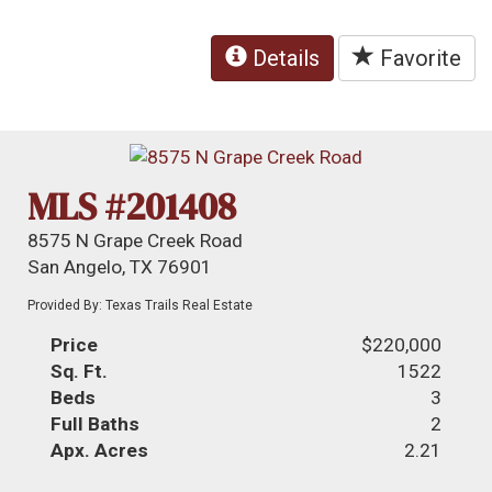
Details
Favorite
MLS #201408
8575 N Grape Creek Road
San Angelo, TX 76901
Provided By: Texas Trails Real Estate
Price
$220,000
Sq. Ft.
1522
Beds
3
Full Baths
2
Apx. Acres
2.21