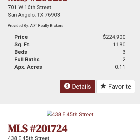
701 W 16th Street
San Angelo, TX 76903
Provided By: ADT Realty Brokers
Price
$224,900
Sq. Ft.
1180
Beds
3
Full Baths
2
Apx. Acres
0.11
Details
Favorite
MLS #201724
438 E 45th Street