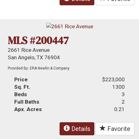
MLS #200447
2661 Rice Avenue
San Angelo, TX 76904
Provided By: ERA Newlin & Company
Price
$223,000
Sq. Ft.
1300
Beds
3
Full Baths
2
Apx. Acres
0.21
Details
Favorite