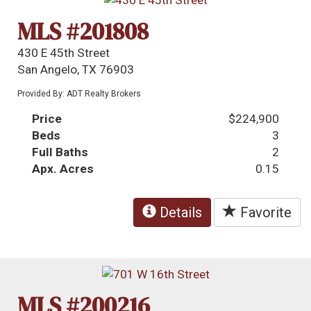
MLS #201808
430 E 45th Street
San Angelo, TX 76903
Provided By: ADT Realty Brokers
Price
$224,900
Beds
3
Full Baths
2
Apx. Acres
0.15
Details
Favorite
MLS #200216