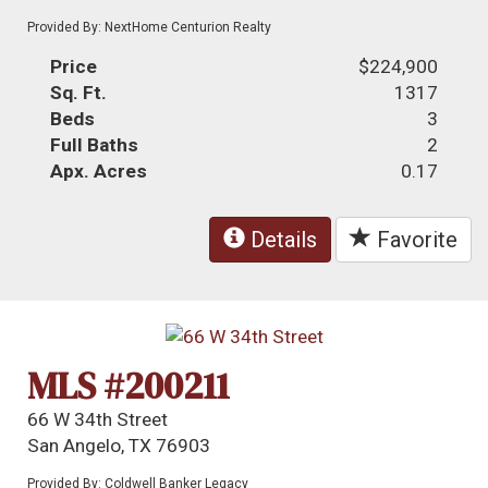
Provided By: NextHome Centurion Realty
Price
$224,900
Sq. Ft.
1317
Beds
3
Full Baths
2
Apx. Acres
0.17
Details
Favorite
MLS #200211
66 W 34th Street
San Angelo, TX 76903
Provided By: Coldwell Banker Legacy