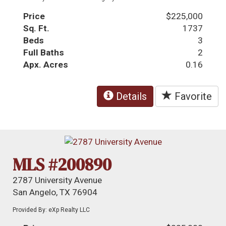
Price
$225,000
Sq. Ft.
1737
Beds
3
Full Baths
2
Apx. Acres
0.16
Details
Favorite
MLS #200890
2787 University Avenue
San Angelo, TX 76904
Provided By: eXp Realty LLC