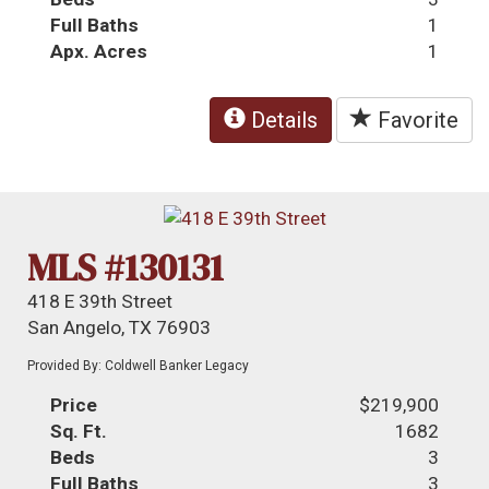
Full Baths
1
Apx. Acres
1
Details
Favorite
MLS #130131
418 E 39th Street
San Angelo, TX 76903
Provided By: Coldwell Banker Legacy
Price
$219,900
Sq. Ft.
1682
Beds
3
Full Baths
3