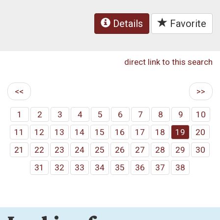
Details
Favorite
direct link to this search
<<
>>
1
2
3
4
5
6
7
8
9
10
11
12
13
14
15
16
17
18
19
20
21
22
23
24
25
26
27
28
29
30
31
32
33
34
35
36
37
38