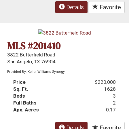
Details
Favorite
MLS #201410
3822 Butterfield Road
San Angelo, TX 76904
Provided By: Keller Williams Synergy
Price
$220,000
Sq. Ft.
1628
Beds
3
Full Baths
2
Apx. Acres
0.17
Details
Favorite