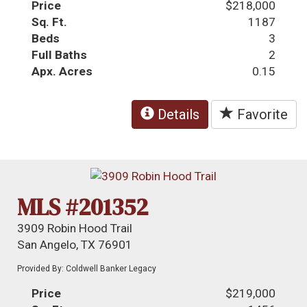
Price
$218,000
Sq. Ft.
1187
Beds
3
Full Baths
2
Apx. Acres
0.15
Details
Favorite
MLS #201352
3909 Robin Hood Trail
San Angelo, TX 76901
Provided By: Coldwell Banker Legacy
Price
$219,000