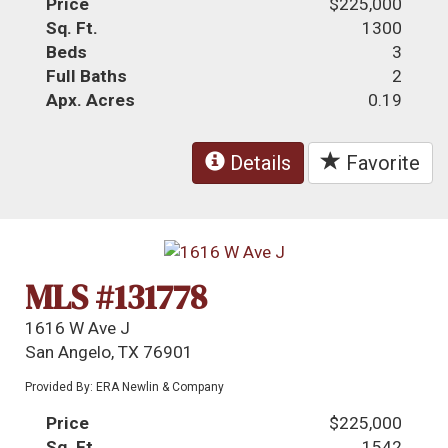
Price
$225,000
Sq. Ft.
1300
Beds
3
Full Baths
2
Apx. Acres
0.19
Details
Favorite
MLS #131778
1616 W Ave J
San Angelo, TX 76901
Provided By: ERA Newlin & Company
Price
$225,000
Sq. Ft.
1542