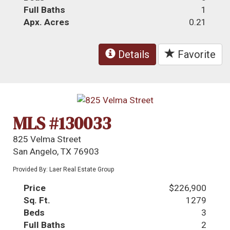
Full Baths
1
Apx. Acres
0.21
Details
Favorite
MLS #130033
825 Velma Street
San Angelo, TX 76903
Provided By: Laer Real Estate Group
Price
$226,900
Sq. Ft.
1279
Beds
3
Full Baths
2