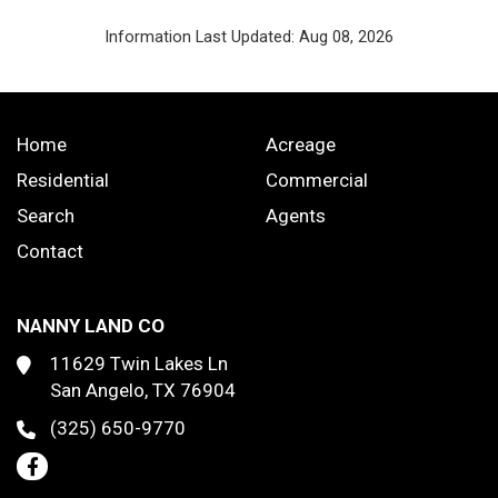
Information Last Updated: Aug 08, 2026
Home
Acreage
Residential
Commercial
Search
Agents
Contact
NANNY LAND CO
11629 Twin Lakes Ln
San Angelo, TX 76904
(325) 650-9770