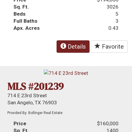
Sq. Ft.
3026
Beds
5
Full Baths
3
Apx. Acres
0.43
Details
Favorite
MLS #201239
714 E 23rd Street
San Angelo, TX 76903
Provided By: Bollinger Real Estate
Price
$160,000
Sq. Ft.
1400