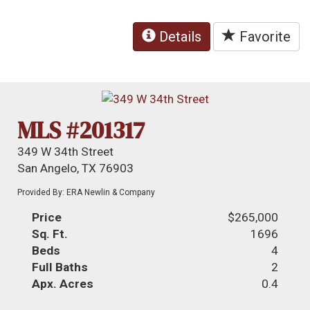
Details
Favorite
MLS #201317
349 W 34th Street
San Angelo, TX 76903
Provided By: ERA Newlin & Company
Price
$265,000
Sq. Ft.
1696
Beds
4
Full Baths
2
Apx. Acres
0.4