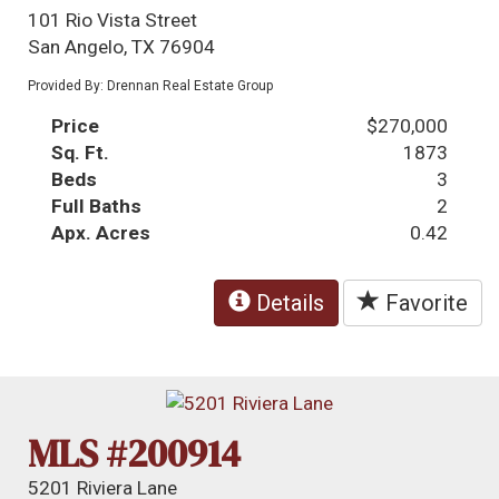
101 Rio Vista Street
San Angelo, TX 76904
Provided By: Drennan Real Estate Group
Price
$270,000
Sq. Ft.
1873
Beds
3
Full Baths
2
Apx. Acres
0.42
Details
Favorite
MLS #200914
5201 Riviera Lane