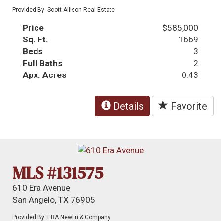
Provided By: Scott Allison Real Estate
Price
$585,000
Sq. Ft.
1669
Beds
3
Full Baths
2
Apx. Acres
0.43
Details
Favorite
MLS #131575
610 Era Avenue
San Angelo, TX 76905
Provided By: ERA Newlin & Company