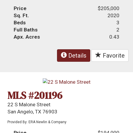
Price
$205,000
Sq. Ft.
2020
Beds
3
Full Baths
2
Apx. Acres
0.43
Details
Favorite
MLS #201196
22 S Malone Street
San Angelo, TX 76903
Provided By: ERA Newlin & Company
Price
$194,000