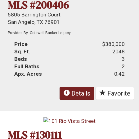
MLS #200406
5805 Barrington Court
San Angelo, TX 76901
Provided By: Coldwell Banker Legacy
Price
$380,000
Sq. Ft.
2048
Beds
3
Full Baths
2
Apx. Acres
0.42
Details
Favorite
MLS #130111