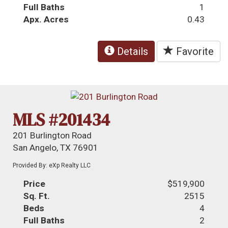
Full Baths
1
Apx. Acres
0.43
Details
Favorite
MLS #201434
201 Burlington Road
San Angelo, TX 76901
Provided By: eXp Realty LLC
Price
$519,900
Sq. Ft.
2515
Beds
4
Full Baths
2