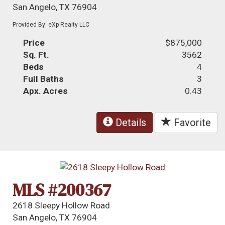
San Angelo, TX 76904
Provided By: eXp Realty LLC
Price
$875,000
Sq. Ft.
3562
Beds
4
Full Baths
3
Apx. Acres
0.43
Details
Favorite
MLS #200367
2618 Sleepy Hollow Road
San Angelo, TX 76904