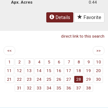
Apx. Acres
0.44
Details
Favorite
direct link to this search
<<
>>
1
2
3
4
5
6
7
8
9
10
11
12
13
14
15
16
17
18
19
20
21
22
23
24
25
26
27
28
29
30
31
32
33
34
35
36
37
38