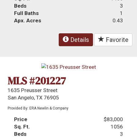
Beds
3
Full Baths
1
Apx. Acres
0.43
Details
Favorite
MLS #201227
1635 Preusser Street
San Angelo, TX 76905
Provided By: ERA Newlin & Company
Price
$83,000
Sq. Ft.
1056
Beds
3