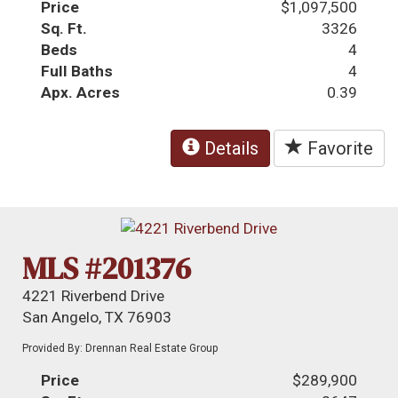
Price
$1,097,500
Sq. Ft.
3326
Beds
4
Full Baths
4
Apx. Acres
0.39
Details
Favorite
MLS #201376
4221 Riverbend Drive
San Angelo, TX 76903
Provided By: Drennan Real Estate Group
Price
$289,900