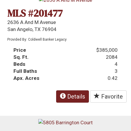
MLS #201477
2636 A And M Avenue
San Angelo, TX 76904
Provided By: Coldwell Banker Legacy
Price
$385,000
Sq. Ft.
2084
Beds
4
Full Baths
3
Apx. Acres
0.42
Details
Favorite