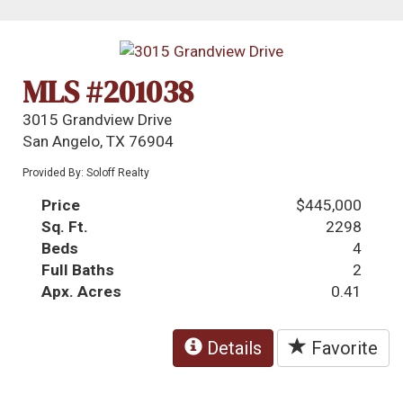
MLS #201038
3015 Grandview Drive
San Angelo, TX 76904
Provided By: Soloff Realty
Price
$445,000
Sq. Ft.
2298
Beds
4
Full Baths
2
Apx. Acres
0.41
Details
Favorite