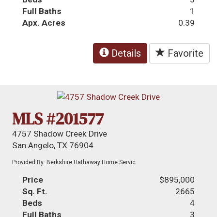
Full Baths
1
Apx. Acres
0.39
Details
Favorite
MLS #201577
4757 Shadow Creek Drive
San Angelo, TX 76904
Provided By: Berkshire Hathaway Home Servic
Price
$895,000
Sq. Ft.
2665
Beds
4
Full Baths
3