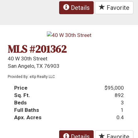
Details
Favorite
MLS #201362
40 W 30th Street
San Angelo, TX 76903
Provided By: eXp Realty LLC
Price
$95,000
Sq. Ft.
892
Beds
3
Full Baths
1
Apx. Acres
0.4
Details
Favorite