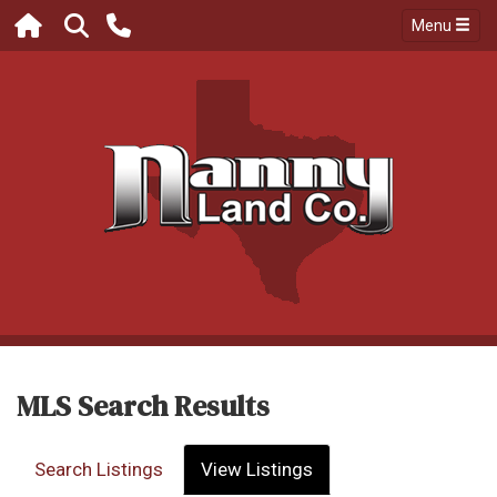
Menu
MLS Search Results
Search Listings
View Listings