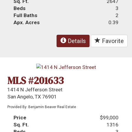
Sq. Ft.
2647
Beds
3
Full Baths
2
Apx. Acres
0.39
Details
Favorite
MLS #201633
1414 N Jefferson Street
San Angelo, TX 76901
Provided By: Benjamin Beaver Real Estate
Price
$99,000
Sq. Ft.
1316
Beds
3