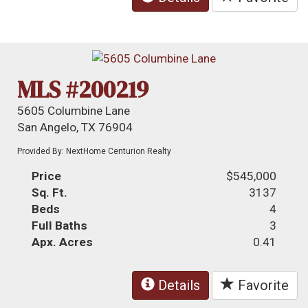
MLS #200219
5605 Columbine Lane
San Angelo, TX 76904
Provided By: NextHome Centurion Realty
Price
$545,000
Sq. Ft.
3137
Beds
4
Full Baths
3
Apx. Acres
0.41
Details
Favorite