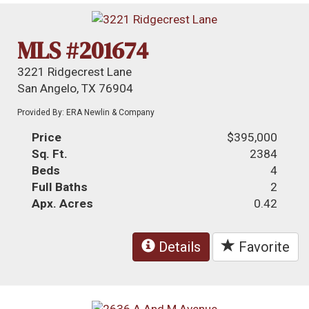
MLS #201674
3221 Ridgecrest Lane
San Angelo, TX 76904
Provided By: ERA Newlin & Company
Price
$395,000
Sq. Ft.
2384
Beds
4
Full Baths
2
Apx. Acres
0.42
Details
Favorite