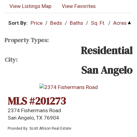
View Listings Map
View Favorites
Sort By:
Price
/
Beds
/
Baths
/
Sq. Ft.
/
Acres
Property Types:
Residential
City:
San Angelo
MLS #201273
2374 Fishermans Road
San Angelo, TX 76904
Provided By: Scott Allison Real Estate