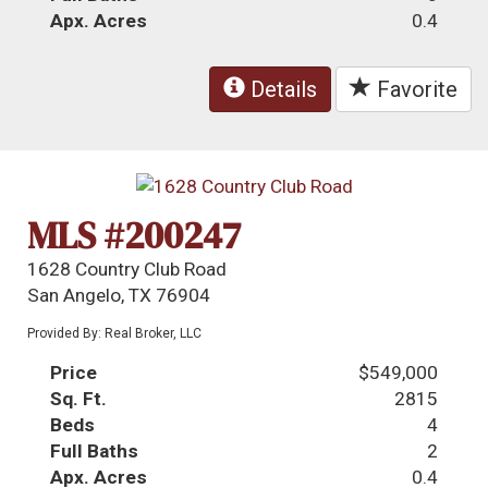
Apx. Acres
0.4
Details
Favorite
MLS #200247
1628 Country Club Road
San Angelo, TX 76904
Provided By: Real Broker, LLC
Price
$549,000
Sq. Ft.
2815
Beds
4
Full Baths
2
Apx. Acres
0.4