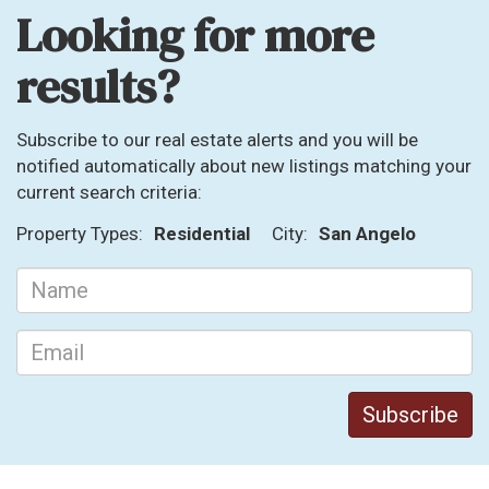
Looking for more
results?
Subscribe to our real estate alerts and you will be
notified automatically about new listings matching your
current search criteria:
Property Types:
Residential
City:
San Angelo