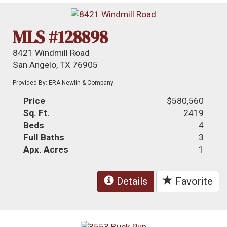
MLS #128898
8421 Windmill Road
San Angelo, TX 76905
Provided By: ERA Newlin & Company
Price
$580,560
Sq. Ft.
2419
Beds
4
Full Baths
3
Apx. Acres
1
Details
Favorite