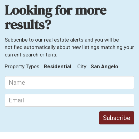
Looking for more
results?
Subscribe to our real estate alerts and you will be
notified automatically about new listings matching your
current search criteria:
Property Types:
Residential
City:
San Angelo