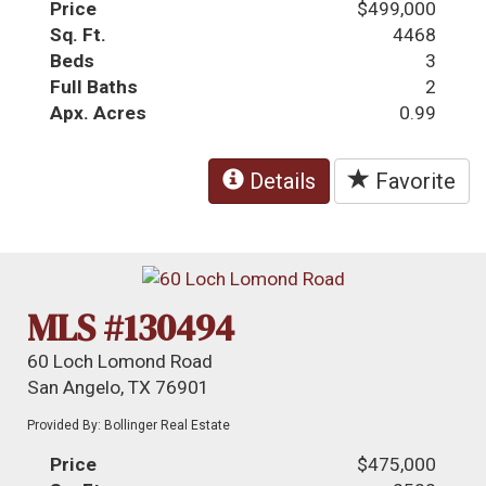
Price
$499,000
Sq. Ft.
4468
Beds
3
Full Baths
2
Apx. Acres
0.99
Details
Favorite
MLS #130494
60 Loch Lomond Road
San Angelo, TX 76901
Provided By: Bollinger Real Estate
Price
$475,000