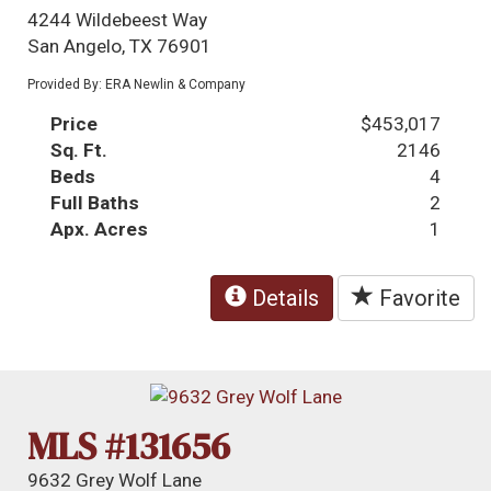
4244 Wildebeest Way
San Angelo, TX 76901
Provided By: ERA Newlin & Company
Price
$453,017
Sq. Ft.
2146
Beds
4
Full Baths
2
Apx. Acres
1
Details
Favorite
MLS #131656
9632 Grey Wolf Lane