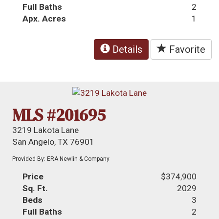
Full Baths
2
Apx. Acres
1
Details
Favorite
MLS #201695
3219 Lakota Lane
San Angelo, TX 76901
Provided By: ERA Newlin & Company
Price
$374,900
Sq. Ft.
2029
Beds
3
Full Baths
2