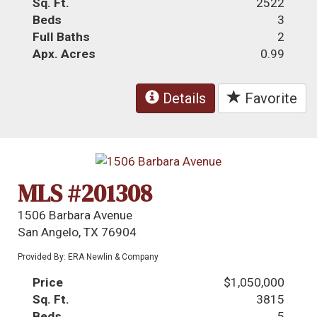
Sq. Ft.
2522
Beds
3
Full Baths
2
Apx. Acres
0.99
Details
Favorite
MLS #201308
1506 Barbara Avenue
San Angelo, TX 76904
Provided By: ERA Newlin & Company
Price
$1,050,000
Sq. Ft.
3815
Beds
5