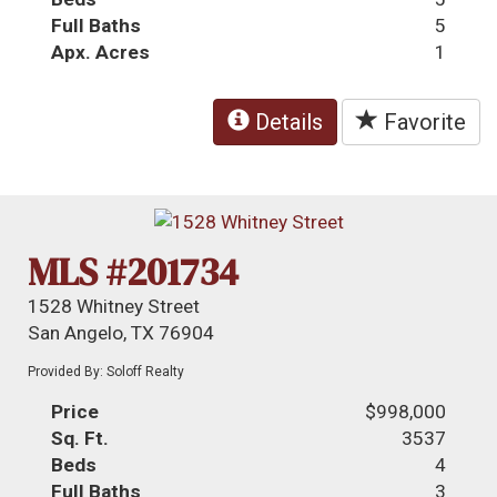
Full Baths
5
Apx. Acres
1
Details
Favorite
MLS #201734
1528 Whitney Street
San Angelo, TX 76904
Provided By: Soloff Realty
Price
$998,000
Sq. Ft.
3537
Beds
4
Full Baths
3