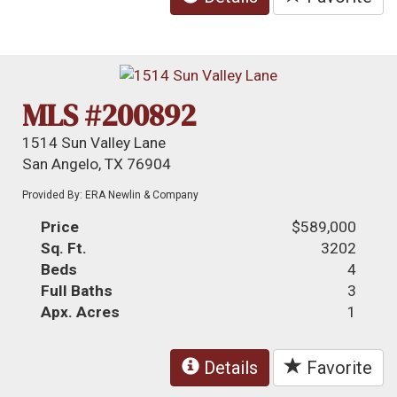
MLS #200892
1514 Sun Valley Lane
San Angelo, TX 76904
Provided By: ERA Newlin & Company
Price
$589,000
Sq. Ft.
3202
Beds
4
Full Baths
3
Apx. Acres
1
Details
Favorite