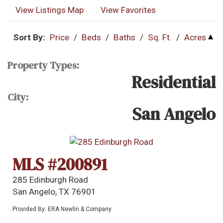
View Listings Map
View Favorites
Sort By:
Price
/
Beds
/
Baths
/
Sq. Ft.
/
Acres
Property Types:
Residential
City:
San Angelo
MLS #200891
285 Edinburgh Road
San Angelo, TX 76901
Provided By: ERA Newlin & Company