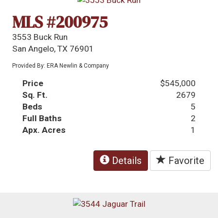
MLS #200975
3553 Buck Run
San Angelo, TX 76901
Provided By: ERA Newlin & Company
Price
$545,000
Sq. Ft.
2679
Beds
5
Full Baths
2
Apx. Acres
1
Details
Favorite