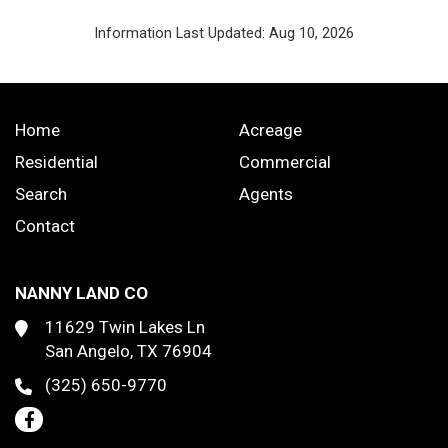
Information Last Updated: Aug 10, 2026
Home
Acreage
Residential
Commercial
Search
Agents
Contact
NANNY LAND CO
11629 Twin Lakes Ln
San Angelo, TX 76904
(325) 650-9770