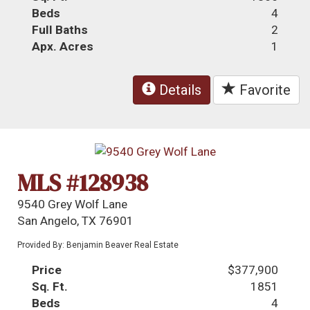
Beds
4
Full Baths
2
Apx. Acres
1
Details
Favorite
MLS #128938
9540 Grey Wolf Lane
San Angelo, TX 76901
Provided By: Benjamin Beaver Real Estate
Price
$377,900
Sq. Ft.
1851
Beds
4