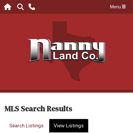
Menu
MLS Search Results
Search Listings
View Listings