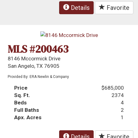
Details
Favorite
MLS #200463
8146 Mccormick Drive
San Angelo, TX 76905
Provided By: ERA Newlin & Company
Price
$685,000
Sq. Ft.
2374
Beds
4
Full Baths
2
Apx. Acres
1
Details
Favorite