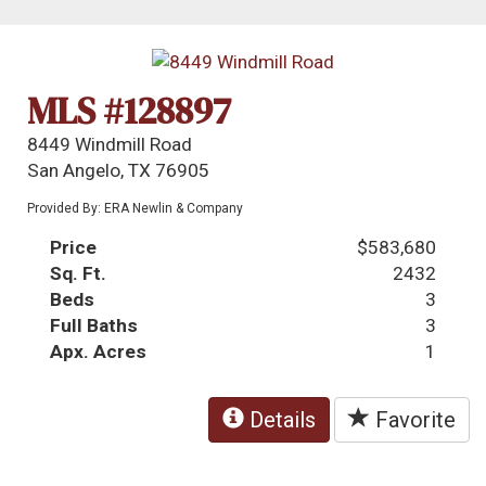
MLS #128897
8449 Windmill Road
San Angelo, TX 76905
Provided By: ERA Newlin & Company
Price
$583,680
Sq. Ft.
2432
Beds
3
Full Baths
3
Apx. Acres
1
Details
Favorite