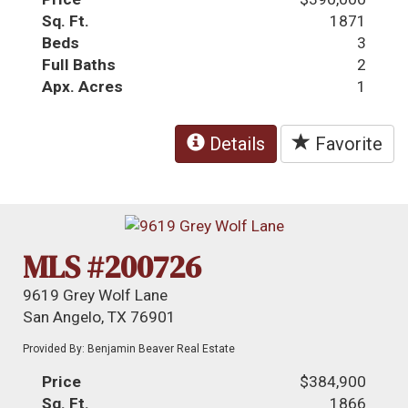
Sq. Ft.
1871
Beds
3
Full Baths
2
Apx. Acres
1
Details
Favorite
MLS #200726
9619 Grey Wolf Lane
San Angelo, TX 76901
Provided By: Benjamin Beaver Real Estate
Price
$384,900
Sq. Ft.
1866