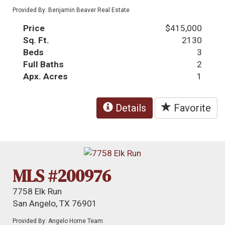
Provided By: Benjamin Beaver Real Estate
Price
$415,000
Sq. Ft.
2130
Beds
3
Full Baths
2
Apx. Acres
1
Details
Favorite
MLS #200976
7758 Elk Run
San Angelo, TX 76901
Provided By: Angelo Home Team