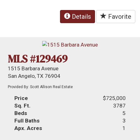
Details
Favorite
MLS #129469
1515 Barbara Avenue
San Angelo, TX 76904
Provided By: Scott Allison Real Estate
Price
$725,000
Sq. Ft.
3787
Beds
5
Full Baths
3
Apx. Acres
1