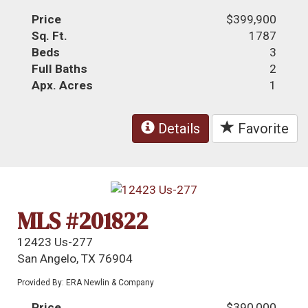
Price
$399,900
Sq. Ft.
1787
Beds
3
Full Baths
2
Apx. Acres
1
Details
Favorite
MLS #201822
12423 Us-277
San Angelo, TX 76904
Provided By: ERA Newlin & Company
Price
$390,000