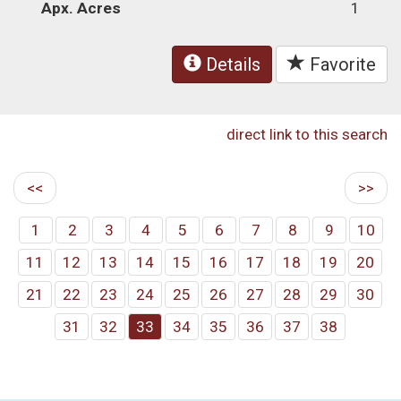
Apx. Acres
1
Details
Favorite
direct link to this search
<<
>>
1
2
3
4
5
6
7
8
9
10
11
12
13
14
15
16
17
18
19
20
21
22
23
24
25
26
27
28
29
30
31
32
33
34
35
36
37
38