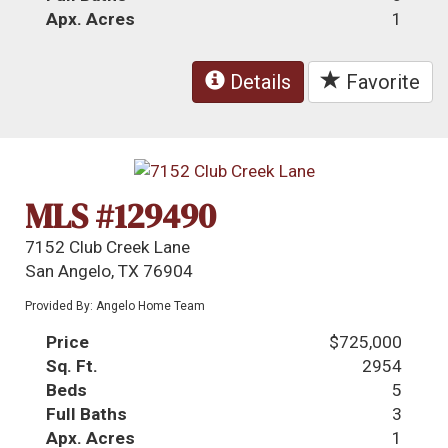
Apx. Acres
1
Details
Favorite
MLS #129490
7152 Club Creek Lane
San Angelo, TX 76904
Provided By: Angelo Home Team
Price
$725,000
Sq. Ft.
2954
Beds
5
Full Baths
3
Apx. Acres
1