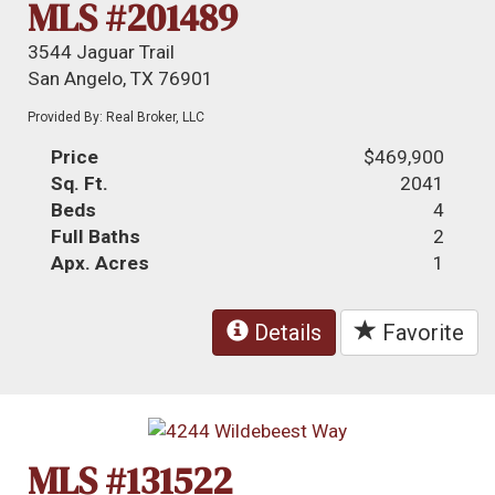
MLS #201489
3544 Jaguar Trail
San Angelo, TX 76901
Provided By: Real Broker, LLC
Price
$469,900
Sq. Ft.
2041
Beds
4
Full Baths
2
Apx. Acres
1
Details
Favorite
MLS #131522