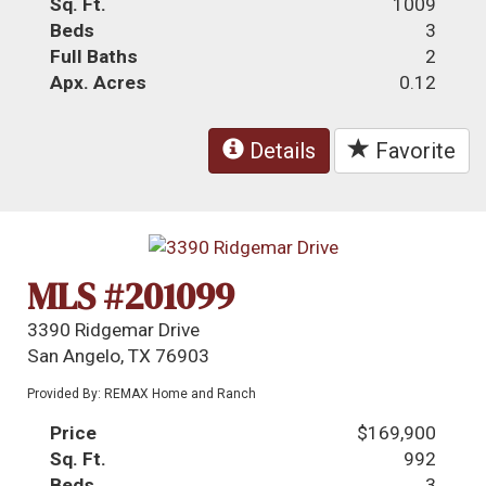
Sq. Ft.
1009
Beds
3
Full Baths
2
Apx. Acres
0.12
Details
Favorite
MLS #201099
3390 Ridgemar Drive
San Angelo, TX 76903
Provided By: REMAX Home and Ranch
Price
$169,900
Sq. Ft.
992
Beds
3