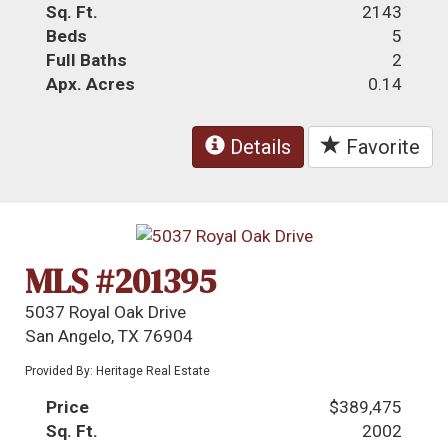
Sq. Ft.
2143
Beds
5
Full Baths
2
Apx. Acres
0.14
Details
Favorite
MLS #201395
5037 Royal Oak Drive
San Angelo, TX 76904
Provided By: Heritage Real Estate
Price
$389,475
Sq. Ft.
2002