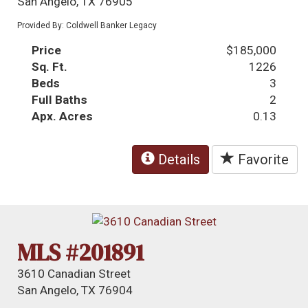
San Angelo, TX 76905
Provided By: Coldwell Banker Legacy
Price
$185,000
Sq. Ft.
1226
Beds
3
Full Baths
2
Apx. Acres
0.13
Details
Favorite
MLS #201891
3610 Canadian Street
San Angelo, TX 76904