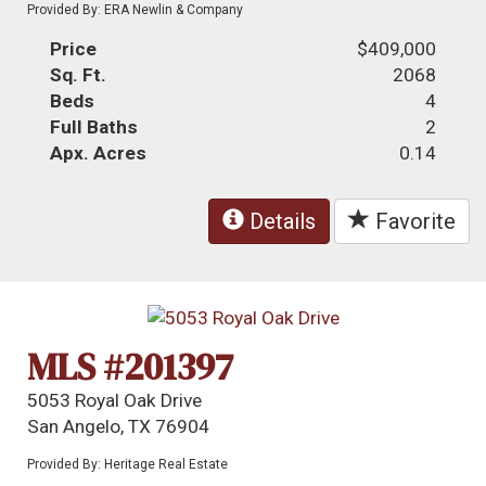
Provided By: ERA Newlin & Company
Price
$409,000
Sq. Ft.
2068
Beds
4
Full Baths
2
Apx. Acres
0.14
Details
Favorite
MLS #201397
5053 Royal Oak Drive
San Angelo, TX 76904
Provided By: Heritage Real Estate