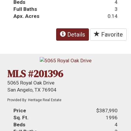
Beds
4
Full Baths
3
Apx. Acres
0.14
Details
Favorite
MLS #201396
5065 Royal Oak Drive
San Angelo, TX 76904
Provided By: Heritage Real Estate
Price
$387,990
Sq. Ft.
1996
Beds
4