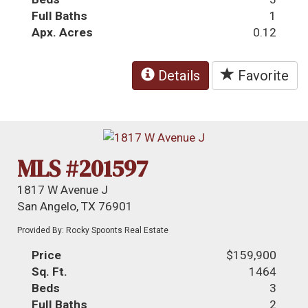
Full Baths
1
Apx. Acres
0.12
Details
Favorite
MLS #201597
1817 W Avenue J
San Angelo, TX 76901
Provided By: Rocky Spoonts Real Estate
Price
$159,900
Sq. Ft.
1464
Beds
3
Full Baths
2