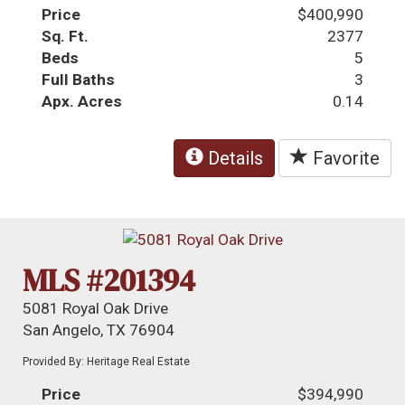
Price
$400,990
Sq. Ft.
2377
Beds
5
Full Baths
3
Apx. Acres
0.14
Details
Favorite
MLS #201394
5081 Royal Oak Drive
San Angelo, TX 76904
Provided By: Heritage Real Estate
Price
$394,990