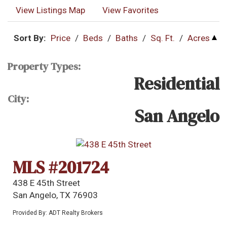
View Listings Map
View Favorites
Sort By:
Price
/
Beds
/
Baths
/
Sq. Ft.
/
Acres
Property Types:
Residential
City:
San Angelo
MLS #201724
438 E 45th Street
San Angelo, TX 76903
Provided By: ADT Realty Brokers