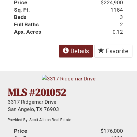
Price
$224,900
Sq. Ft.
1184
Beds
3
Full Baths
2
Apx. Acres
0.12
Details
Favorite
MLS #201052
3317 Ridgemar Drive
San Angelo, TX 76903
Provided By: Scott Allison Real Estate
Price
$176,000