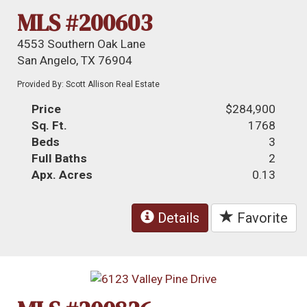
MLS #200603
4553 Southern Oak Lane
San Angelo, TX 76904
Provided By: Scott Allison Real Estate
Price
$284,900
Sq. Ft.
1768
Beds
3
Full Baths
2
Apx. Acres
0.13
Details
Favorite