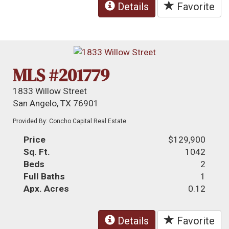
Details
Favorite
MLS #201779
1833 Willow Street
San Angelo, TX 76901
Provided By: Concho Capital Real Estate
Price
$129,900
Sq. Ft.
1042
Beds
2
Full Baths
1
Apx. Acres
0.12
Details
Favorite