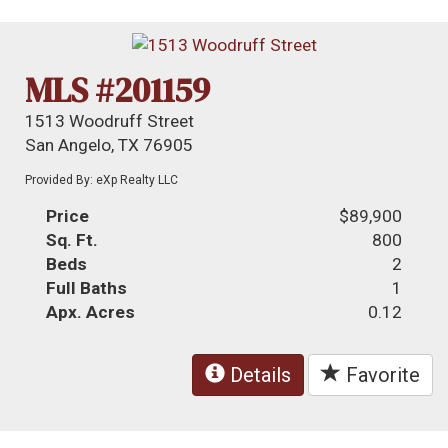
MLS #201159
1513 Woodruff Street
San Angelo, TX 76905
Provided By: eXp Realty LLC
Price
$89,900
Sq. Ft.
800
Beds
2
Full Baths
1
Apx. Acres
0.12
Details
Favorite