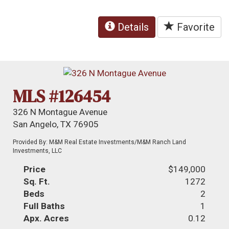
Details
Favorite
MLS #126454
326 N Montague Avenue
San Angelo, TX 76905
Provided By: M&M Real Estate Investments/M&M Ranch Land
Investments, LLC
Price
$149,000
Sq. Ft.
1272
Beds
2
Full Baths
1
Apx. Acres
0.12