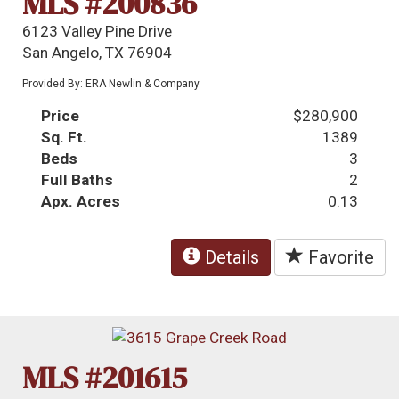
MLS #200836
6123 Valley Pine Drive
San Angelo, TX 76904
Provided By: ERA Newlin & Company
Price
$280,900
Sq. Ft.
1389
Beds
3
Full Baths
2
Apx. Acres
0.13
Details
Favorite
MLS #201615