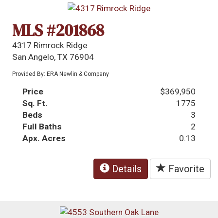
MLS #201868
4317 Rimrock Ridge
San Angelo, TX 76904
Provided By: ERA Newlin & Company
Price
$369,950
Sq. Ft.
1775
Beds
3
Full Baths
2
Apx. Acres
0.13
Details
Favorite