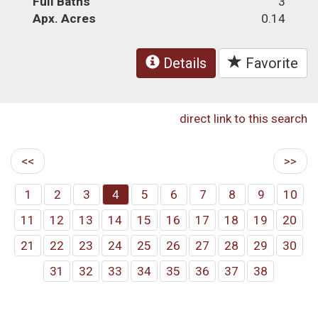
Full Baths
3
Apx. Acres
0.14
Details
Favorite
direct link to this search
<<
>>
1
2
3
4
5
6
7
8
9
10
11
12
13
14
15
16
17
18
19
20
21
22
23
24
25
26
27
28
29
30
31
32
33
34
35
36
37
38