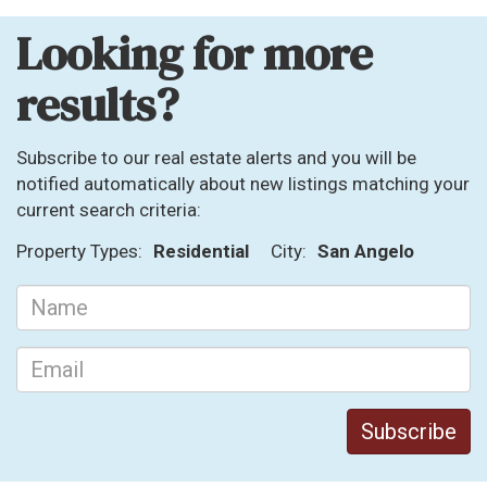
Looking for more
results?
Subscribe to our real estate alerts and you will be
notified automatically about new listings matching your
current search criteria:
Property Types:
Residential
City:
San Angelo