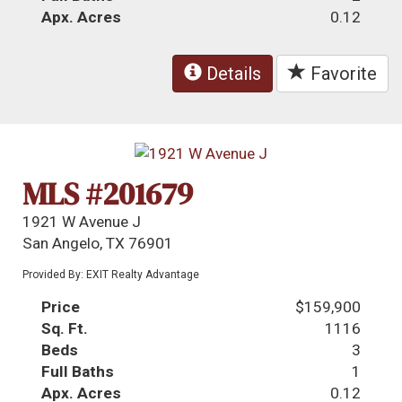
Apx. Acres
0.12
Details
Favorite
MLS #201679
1921 W Avenue J
San Angelo, TX 76901
Provided By: EXIT Realty Advantage
Price
$159,900
Sq. Ft.
1116
Beds
3
Full Baths
1
Apx. Acres
0.12