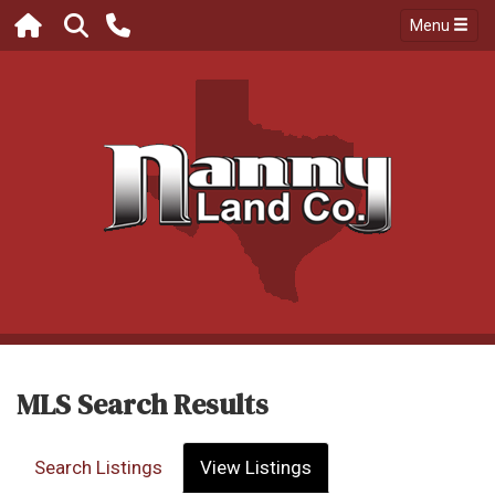
Menu
MLS Search Results
Search Listings
View Listings