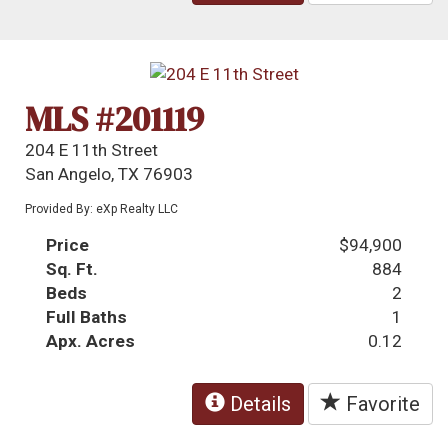
MLS #201119
204 E 11th Street
San Angelo, TX 76903
Provided By: eXp Realty LLC
Price
$94,900
Sq. Ft.
884
Beds
2
Full Baths
1
Apx. Acres
0.12
Details
Favorite