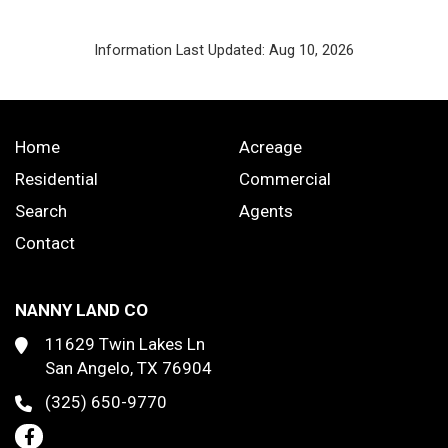
Information Last Updated: Aug 10, 2026
Home
Acreage
Residential
Commercial
Search
Agents
Contact
NANNY LAND CO
11629 Twin Lakes Ln
San Angelo, TX 76904
(325) 650-9770