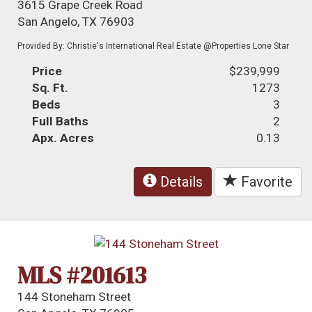
3615 Grape Creek Road
San Angelo, TX 76903
Provided By: Christie's International Real Estate @Properties Lone Star
Price
$239,999
Sq. Ft.
1273
Beds
3
Full Baths
2
Apx. Acres
0.13
Details
Favorite
MLS #201613
144 Stoneham Street