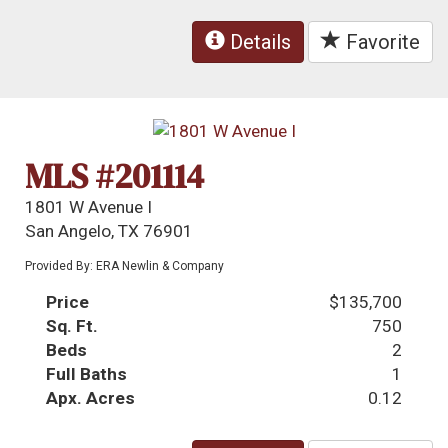
Details
Favorite
MLS #201114
1801 W Avenue I
San Angelo, TX 76901
Provided By: ERA Newlin & Company
Price
$135,700
Sq. Ft.
750
Beds
2
Full Baths
1
Apx. Acres
0.12