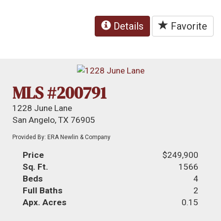
Details
Favorite
MLS #200791
1228 June Lane
San Angelo, TX 76905
Provided By: ERA Newlin & Company
Price
$249,900
Sq. Ft.
1566
Beds
4
Full Baths
2
Apx. Acres
0.15