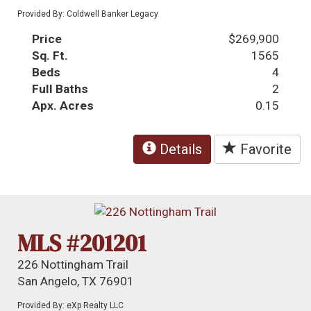
Provided By: Coldwell Banker Legacy
Price
$269,900
Sq. Ft.
1565
Beds
4
Full Baths
2
Apx. Acres
0.15
Details
Favorite
MLS #201201
226 Nottingham Trail
San Angelo, TX 76901
Provided By: eXp Realty LLC