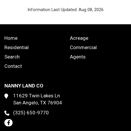
Information Last Updated: Aug 08, 2026
Home
Acreage
Residential
Commercial
Search
Agents
Contact
NANNY LAND CO
11629 Twin Lakes Ln
San Angelo, TX 76904
(325) 650-9770