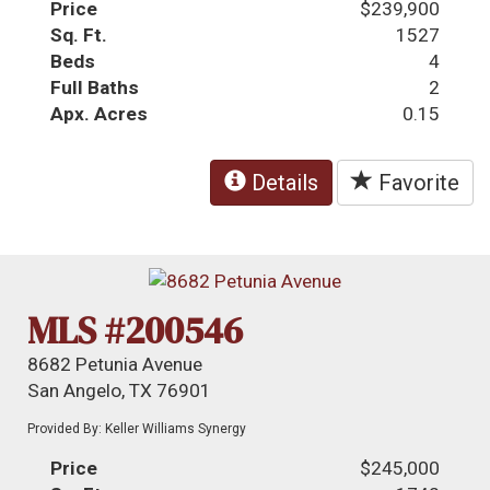
Price
$239,900
Sq. Ft.
1527
Beds
4
Full Baths
2
Apx. Acres
0.15
Details
Favorite
MLS #200546
8682 Petunia Avenue
San Angelo, TX 76901
Provided By: Keller Williams Synergy
Price
$245,000