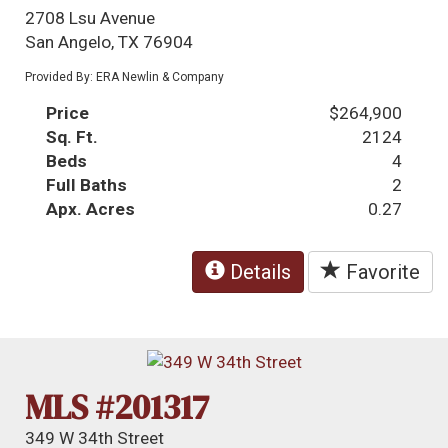
2708 Lsu Avenue
San Angelo, TX 76904
Provided By: ERA Newlin & Company
Price
$264,900
Sq. Ft.
2124
Beds
4
Full Baths
2
Apx. Acres
0.27
Details
Favorite
MLS #201317
349 W 34th Street