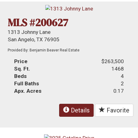
MLS #200627
1313 Johnny Lane
San Angelo, TX 76905
Provided By: Benjamin Beaver Real Estate
Price
$263,500
Sq. Ft.
1468
Beds
4
Full Baths
2
Apx. Acres
0.17
Details
Favorite