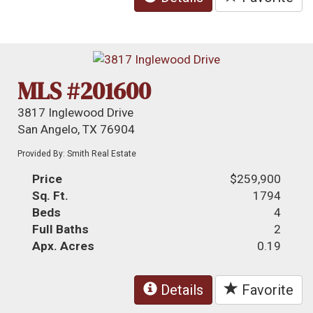
MLS #201600
3817 Inglewood Drive
San Angelo, TX 76904
Provided By: Smith Real Estate
Price
$259,900
Sq. Ft.
1794
Beds
4
Full Baths
2
Apx. Acres
0.19
Details
Favorite