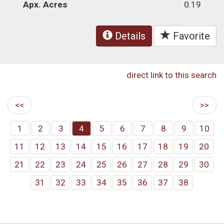
Apx. Acres
0.19
Details
Favorite
direct link to this search
<<
>>
1
2
3
4
5
6
7
8
9
10
11
12
13
14
15
16
17
18
19
20
21
22
23
24
25
26
27
28
29
30
31
32
33
34
35
36
37
38