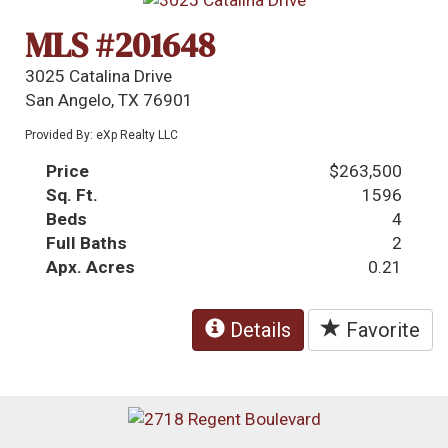
MLS #201648
3025 Catalina Drive
San Angelo, TX 76901
Provided By: eXp Realty LLC
Price
$263,500
Sq. Ft.
1596
Beds
4
Full Baths
2
Apx. Acres
0.21
Details
Favorite