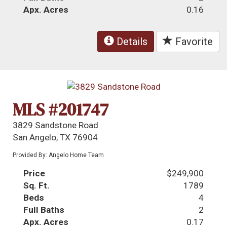
Apx. Acres
0.16
Details
Favorite
MLS #201747
3829 Sandstone Road
San Angelo, TX 76904
Provided By: Angelo Home Team
Price
$249,900
Sq. Ft.
1789
Beds
4
Full Baths
2
Apx. Acres
0.17