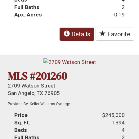
Full Baths
2
Apx. Acres
0.19
Details
Favorite
MLS #201260
2709 Watson Street
San Angelo, TX 76905
Provided By: Keller Williams Synergy
Price
$245,000
Sq. Ft.
1394
Beds
4
Full Baths
2