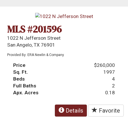
MLS #201596
1022 N Jefferson Street
San Angelo, TX 76901
Provided By: ERA Newlin & Company
Price
$260,000
Sq. Ft.
1997
Beds
4
Full Baths
2
Apx. Acres
0.18
Details
Favorite