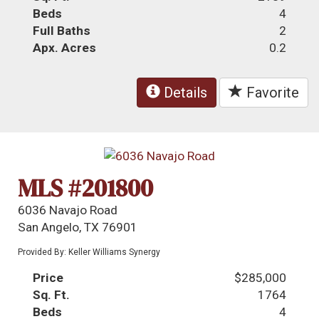
Beds
4
Full Baths
2
Apx. Acres
0.2
Details
Favorite
MLS #201800
6036 Navajo Road
San Angelo, TX 76901
Provided By: Keller Williams Synergy
Price
$285,000
Sq. Ft.
1764
Beds
4