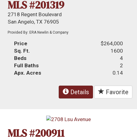
MLS #201319
2718 Regent Boulevard
San Angelo, TX 76905
Provided By: ERA Newlin & Company
Price
$264,000
Sq. Ft.
1600
Beds
4
Full Baths
2
Apx. Acres
0.14
Details
Favorite
MLS #200911