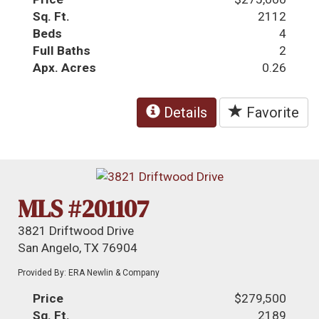
Sq. Ft.
2112
Beds
4
Full Baths
2
Apx. Acres
0.26
Details
Favorite
MLS #201107
3821 Driftwood Drive
San Angelo, TX 76904
Provided By: ERA Newlin & Company
Price
$279,500
Sq. Ft.
2189