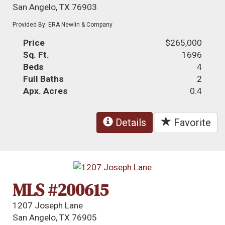
San Angelo, TX 76903
Provided By: ERA Newlin & Company
Price
$265,000
Sq. Ft.
1696
Beds
4
Full Baths
2
Apx. Acres
0.4
Details
Favorite
MLS #200615
1207 Joseph Lane
San Angelo, TX 76905