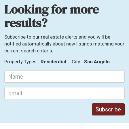
Looking for more
results?
Subscribe to our real estate alerts and you will be
notified automatically about new listings matching your
current search criteria:
Property Types:
Residential
City:
San Angelo