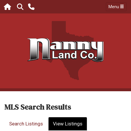
Menu
MLS Search Results
Search Listings
View Listings