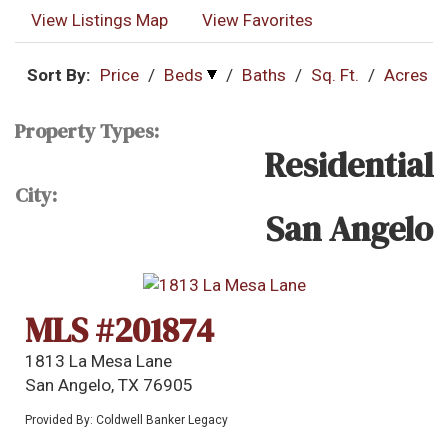
View Listings Map
View Favorites
Sort By:
Price
/
Beds
/
Baths
/
Sq. Ft.
/
Acres
Property Types:
Residential
City:
San Angelo
MLS #201874
1813 La Mesa Lane
San Angelo, TX 76905
Provided By: Coldwell Banker Legacy