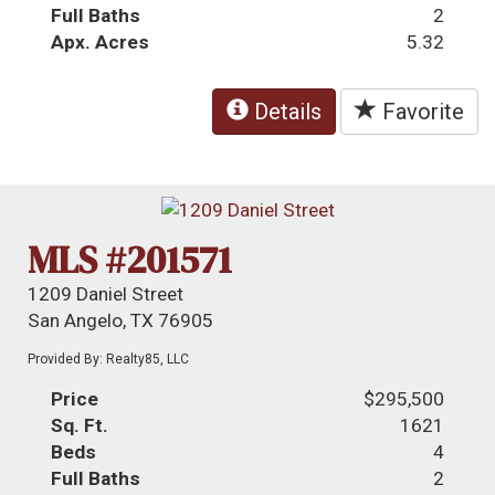
Full Baths
2
Apx. Acres
5.32
Details
Favorite
MLS #201571
1209 Daniel Street
San Angelo, TX 76905
Provided By: Realty85, LLC
Price
$295,500
Sq. Ft.
1621
Beds
4
Full Baths
2