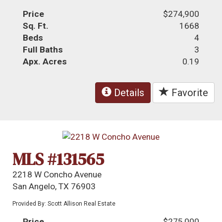
Price
$274,900
Sq. Ft.
1668
Beds
4
Full Baths
3
Apx. Acres
0.19
Details
Favorite
MLS #131565
2218 W Concho Avenue
San Angelo, TX 76903
Provided By: Scott Allison Real Estate
Price
$275,000