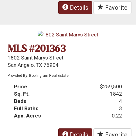
Details
Favorite
MLS #201363
1802 Saint Marys Street
San Angelo, TX 76904
Provided By: Bob Ingram Real Estate
Price
$259,500
Sq. Ft.
1842
Beds
4
Full Baths
3
Apx. Acres
0.22
Details
Favorite