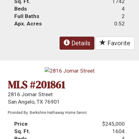
Sq. Ft.
1742
Beds
4
Full Baths
2
Apx. Acres
0.52
Details
Favorite
MLS #201861
2816 Jomar Street
San Angelo, TX 76901
Provided By: Berkshire Hathaway Home Servic
Price
$245,000
Sq. Ft.
1604
Beds
4