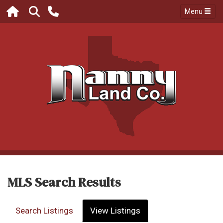
Menu
MLS Search Results
Search Listings
View Listings