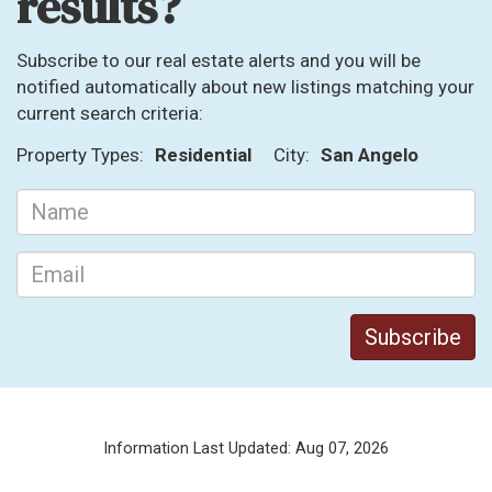
results?
Subscribe to our real estate alerts and you will be
notified automatically about new listings matching your
current search criteria:
Property Types:
Residential
City:
San Angelo
Information Last Updated: Aug 07, 2026