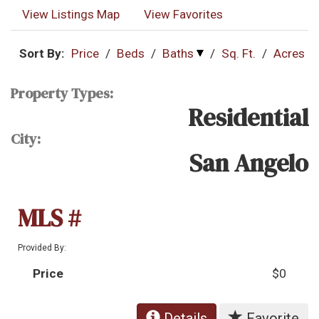
View Listings Map
View Favorites
Sort By:
Price
/
Beds
/
Baths
/
Sq. Ft.
/
Acres
Property Types:
Residential
City:
San Angelo
MLS #
Provided By:
Price
$0
Details
Favorite