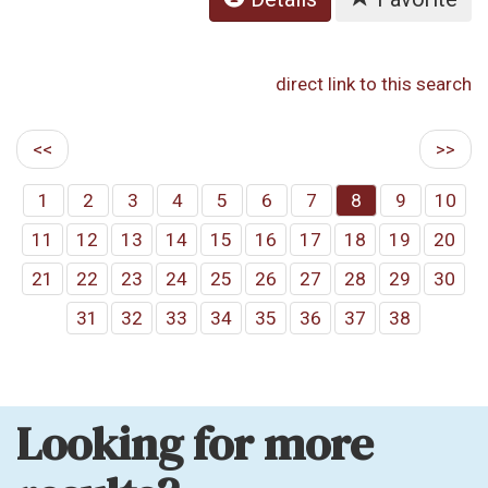
direct link to this search
<<
>>
1
2
3
4
5
6
7
8
9
10
11
12
13
14
15
16
17
18
19
20
21
22
23
24
25
26
27
28
29
30
31
32
33
34
35
36
37
38
Looking for more