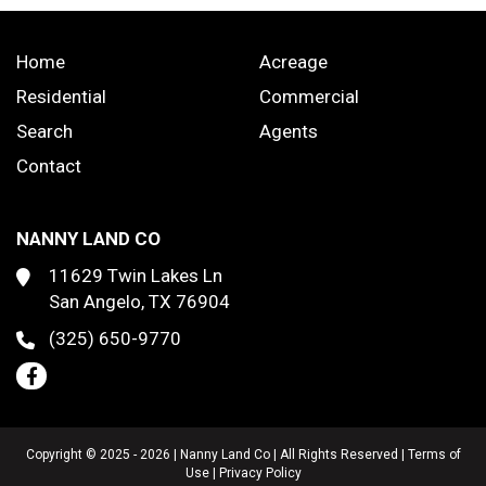
Home
Acreage
Residential
Commercial
Search
Agents
Contact
NANNY LAND CO
11629 Twin Lakes Ln
San Angelo, TX 76904
(325) 650-9770
Copyright © 2025 - 2026 | Nanny Land Co | All Rights Reserved |
Terms of
Use
|
Privacy Policy