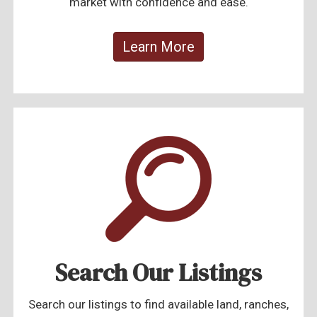
market with confidence and ease.
Learn More
Search Our Listings
Search our listings to find available land, ranches,