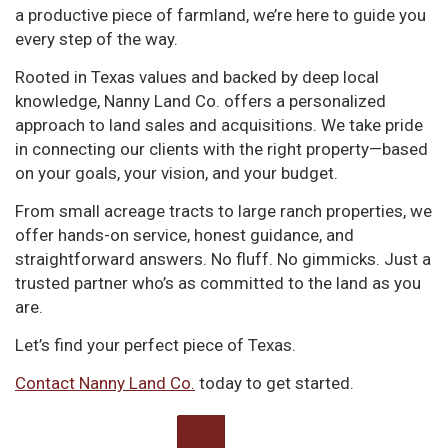
a productive piece of farmland, we’re here to guide you
every step of the way.
Rooted in Texas values and backed by deep local
knowledge, Nanny Land Co. offers a personalized
approach to land sales and acquisitions. We take pride
in connecting our clients with the right property—based
on your goals, your vision, and your budget.
From small acreage tracts to large ranch properties, we
offer hands-on service, honest guidance, and
straightforward answers. No fluff. No gimmicks. Just a
trusted partner who’s as committed to the land as you
are.
Let’s find your perfect piece of Texas.
Contact Nanny Land Co.
today to get started.