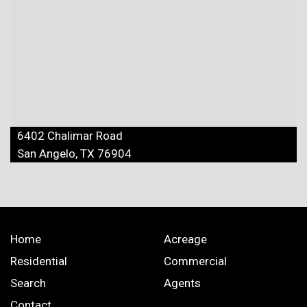
6402 Chalimar Road
San Angelo, TX 76904
Home
Acreage
Residential
Commercial
Search
Agents
Contact