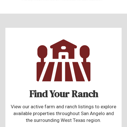
Find Your Ranch
View our active farm and ranch listings to explore
available properties throughout San Angelo and
the surrounding West Texas region.