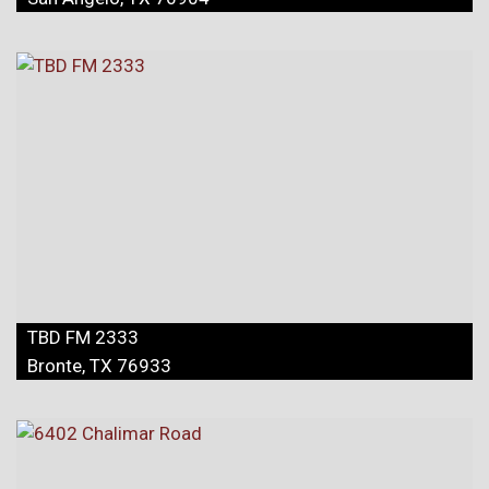
TBD FM 2333
Bronte, TX 76933