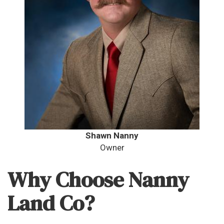
Shawn Nanny
Owner
Why Choose Nanny
Land Co?