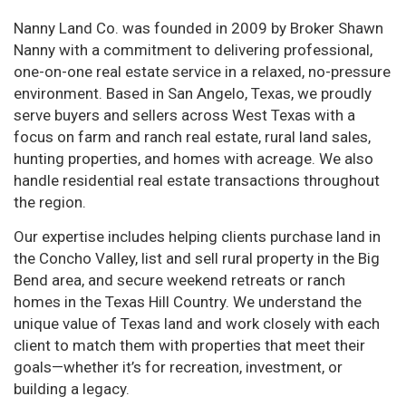
Nanny Land Co. was founded in 2009 by Broker Shawn
Nanny with a commitment to delivering professional,
one-on-one real estate service in a relaxed, no-pressure
environment. Based in San Angelo, Texas, we proudly
serve buyers and sellers across West Texas with a
focus on farm and ranch real estate, rural land sales,
hunting properties, and homes with acreage. We also
handle residential real estate transactions throughout
the region.
Our expertise includes helping clients purchase land in
the Concho Valley, list and sell rural property in the Big
Bend area, and secure weekend retreats or ranch
homes in the Texas Hill Country. We understand the
unique value of Texas land and work closely with each
client to match them with properties that meet their
goals—whether it’s for recreation, investment, or
building a legacy.