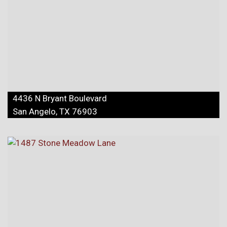
4436 N Bryant Boulevard
San Angelo, TX 76903