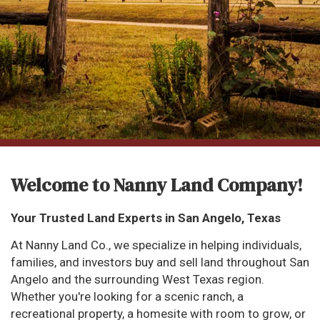
Welcome to Nanny Land Company!
Your Trusted Land Experts in San Angelo, Texas
At Nanny Land Co., we specialize in helping individuals,
families, and investors buy and sell land throughout San
Angelo and the surrounding West Texas region.
Whether you're looking for a scenic ranch, a
recreational property, a homesite with room to grow, or