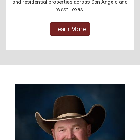
and residential properties across San Angelo and
West Texas.
Learn More