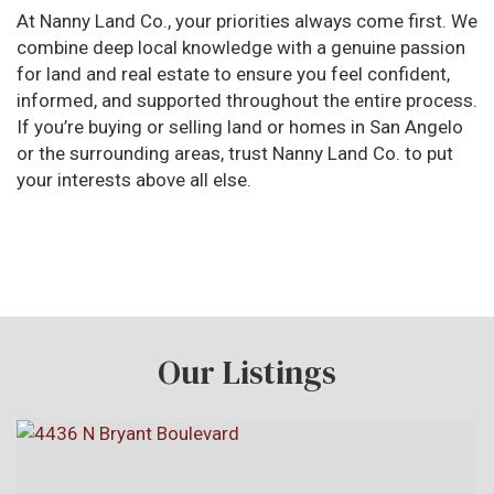
At Nanny Land Co., your priorities always come first. We
combine deep local knowledge with a genuine passion
for land and real estate to ensure you feel confident,
informed, and supported throughout the entire process.
If you’re buying or selling land or homes in San Angelo
or the surrounding areas, trust Nanny Land Co. to put
your interests above all else.