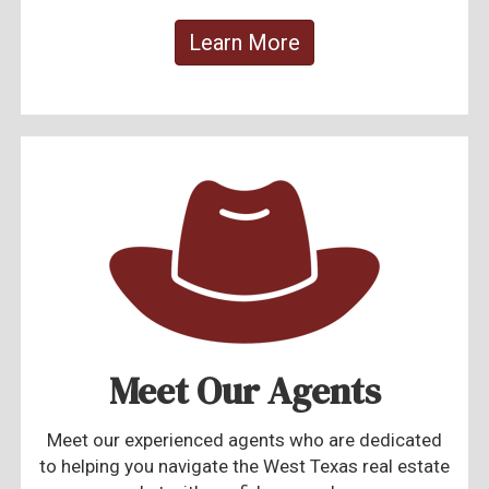
Learn More
Meet Our Agents
Meet our experienced agents who are dedicated
to helping you navigate the West Texas real estate