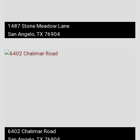
1487 Stone Meadow Lane
San Angelo, TX 76904
6402 Chalimar Road
San Angelo, TX 76904