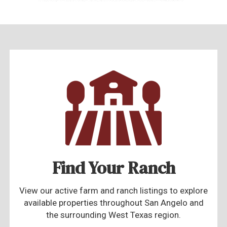
Find Your Ranch
View our active farm and ranch listings to explore
available properties throughout San Angelo and
the surrounding West Texas region.