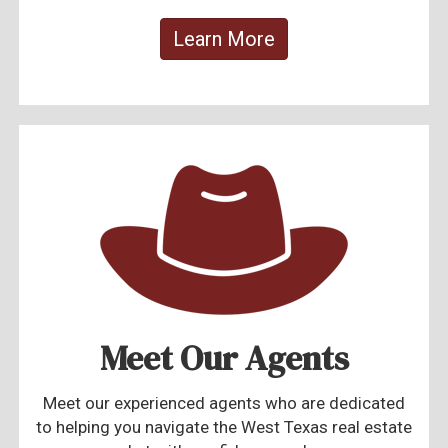
Learn More
Meet Our Agents
Meet our experienced agents who are dedicated
to helping you navigate the West Texas real estate