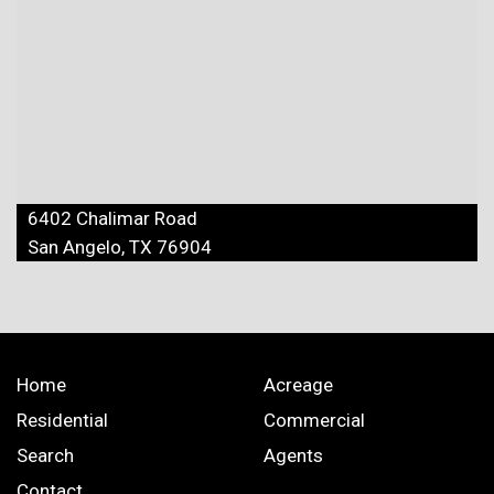
6402 Chalimar Road
San Angelo, TX 76904
Home
Acreage
Residential
Commercial
Search
Agents
Contact