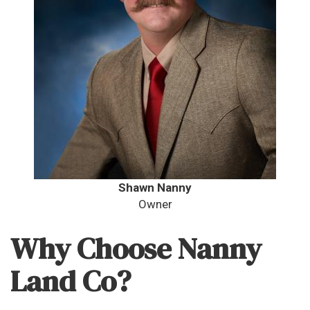
Shawn Nanny
Owner
Why Choose Nanny
Land Co?