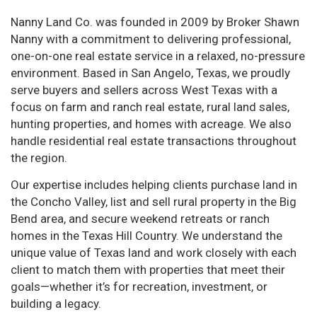
Nanny Land Co. was founded in 2009 by Broker Shawn
Nanny with a commitment to delivering professional,
one-on-one real estate service in a relaxed, no-pressure
environment. Based in San Angelo, Texas, we proudly
serve buyers and sellers across West Texas with a
focus on farm and ranch real estate, rural land sales,
hunting properties, and homes with acreage. We also
handle residential real estate transactions throughout
the region.
Our expertise includes helping clients purchase land in
the Concho Valley, list and sell rural property in the Big
Bend area, and secure weekend retreats or ranch
homes in the Texas Hill Country. We understand the
unique value of Texas land and work closely with each
client to match them with properties that meet their
goals—whether it’s for recreation, investment, or
building a legacy.