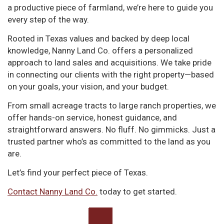
a productive piece of farmland, we’re here to guide you
every step of the way.
Rooted in Texas values and backed by deep local
knowledge, Nanny Land Co. offers a personalized
approach to land sales and acquisitions. We take pride
in connecting our clients with the right property—based
on your goals, your vision, and your budget.
From small acreage tracts to large ranch properties, we
offer hands-on service, honest guidance, and
straightforward answers. No fluff. No gimmicks. Just a
trusted partner who’s as committed to the land as you
are.
Let’s find your perfect piece of Texas.
Contact Nanny Land Co.
today to get started.