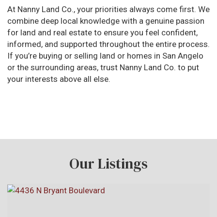
At Nanny Land Co., your priorities always come first. We
combine deep local knowledge with a genuine passion
for land and real estate to ensure you feel confident,
informed, and supported throughout the entire process.
If you’re buying or selling land or homes in San Angelo
or the surrounding areas, trust Nanny Land Co. to put
your interests above all else.