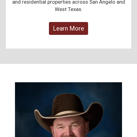
and residential properties across San Angelo and
West Texas.
Learn More