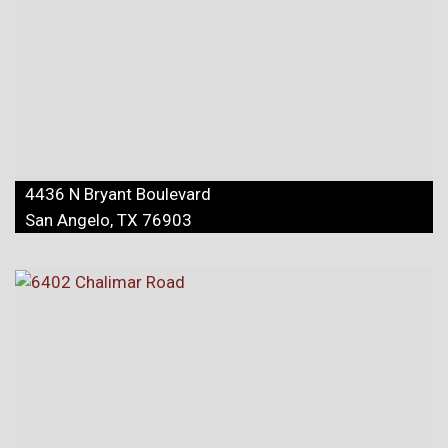
4436 N Bryant Boulevard
San Angelo, TX 76903