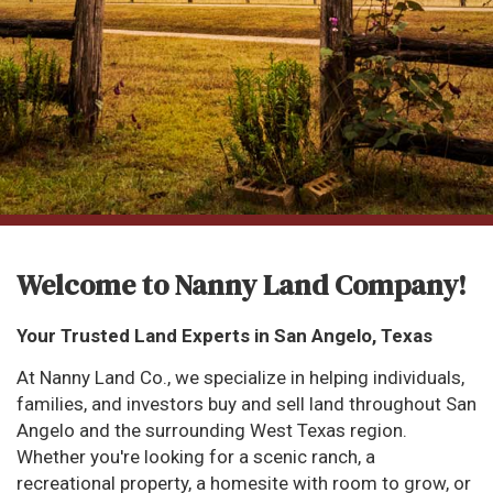
Welcome to Nanny Land Company!
Your Trusted Land Experts in San Angelo, Texas
At Nanny Land Co., we specialize in helping individuals,
families, and investors buy and sell land throughout San
Angelo and the surrounding West Texas region.
Whether you're looking for a scenic ranch, a
recreational property, a homesite with room to grow, or