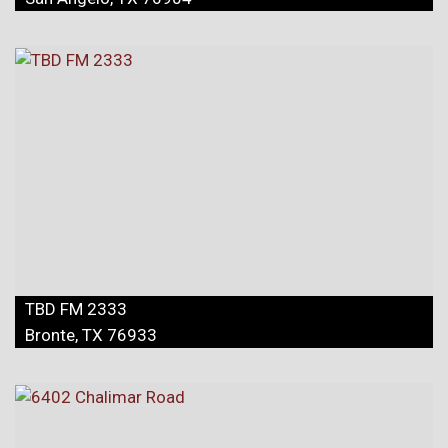
TBD FM 2333
Bronte, TX 76933