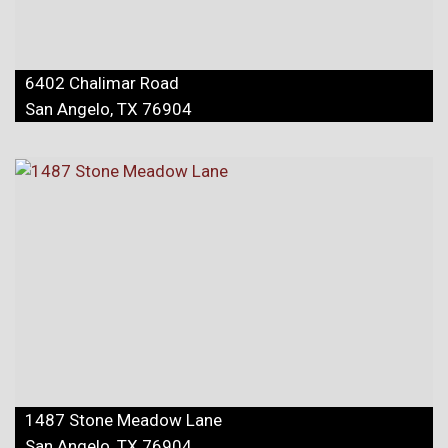
6402 Chalimar Road
San Angelo, TX 76904
1487 Stone Meadow Lane
San Angelo, TX 76904