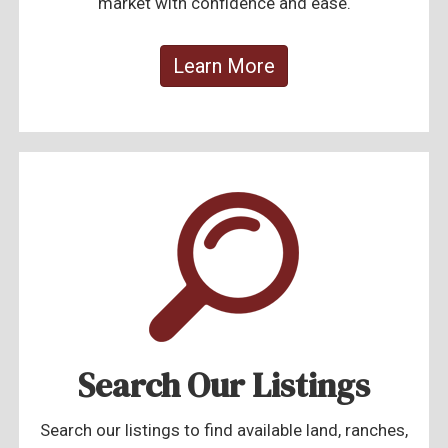
market with confidence and ease.
Learn More
Search Our Listings
Search our listings to find available land, ranches,