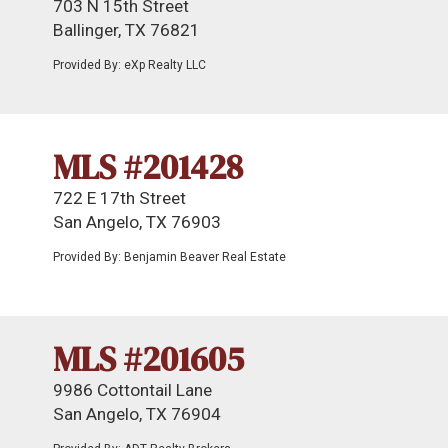
703 N 15th Street
Ballinger, TX 76821
Provided By: eXp Realty LLC
MLS #201428
722 E 17th Street
San Angelo, TX 76903
Provided By: Benjamin Beaver Real Estate
MLS #201605
9986 Cottontail Lane
San Angelo, TX 76904