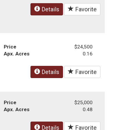
Details
Favorite
Price
$24,500
Apx. Acres
0.16
Details
Favorite
Price
$25,000
Apx. Acres
0.48
Details
Favorite