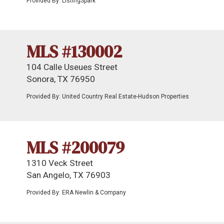
Provided By: ListingSpark
MLS #130002
104 Calle Useues Street
Sonora, TX 76950
Provided By: United Country Real Estate-Hudson Properties
MLS #200079
1310 Veck Street
San Angelo, TX 76903
Provided By: ERA Newlin & Company