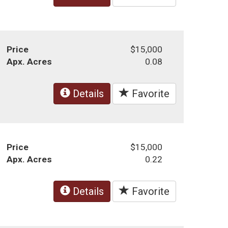
Price
$15,000
Apx. Acres
0.08
Details
Favorite
Price
$15,000
Apx. Acres
0.22
Details
Favorite