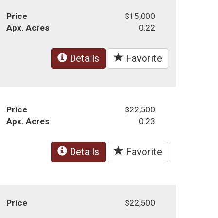
Price
$15,000
Apx. Acres
0.22
Details
Favorite
Price
$22,500
Apx. Acres
0.23
Details
Favorite
Price
$22,500