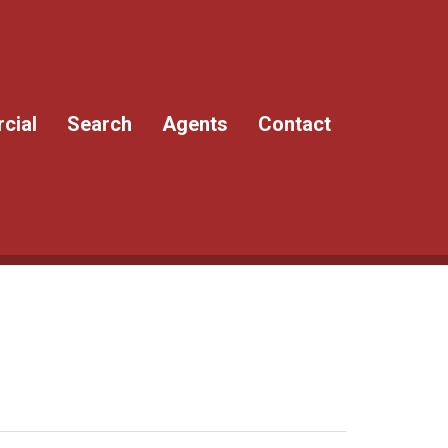
cial
Search
Agents
Contact