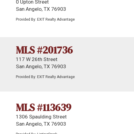
0 Upton Street
San Angelo, TX 76903
Provided By: EXIT Realty Advantage
MLS #201736
117 W 26th Street
San Angelo, TX 76903
Provided By: EXIT Realty Advantage
MLS #113639
1306 Spaulding Street
San Angelo, TX 76903