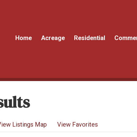
Home
Acreage
Residential
Commer
ults
View Listings Map
View Favorites