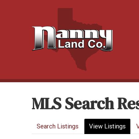
MLS Search Res
Search Listings
View Listings