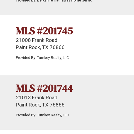
Provided By: Berkshire Hathaway Home Servic
MLS #201745
21008 Frank Road
Paint Rock, TX 76866
Provided By: Turnkey Realty, LLC
MLS #201744
21013 Frank Road
Paint Rock, TX 76866
Provided By: Turnkey Realty, LLC