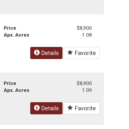
Price
$8,900
Apx. Acres
1.08
Details
Favorite
Price
$8,900
Apx. Acres
1.09
Details
Favorite