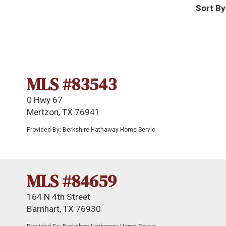
Sort By
MLS #83543
0 Hwy 67
Mertzon, TX 76941
Provided By: Berkshire Hathaway Home Servic
MLS #84659
164 N 4th Street
Barnhart, TX 76930