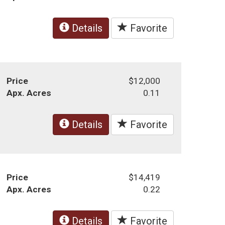
Details
Favorite
Price
$12,000
Apx. Acres
0.11
Details
Favorite
Price
$14,419
Apx. Acres
0.22
Details
Favorite