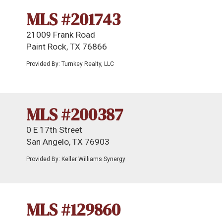
MLS #201743
21009 Frank Road
Paint Rock, TX 76866
Provided By: Turnkey Realty, LLC
MLS #200387
0 E 17th Street
San Angelo, TX 76903
Provided By: Keller Williams Synergy
MLS #129860