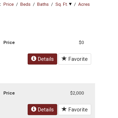
:
Price
/
Beds
/
Baths
/
Sq. Ft.
/
Acres
Price
$0
Details
Favorite
Price
$2,000
Details
Favorite