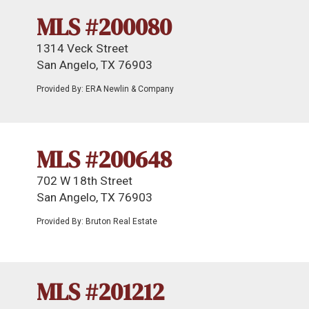
MLS #200080
1314 Veck Street
San Angelo, TX 76903
Provided By: ERA Newlin & Company
MLS #200648
702 W 18th Street
San Angelo, TX 76903
Provided By: Bruton Real Estate
MLS #201212