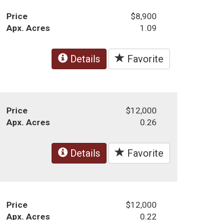
Price
$8,900
Apx. Acres
1.09
Details
Favorite
Price
$12,000
Apx. Acres
0.26
Details
Favorite
Price
$12,000
Apx. Acres
0.22