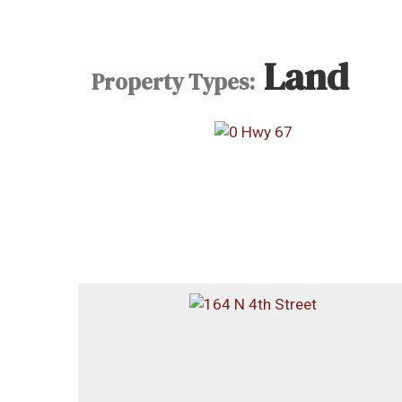
Land
Property Types: