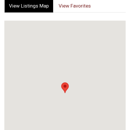
View Listings Map
View Favorites