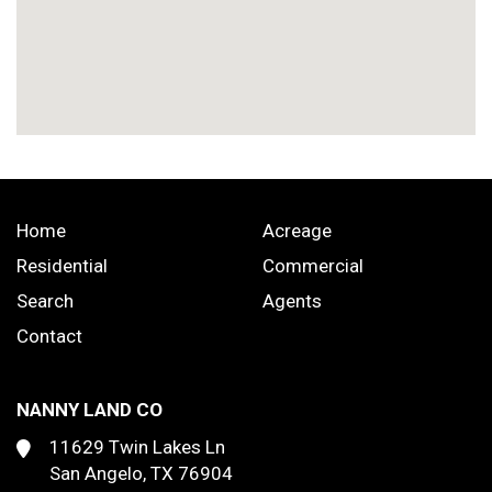
Home
Acreage
Residential
Commercial
Search
Agents
Contact
NANNY LAND CO
11629 Twin Lakes Ln
San Angelo, TX 76904