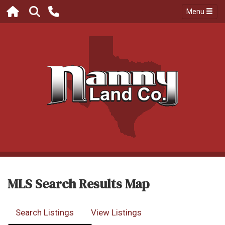
Menu
MLS Search Results Map
Search Listings
View Listings