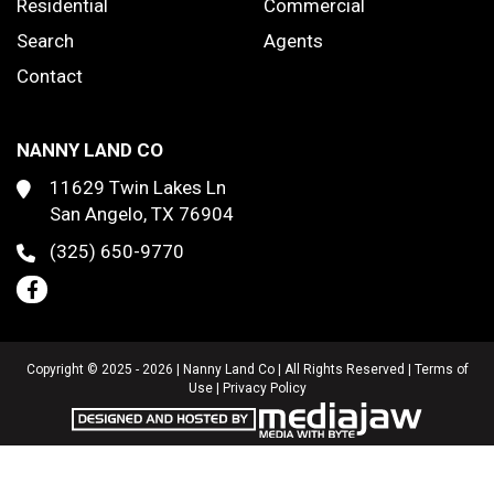
Residential
Commercial
Search
Agents
Contact
NANNY LAND CO
11629 Twin Lakes Ln
San Angelo, TX 76904
(325) 650-9770
Copyright © 2025 - 2026 | Nanny Land Co | All Rights Reserved |
Terms of
Use
|
Privacy Policy