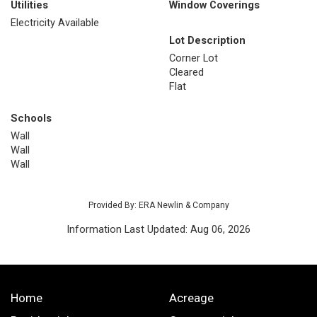
Utilities
Window Coverings
Electricity Available
Lot Description
Corner Lot
Cleared
Flat
Schools
Wall
Wall
Wall
Provided By: ERA Newlin & Company
Information Last Updated: Aug 06, 2026
Home
Acreage