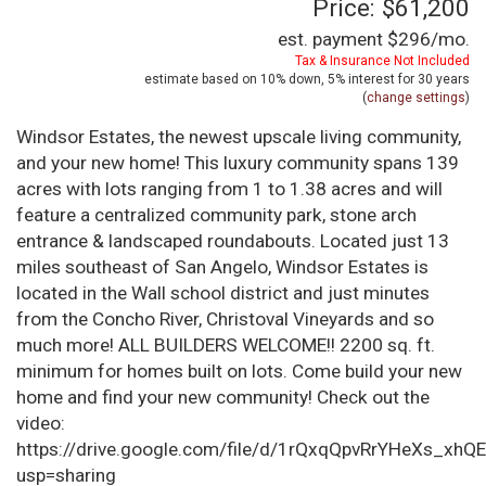
Price: $61,200
est. payment
$296
/mo.
Tax & Insurance Not Included
estimate based on
10%
down,
5%
interest for
30 years
(
change settings
)
Windsor Estates, the newest upscale living community,
and your new home! This luxury community spans 139
acres with lots ranging from 1 to 1.38 acres and will
feature a centralized community park, stone arch
entrance & landscaped roundabouts. Located just 13
miles southeast of San Angelo, Windsor Estates is
located in the Wall school district and just minutes
from the Concho River, Christoval Vineyards and so
much more! ALL BUILDERS WELCOME!! 2200 sq. ft.
minimum for homes built on lots. Come build your new
home and find your new community! Check out the
video:
https://drive.google.com/file/d/1rQxqQpvRrYHeXs_xhQ
usp=sharing