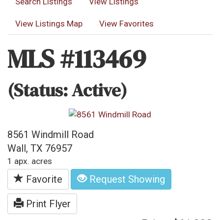
Search Listings
View Listings
View Listings Map
View Favorites
MLS #113469
(Status: Active)
8561 Windmill Road
Wall, TX 76957
1 apx. acres
Favorite
Request Showing
Print Flyer