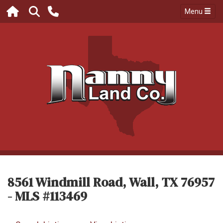
Menu
8561 Windmill Road, Wall, TX 76957
- MLS #113469