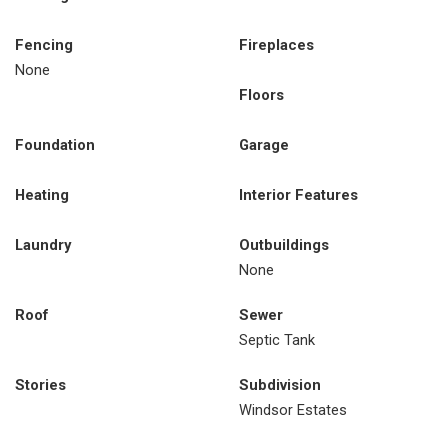
Fencing
Fireplaces
None
Floors
Foundation
Garage
Heating
Interior Features
Laundry
Outbuildings
None
Roof
Sewer
Septic Tank
Stories
Subdivision
Windsor Estates