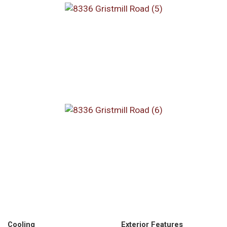
Cooling
Exterior Features