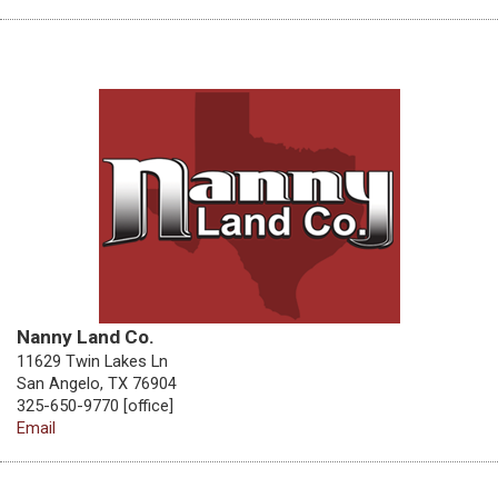
Nanny Land Co.
11629 Twin Lakes Ln
San Angelo, TX 76904
325-650-9770 [office]
Email