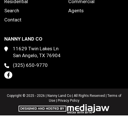
Residential
Commercial
Search
Agents
Contact
NANNY LAND CO
11629 Twin Lakes Ln
San Angelo, TX 76904
(325) 650-9770
Copyright © 2025 - 2026 | Nanny Land Co | All Rights Reserved |
Terms of
Use
|
Privacy Policy