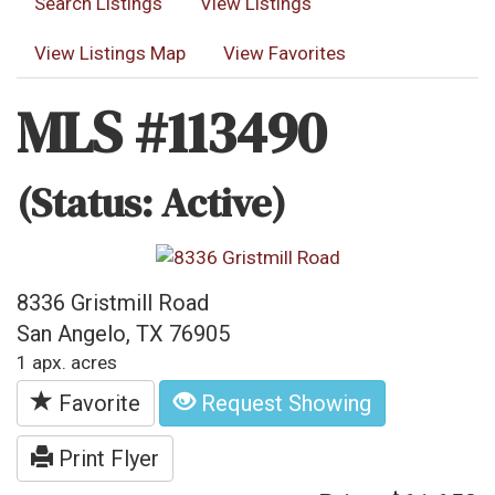
Search Listings
View Listings
View Listings Map
View Favorites
MLS #113490
(Status: Active)
8336 Gristmill Road
San Angelo, TX 76905
1 apx. acres
Favorite
Request Showing
Print Flyer