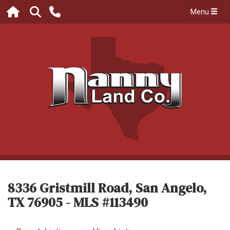
Menu
8336 Gristmill Road, San Angelo,
TX 76905 - MLS #113490