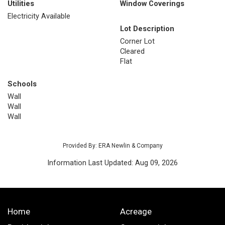
Utilities
Window Coverings
Electricity Available
Lot Description
Corner Lot
Cleared
Flat
Schools
Wall
Wall
Wall
Provided By: ERA Newlin & Company
Information Last Updated: Aug 09, 2026
Home
Acreage