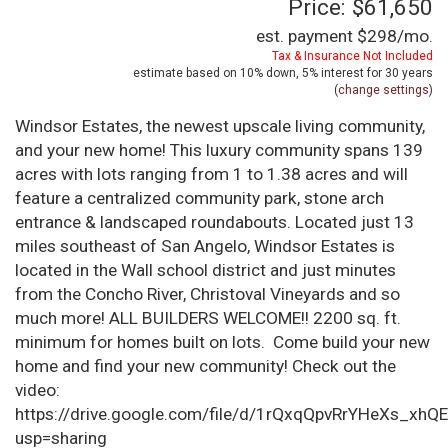
Price: $61,650
est. payment
$298
/mo.
Tax & Insurance Not Included
estimate based on
10%
down,
5%
interest for
30 years
(
change settings
)
Windsor Estates, the newest upscale living community,
and your new home! This luxury community spans 139
acres with lots ranging from 1 to 1.38 acres and will
feature a centralized community park, stone arch
entrance & landscaped roundabouts. Located just 13
miles southeast of San Angelo, Windsor Estates is
located in the Wall school district and just minutes
from the Concho River, Christoval Vineyards and so
much more! ALL BUILDERS WELCOME!! 2200 sq. ft.
minimum for homes built on lots. Come build your new
home and find your new community! Check out the
video:
https://drive.google.com/file/d/1rQxqQpvRrYHeXs_xhQ
usp=sharing