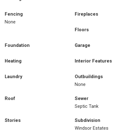
Fencing
Fireplaces
None
Floors
Foundation
Garage
Heating
Interior Features
Laundry
Outbuildings
None
Roof
Sewer
Septic Tank
Stories
Subdivision
Windsor Estates