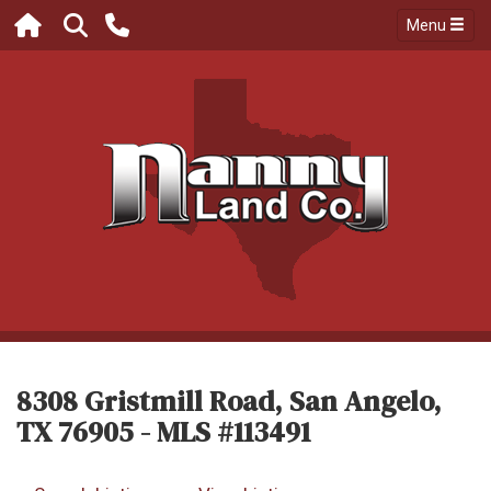
Menu
8308 Gristmill Road, San Angelo,
TX 76905 - MLS #113491