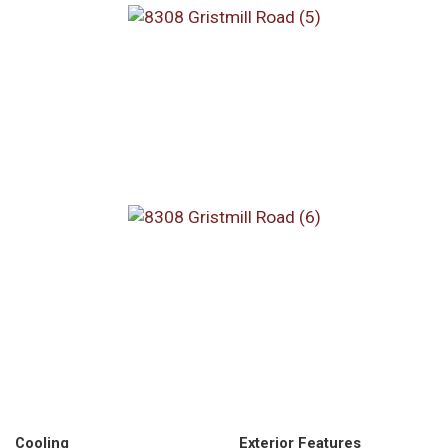
Cooling
Exterior Features