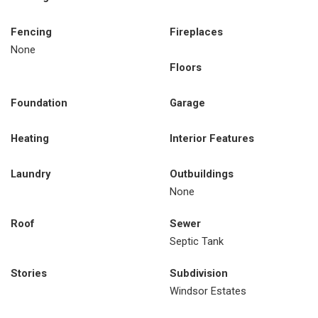
Fencing
Fireplaces
None
Floors
Foundation
Garage
Heating
Interior Features
Laundry
Outbuildings
None
Roof
Sewer
Septic Tank
Stories
Subdivision
Windsor Estates