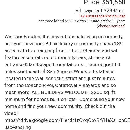
Price: $61,650
est. payment
$298
/mo.
Tax & Insurance Not Included
estimate based on
10%
down,
5%
interest for
30 years
(
change settings
)
Windsor Estates, the newest upscale living community,
and your new home! This luxury community spans 139
acres with lots ranging from 1 to 1.38 acres and will
feature a centralized community park, stone arch
entrance & landscaped roundabouts. Located just 13
miles southeast of San Angelo, Windsor Estates is
located in the Wall school district and just minutes
from the Concho River, Christoval Vineyards and so
much more! ALL BUILDERS WELCOME!! 2200 sq. ft.
minimum for homes built on lots. Come build your new
home and find your new community! Check out the
video:
https://drive.google.com/file/d/1rQxqQpvRrYHeXs_xhQ
usp=sharing