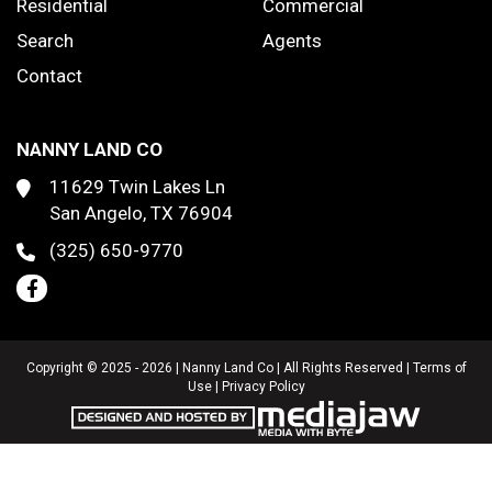
Residential
Commercial
Search
Agents
Contact
NANNY LAND CO
11629 Twin Lakes Ln
San Angelo, TX 76904
(325) 650-9770
Copyright © 2025 - 2026 | Nanny Land Co | All Rights Reserved |
Terms of
Use
|
Privacy Policy