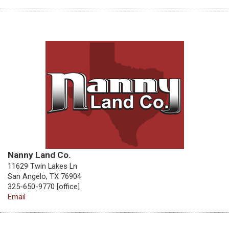
Nanny Land Co.
11629 Twin Lakes Ln
San Angelo, TX 76904
325-650-9770 [office]
Email