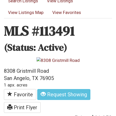
Search Listings
View Listings
View Listings Map
View Favorites
MLS #113491
(Status: Active)
8308 Gristmill Road
San Angelo, TX 76905
1 apx. acres
Favorite
Request Showing
Print Flyer