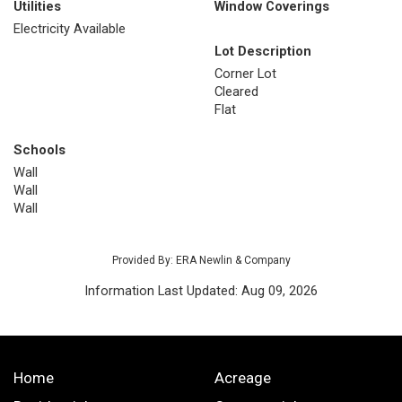
Utilities
Window Coverings
Electricity Available
Lot Description
Corner Lot
Cleared
Flat
Schools
Wall
Wall
Wall
Provided By: ERA Newlin & Company
Information Last Updated: Aug 09, 2026
Home
Acreage