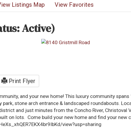
View Listings Map
View Favorites
atus: Active)
Print Flyer
ommunity, and your new home! This luxury community spans 1
ty park, stone arch entrance & landscaped roundabouts. Loc
l district and just minutes from the Concho River, Christov
ilt on lots. Come build your new home and find your new c
RrYHeXs_xhQER7EKX4br9IbKd/view?usp=sharing