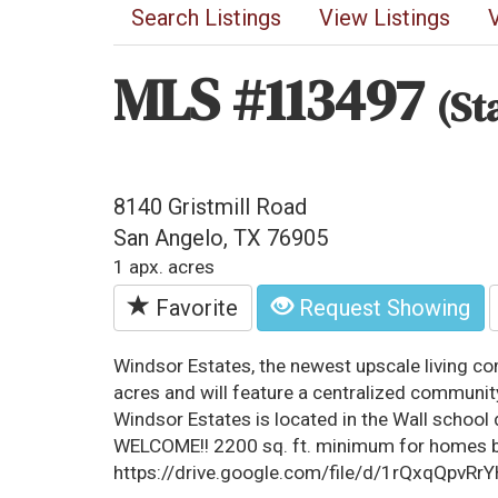
Search Listings
View Listings
MLS #113497
(St
8140 Gristmill Road
San Angelo, TX 76905
1 apx. acres
Favorite
Request Showing
Windsor Estates, the newest upscale living c
acres and will feature a centralized communi
Windsor Estates is located in the Wall schoo
WELCOME!! 2200 sq. ft. minimum for homes bu
https://drive.google.com/file/d/1rQxqQpv