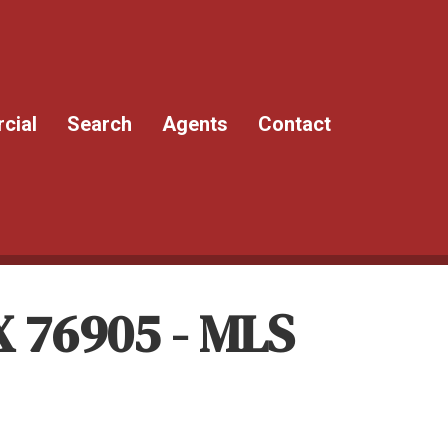
cial
Search
Agents
Contact
X 76905 - MLS