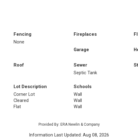
Fencing
Fireplaces
F
None
Garage
H
Roof
Sewer
S
Septic Tank
Lot Description
Schools
Corner Lot
Wall
Cleared
Wall
Flat
Wall
Provided By: ERA Newlin & Company
Information Last Updated: Aug 08, 2026