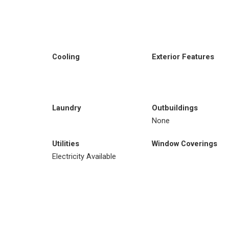
Cooling
Exterior Features
Laundry
Outbuildings
None
Utilities
Window Coverings
Electricity Available