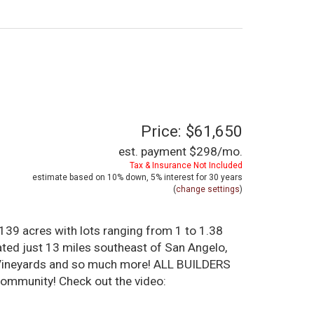
Price: $61,650
est. payment
$298
/mo.
Tax & Insurance Not Included
estimate based on
10%
down,
5%
interest for
30 years
(
change settings
)
39 acres with lots ranging from 1 to 1.38
ated just 13 miles southeast of San Angelo,
al Vineyards and so much more! ALL BUILDERS
ommunity! Check out the video: