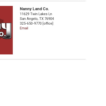
Nanny Land Co.
11629 Twin Lakes Ln
San Angelo, TX 76904
325-650-9770 [office]
Email