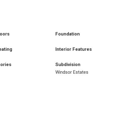
loors
Foundation
eating
Interior Features
tories
Subdivision
Windsor Estates