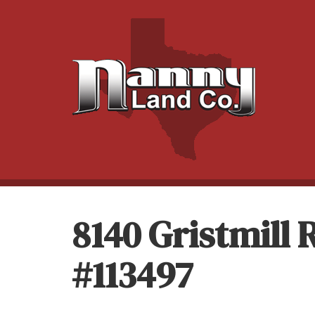
8140 Gristmill
#113497