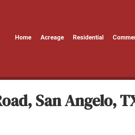
Home
Acreage
Residential
Commer
 Road, San Angelo, T