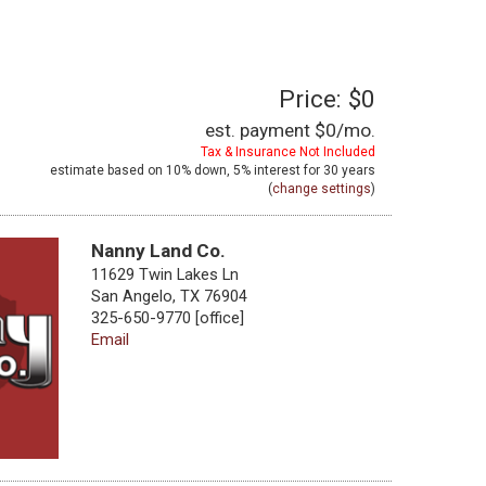
Price: $0
est. payment
$0
/mo.
Tax & Insurance Not Included
estimate based on
10%
down,
5%
interest for
30 years
(
change settings
)
Nanny Land Co.
11629 Twin Lakes Ln
San Angelo, TX 76904
325-650-9770 [office]
Email