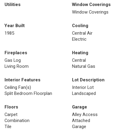
Utilities
Window Coverings
Window Coverings
Year Built
Cooling
1985
Central Air
Electric
Fireplaces
Heating
Gas Log
Central
Living Room
Natural Gas
Interior Features
Lot Description
Ceiling Fan(s)
Interior Lot
Split Bedroom Floorplan
Landscaped
Floors
Garage
Carpet
Alley Access
Combination
Attached
Tile
Garage