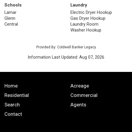
Schools
Laundry
Lamar
Electric Dryer Hookup
Glenn
Gas Dryer Hookup
Central
Laundry Room
Washer Hookup
Provided By: Coldwell Banker Legacy
Information Last Updated: Aug 07, 2026
Home
Acreage
Residential
Commercial
Search
Agents
Contact