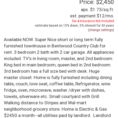
Price: $2,450
apx. $1.73/sq.ft.
est. payment
$12
/mo.
Tax & Insurance Not Included
estimate based on
10%
down,
5%
interest for
30 years
(
change settings
)
Available NOW. Super Nice short or long term fully
furnished townhouse in Bentwood Country Club for
rent. 3 bedroom 2 bath with 2 car garage. All appliances
included. TV's in living room, master, and 2nd bedroom.
King bed in main bedroom, queen bed in 2nd bedroom.
3rd bedroom has a full size bed with desk. Huge
master closet. Home is fully furnished including dining
table, couch, love seat, coffee table, Refrigerator, wine
fridge, oven, microwave, washer /dryer with dishes,
towels, silverware etc. Small courtyard with Grill.
Walking distance to Stripes and Wal-mart
neighborhood grocery store. Home is Electric & Gas
$2450 a month--all utilities paid by landlord. Landlord