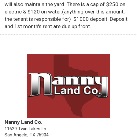
will also maintain the yard. There is a cap of $250 on
electric & $120 on water.(anything over this amount,
the tenant is responsible for) $1000 deposit. Deposit
and 1st month's rent are due up front.
Nanny Land Co.
11629 Twin Lakes Ln
San Angelo, TX 76904