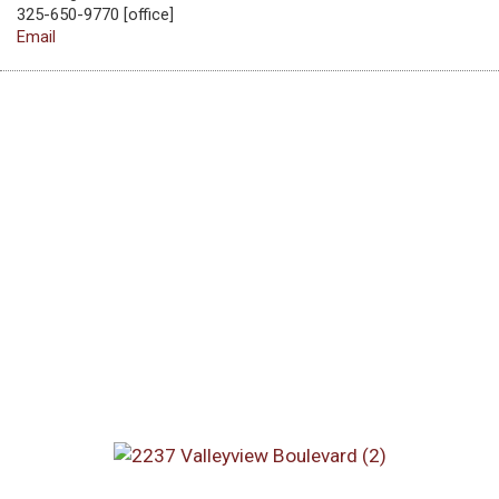
325-650-9770 [office]
Email