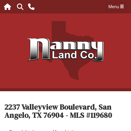
Menu
2237 Valleyview Boulevard, San
Angelo, TX 76904 - MLS #119680