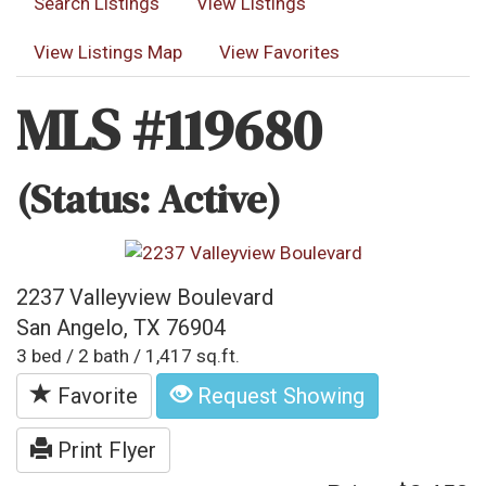
Search Listings
View Listings
View Listings Map
View Favorites
MLS #119680
(Status: Active)
2237 Valleyview Boulevard
San Angelo, TX 76904
3 bed / 2 bath / 1,417 sq.ft.
Favorite
Request Showing
Print Flyer