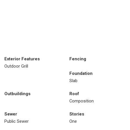
Exterior Features
Fencing
Outdoor Grill
Foundation
Slab
Outbuildings
Roof
Composition
Sewer
Stories
Public Sewer
One