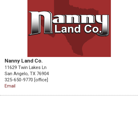
Nanny Land Co.
11629 Twin Lakes Ln
San Angelo, TX 76904
325-650-9770 [office]
Email