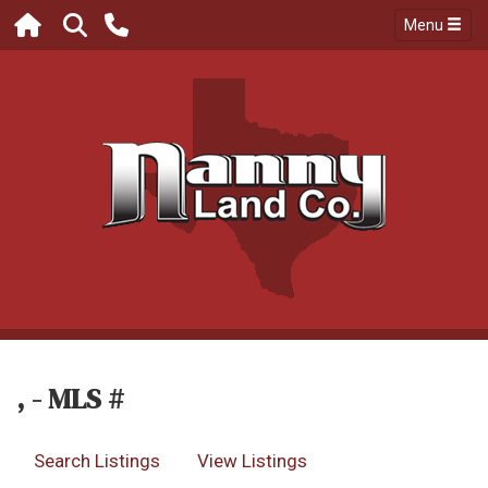
Menu
, - MLS #
Search Listings
View Listings