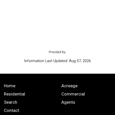
Provided By:
Information Last Updated: Aug 07, 2026
Home
Acreage
Residential
Commercial
Search
Agents
Contact