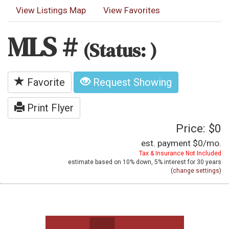
View Listings Map
View Favorites
MLS #
(Status: )
Favorite
Request Showing
Print Flyer
Price: $0
est. payment
$0
/mo.
Tax & Insurance Not Included
estimate based on
10%
down,
5%
interest for
30 years
(
change settings
)