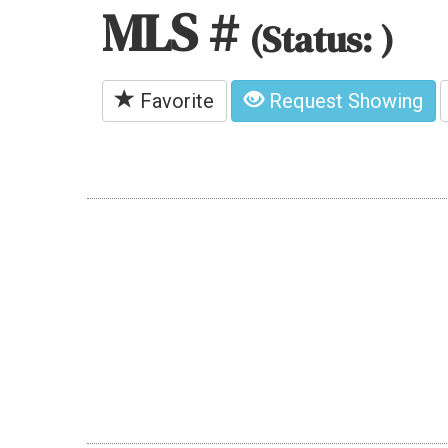
MLS #
(Status: )
Favorite
Request Showing