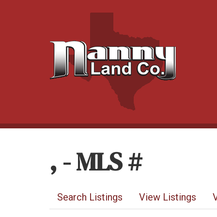
, - MLS #
Search Listings
View Listings