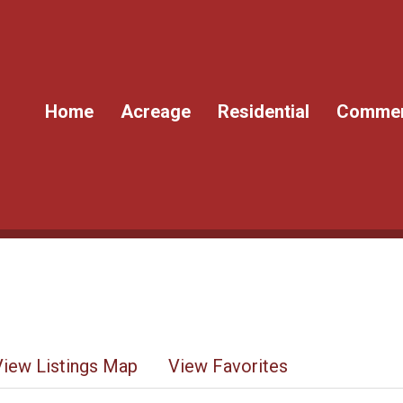
Home
Acreage
Residential
Commer
View Listings Map
View Favorites