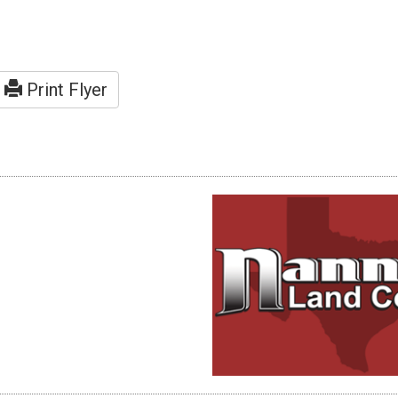
Print Flyer