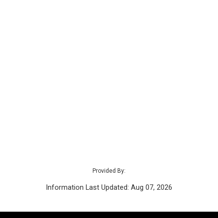
Provided By:
Information Last Updated: Aug 07, 2026