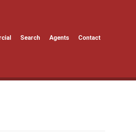
cial
Search
Agents
Contact