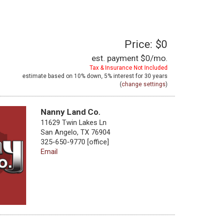
Price: $0
est. payment
$0
/mo.
Tax & Insurance Not Included
estimate based on
10%
down,
5%
interest for
30 years
(
change settings
)
Nanny Land Co.
11629 Twin Lakes Ln
San Angelo, TX 76904
325-650-9770 [office]
Email