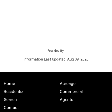
Provided By:
Information Last Updated: Aug 09, 2026
Home
Acreage
Residential
Commercial
Search
Agents
Contact