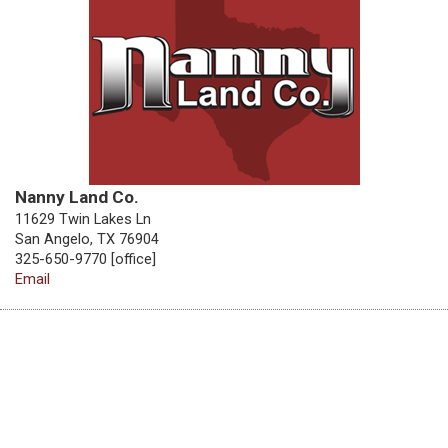
Nanny Land Co.
11629 Twin Lakes Ln
San Angelo, TX 76904
325-650-9770 [office]
Email