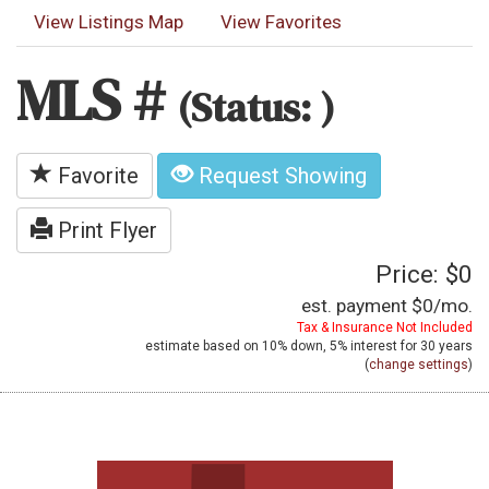
View Listings Map
View Favorites
MLS #
(Status: )
Favorite
Request Showing
Print Flyer
Price: $0
est. payment
$0
/mo.
Tax & Insurance Not Included
estimate based on
10%
down,
5%
interest for
30 years
(
change settings
)