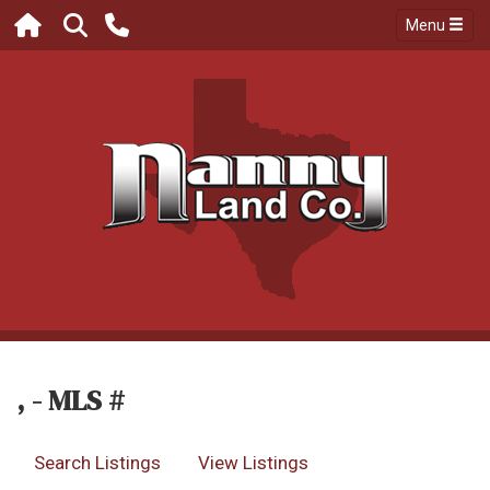
Menu
, - MLS #
Search Listings
View Listings