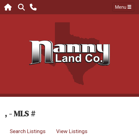
Menu
, - MLS #
Search Listings
View Listings