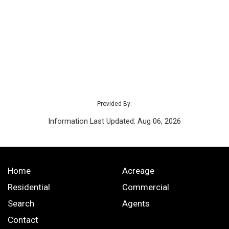
Provided By:
Information Last Updated: Aug 06, 2026
Home
Acreage
Residential
Commercial
Search
Agents
Contact