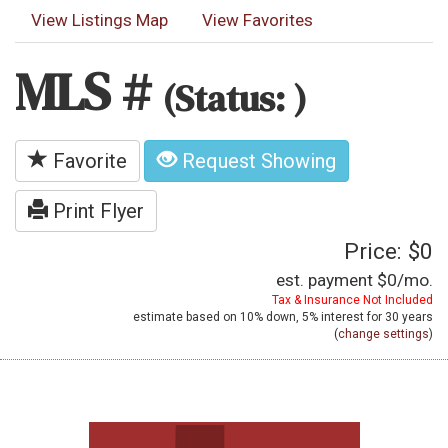
View Listings Map
View Favorites
MLS #
(Status: )
Favorite
Request Showing
Print Flyer
Price: $0
est. payment
$0
/mo.
Tax & Insurance Not Included
estimate based on
10%
down,
5%
interest for
30 years
(
change settings
)