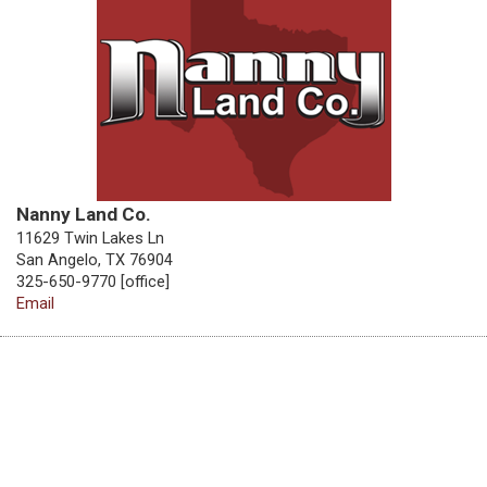
Nanny Land Co.
11629 Twin Lakes Ln
San Angelo, TX 76904
325-650-9770 [office]
Email