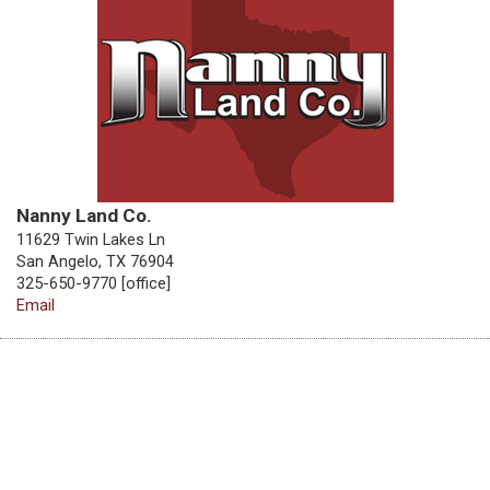
Nanny Land Co.
11629 Twin Lakes Ln
San Angelo, TX 76904
325-650-9770 [office]
Email