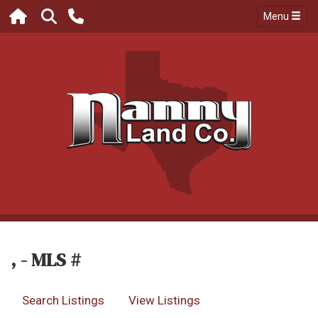
Menu
, - MLS #
Search Listings
View Listings