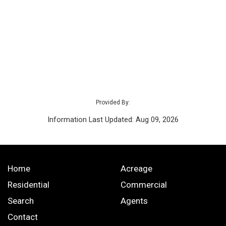
Provided By:
Information Last Updated: Aug 09, 2026
Home
Acreage
Residential
Commercial
Search
Agents
Contact