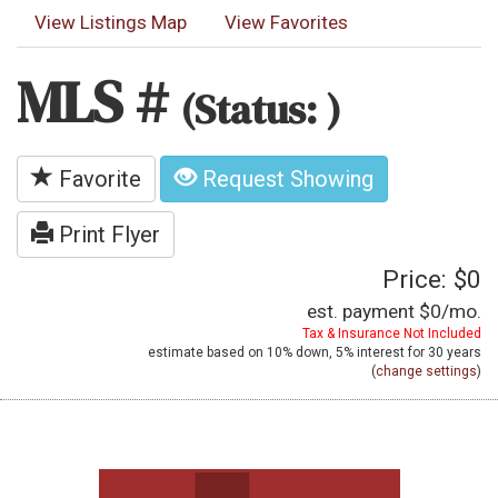
View Listings Map
View Favorites
MLS #
(Status: )
Favorite
Request Showing
Print Flyer
Price: $0
est. payment
$0
/mo.
Tax & Insurance Not Included
estimate based on
10%
down,
5%
interest for
30 years
(
change settings
)