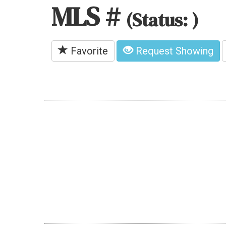
MLS #
(Status: )
Favorite
Request Showing