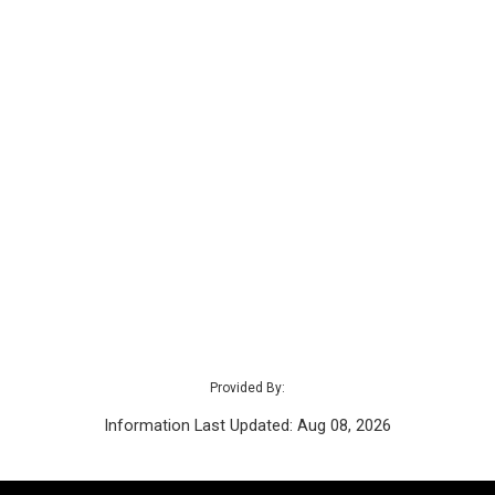
Provided By:
Information Last Updated: Aug 08, 2026