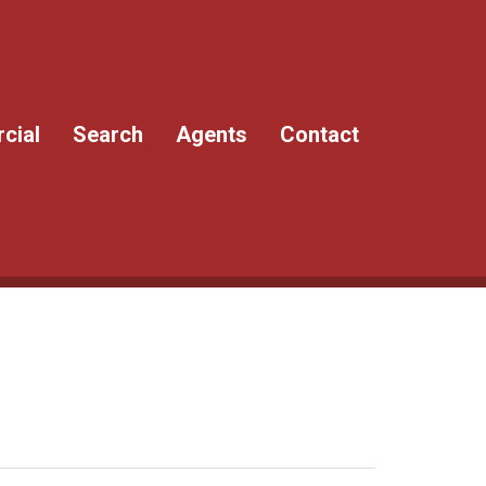
cial
Search
Agents
Contact