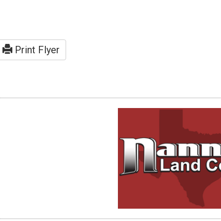
Print Flyer