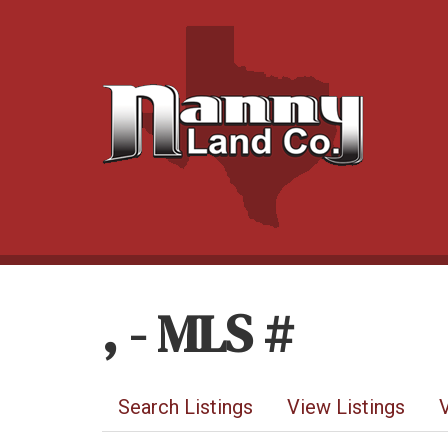
, - MLS #
Search Listings
View Listings