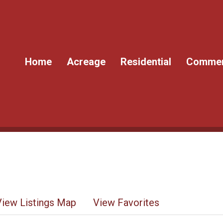
Home
Acreage
Residential
Commer
View Listings Map
View Favorites