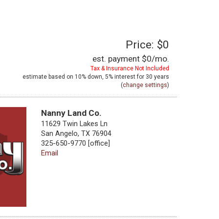
Price: $0
est. payment
$0
/mo.
Tax & Insurance Not Included
estimate based on
10%
down,
5%
interest for
30 years
(
change settings
)
Nanny Land Co.
11629 Twin Lakes Ln
San Angelo, TX 76904
325-650-9770 [office]
Email