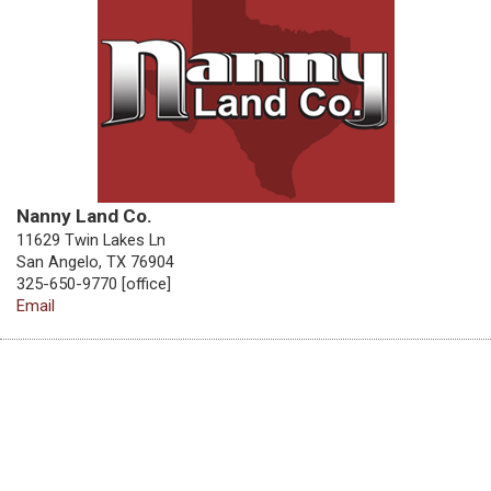
Nanny Land Co.
11629 Twin Lakes Ln
San Angelo, TX 76904
325-650-9770 [office]
Email