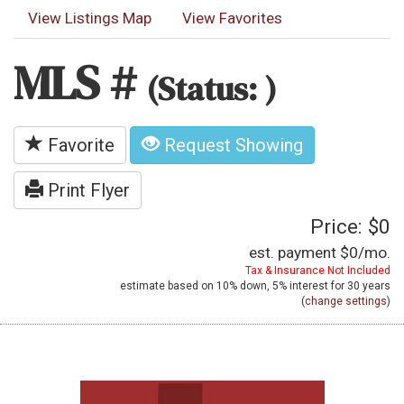
View Listings Map
View Favorites
MLS #
(Status: )
Favorite
Request Showing
Print Flyer
Price: $0
est. payment
$0
/mo.
Tax & Insurance Not Included
estimate based on
10%
down,
5%
interest for
30 years
(
change settings
)