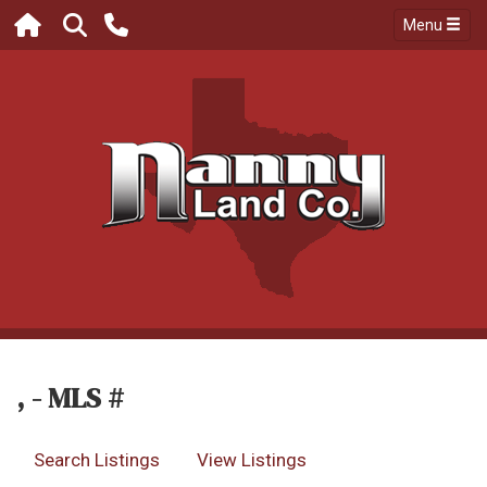
Menu
, - MLS #
Search Listings
View Listings