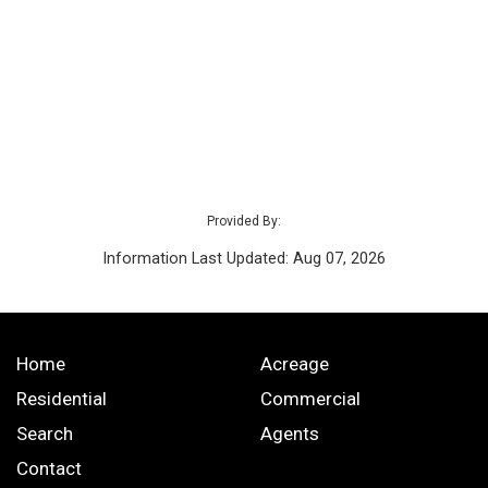
Provided By:
Information Last Updated: Aug 07, 2026
Home
Acreage
Residential
Commercial
Search
Agents
Contact