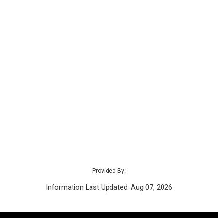
Provided By:
Information Last Updated: Aug 07, 2026