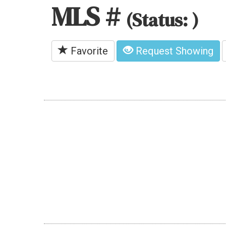
MLS #
(Status: )
Favorite
Request Showing