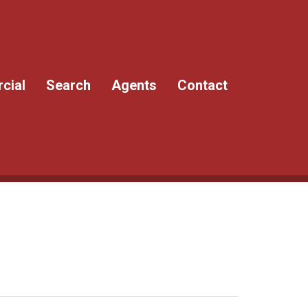
cial
Search
Agents
Contact