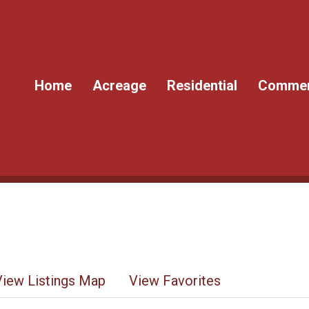
Home
Acreage
Residential
Commer
View Listings Map
View Favorites