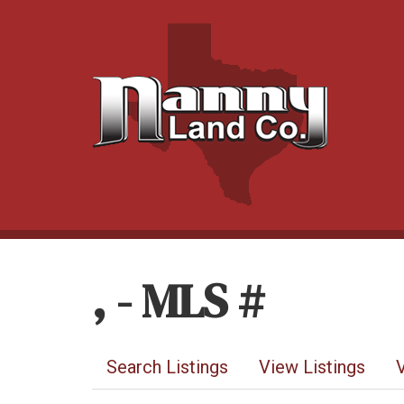
, - MLS #
Search Listings
View Listings