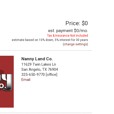
Price: $0
est. payment
$0
/mo.
Tax & Insurance Not Included
estimate based on
10%
down,
5%
interest for
30 years
(
change settings
)
Nanny Land Co.
11629 Twin Lakes Ln
San Angelo, TX 76904
325-650-9770 [office]
Email