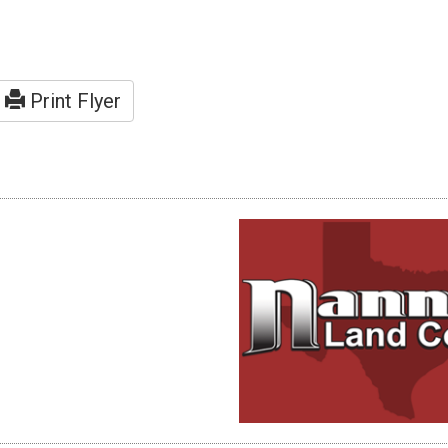
Print Flyer