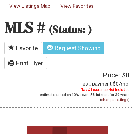
View Listings Map
View Favorites
MLS #
(Status: )
Favorite
Request Showing
Print Flyer
Price: $0
est. payment
$0
/mo.
Tax & Insurance Not Included
estimate based on
10%
down,
5%
interest for
30 years
(
change settings
)