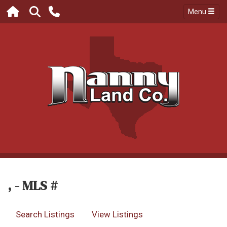
Menu
, - MLS #
Search Listings
View Listings