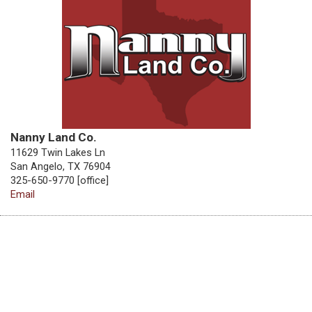
Nanny Land Co.
11629 Twin Lakes Ln
San Angelo, TX 76904
325-650-9770 [office]
Email