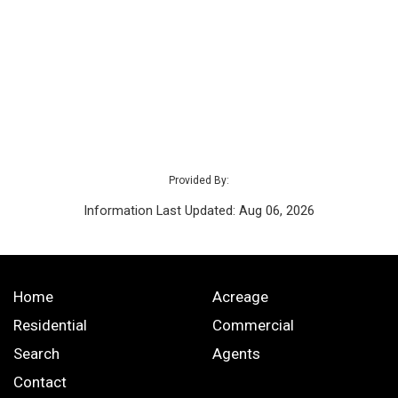
Provided By:
Information Last Updated: Aug 06, 2026
Home
Acreage
Residential
Commercial
Search
Agents
Contact