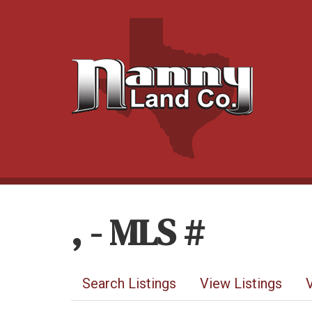
, - MLS #
Search Listings
View Listings