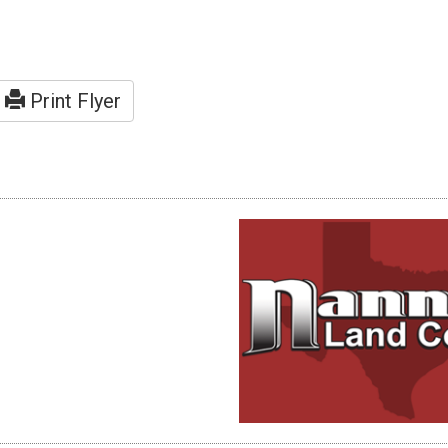
Print Flyer