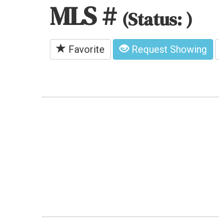
MLS #
(Status: )
Favorite
Request Showing