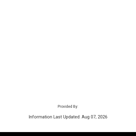
Provided By:
Information Last Updated: Aug 07, 2026