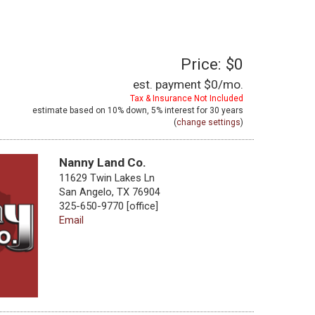
Price: $0
est. payment
$0
/mo.
Tax & Insurance Not Included
estimate based on
10%
down,
5%
interest for
30 years
(
change settings
)
Nanny Land Co.
11629 Twin Lakes Ln
San Angelo, TX 76904
325-650-9770 [office]
Email