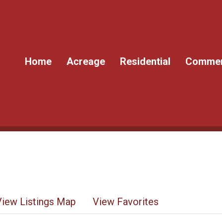
Home
Acreage
Residential
Commer
View Listings Map
View Favorites