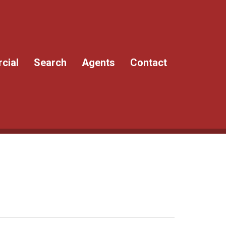
cial
Search
Agents
Contact