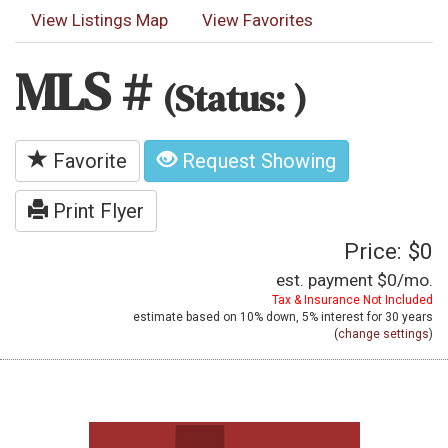
View Listings Map
View Favorites
MLS #
(Status: )
Favorite
Request Showing
Print Flyer
Price: $0
est. payment
$0
/mo.
Tax & Insurance Not Included
estimate based on
10%
down,
5%
interest for
30 years
(
change settings
)