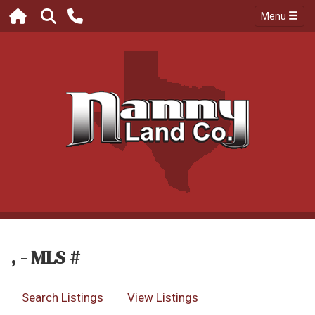
Menu
, - MLS #
Search Listings
View Listings