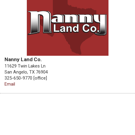
Nanny Land Co.
11629 Twin Lakes Ln
San Angelo, TX 76904
325-650-9770 [office]
Email