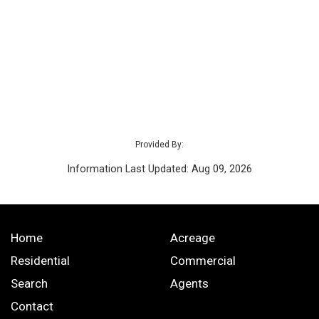
Provided By:
Information Last Updated: Aug 09, 2026
Home
Acreage
Residential
Commercial
Search
Agents
Contact