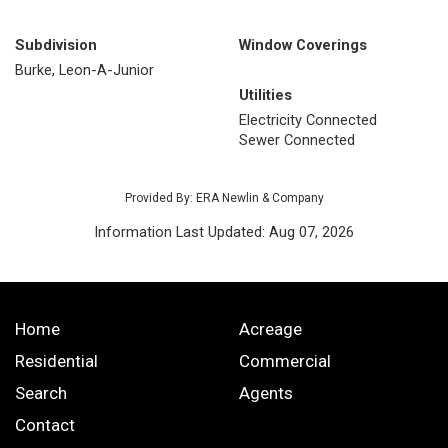
Subdivision
Window Coverings
Burke, Leon-A-Junior
Utilities
Electricity Connected
Sewer Connected
Provided By: ERA Newlin & Company
Information Last Updated: Aug 07, 2026
Home
Acreage
Residential
Commercial
Search
Agents
Contact