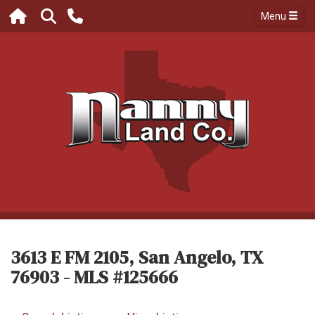
Menu
3613 E FM 2105, San Angelo, TX
76903 - MLS #125666