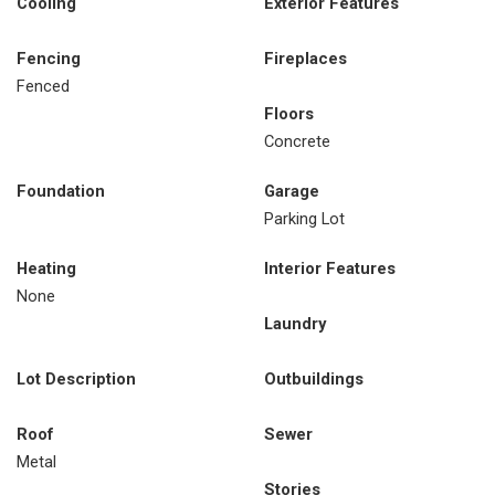
Cooling
Exterior Features
Fencing
Fireplaces
Fenced
Floors
Concrete
Foundation
Garage
Parking Lot
Heating
Interior Features
None
Laundry
Lot Description
Outbuildings
Roof
Sewer
Metal
Stories