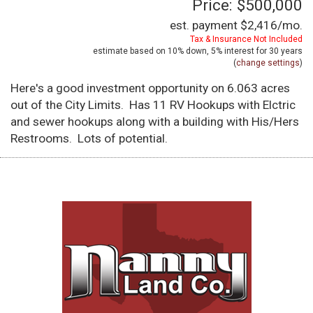
Price: $500,000
est. payment
$2,416
/mo.
Tax & Insurance Not Included
estimate based on
10%
down,
5%
interest for
30 years
(
change settings
)
Here's a good investment opportunity on 6.063 acres
out of the City Limits. Has 11 RV Hookups with Elctric
and sewer hookups along with a building with His/Hers
Restrooms. Lots of potential.