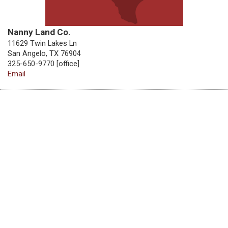
Nanny Land Co.
11629 Twin Lakes Ln
San Angelo, TX 76904
325-650-9770 [office]
Email