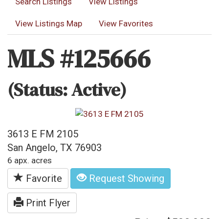
Search Listings
View Listings
View Listings Map
View Favorites
MLS #125666
(Status: Active)
3613 E FM 2105
San Angelo, TX 76903
6 apx. acres
Favorite
Request Showing
Print Flyer