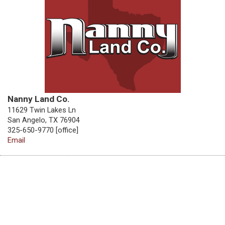
Nanny Land Co.
11629 Twin Lakes Ln
San Angelo, TX 76904
325-650-9770 [office]
Email