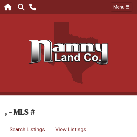
Menu
, - MLS #
Search Listings
View Listings