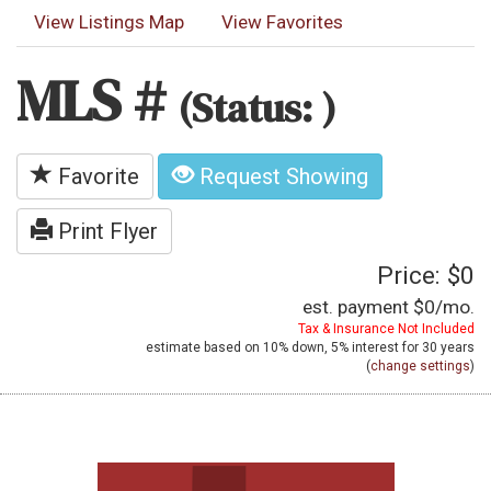
View Listings Map
View Favorites
MLS #
(Status: )
Favorite
Request Showing
Print Flyer
Price: $0
est. payment
$0
/mo.
Tax & Insurance Not Included
estimate based on
10%
down,
5%
interest for
30 years
(
change settings
)