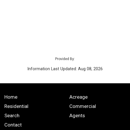
Provided By:
Information Last Updated: Aug 08, 2026
Home
Acreage
Residential
Commercial
Search
Agents
Contact