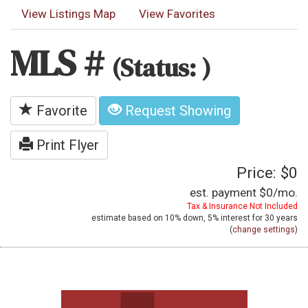
View Listings Map
View Favorites
MLS #
(Status: )
Favorite
Request Showing
Print Flyer
Price: $0
est. payment
$0
/mo.
Tax & Insurance Not Included
estimate based on
10%
down,
5%
interest for
30 years
(
change settings
)