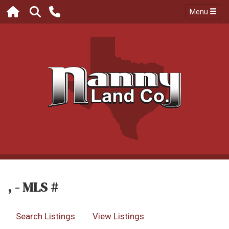
Menu
, - MLS #
Search Listings
View Listings