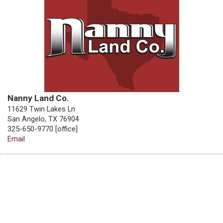
Nanny Land Co.
11629 Twin Lakes Ln
San Angelo, TX 76904
325-650-9770 [office]
Email