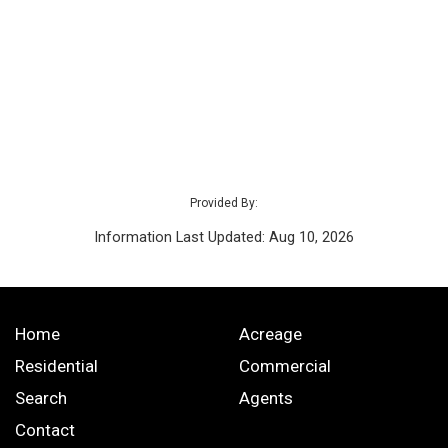
Provided By:
Information Last Updated: Aug 10, 2026
Home
Acreage
Residential
Commercial
Search
Agents
Contact