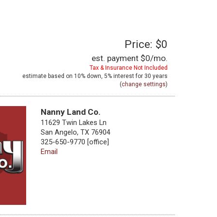
Price: $0
est. payment
$0
/mo.
Tax & Insurance Not Included
estimate based on
10%
down,
5%
interest for
30 years
(
change settings
)
Nanny Land Co.
11629 Twin Lakes Ln
San Angelo, TX 76904
325-650-9770 [office]
Email