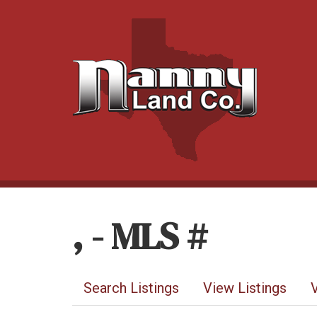
, - MLS #
Search Listings
View Listings