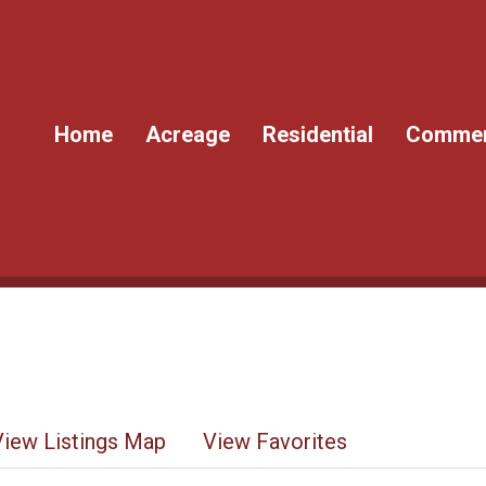
Home
Acreage
Residential
Commer
View Listings Map
View Favorites