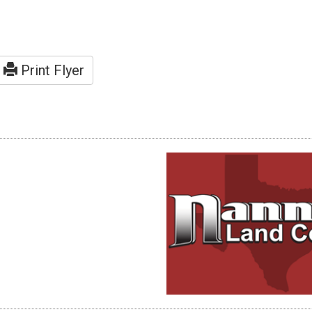
Print Flyer