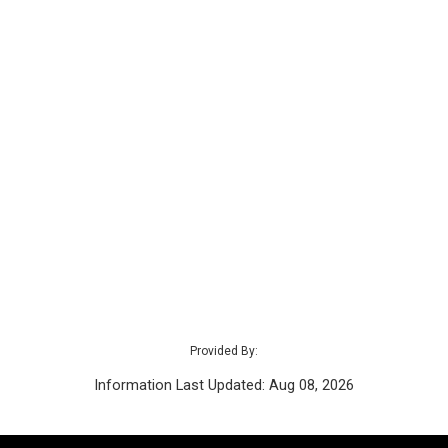
Provided By:
Information Last Updated: Aug 08, 2026