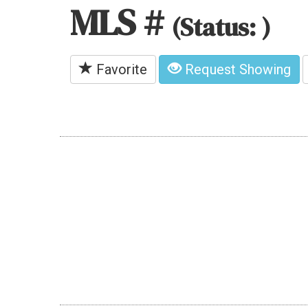
MLS #
(Status: )
Favorite
Request Showing