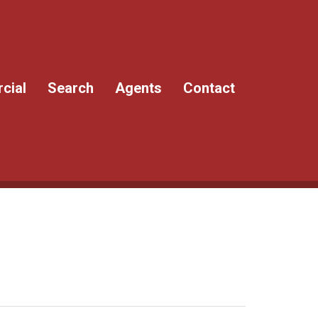
cial
Search
Agents
Contact