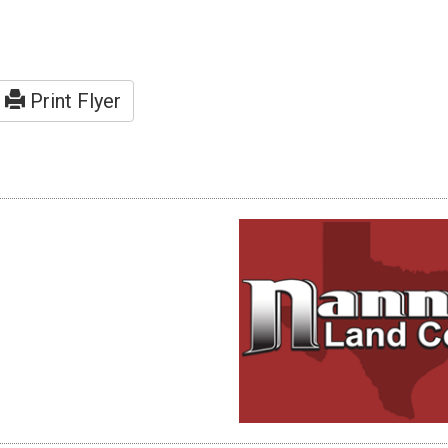
Print Flyer