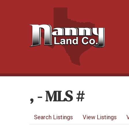
, - MLS #
Search Listings
View Listings