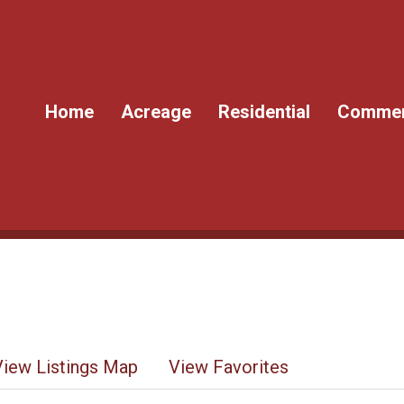
Home
Acreage
Residential
Commer
View Listings Map
View Favorites