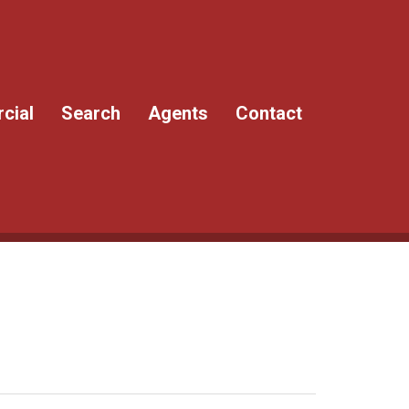
cial
Search
Agents
Contact