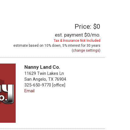
Price: $0
est. payment
$0
/mo.
Tax & Insurance Not Included
estimate based on
10%
down,
5%
interest for
30 years
(
change settings
)
Nanny Land Co.
11629 Twin Lakes Ln
San Angelo, TX 76904
325-650-9770 [office]
Email