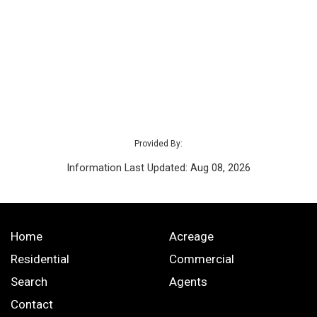
Provided By:
Information Last Updated: Aug 08, 2026
Home
Acreage
Residential
Commercial
Search
Agents
Contact