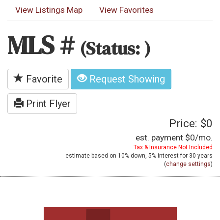
View Listings Map
View Favorites
MLS #
(Status: )
Favorite
Request Showing
Print Flyer
Price: $0
est. payment
$0
/mo.
Tax & Insurance Not Included
estimate based on
10%
down,
5%
interest for
30 years
(
change settings
)