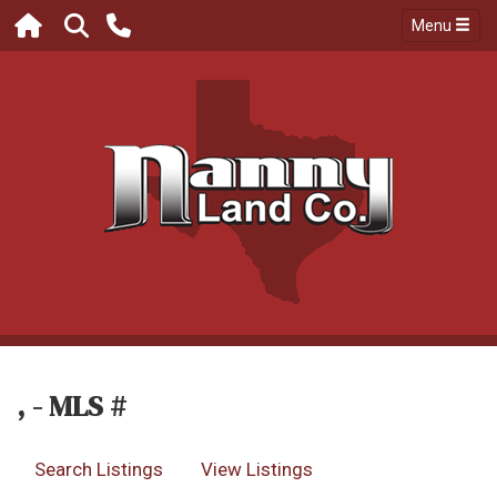
Menu
, - MLS #
Search Listings
View Listings