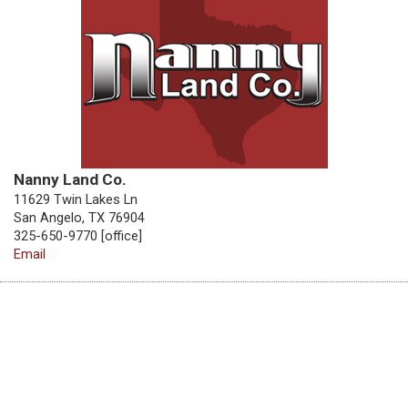
Nanny Land Co.
11629 Twin Lakes Ln
San Angelo, TX 76904
325-650-9770 [office]
Email